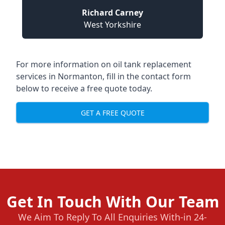
Richard Carney
West Yorkshire
For more information on oil tank replacement
services in Normanton, fill in the contact form
below to receive a free quote today.
GET A FREE QUOTE
Get In Touch With Our Team
We Aim To Reply To All Enquiries With-in 24-