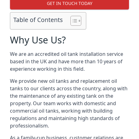
GET IN TOUCH TODAY
Table of Contents
Why Use Us?
We are an accredited oil tank installation service
based in the UK and have more than 10 years of
experience working in this field.
We provide new oil tanks and replacement oil
tanks to our clients across the country, along with
the maintenance of any existing tank on the
property. Our team works with domestic and
commercial oil tanks, working with building
regulations and maintaining high standards of
professionalism.
As a family-run business, customer relations are