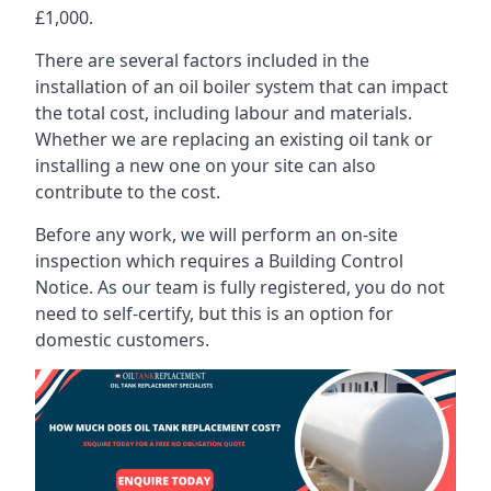
£1,000.
There are several factors included in the
installation of an oil boiler system that can impact
the total cost, including labour and materials.
Whether we are replacing an existing oil tank or
installing a new one on your site can also
contribute to the cost.
Before any work, we will perform an on-site
inspection which requires a Building Control
Notice. As our team is fully registered, you do not
need to self-certify, but this is an option for
domestic customers.