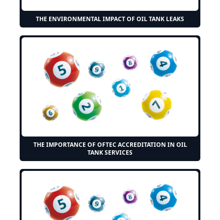
THE ENVIRONMENTAL IMPACT OF OIL TANK LEAKS
THE IMPORTANCE OF OFTEC ACCREDITATION IN OIL
TANK SERVICES