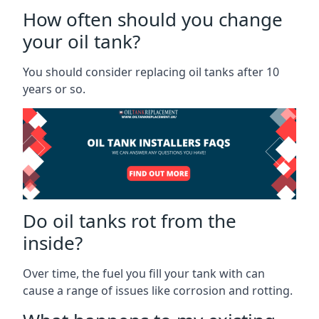
How often should you change
your oil tank?
You should consider replacing oil tanks after 10
years or so.
Do oil tanks rot from the
inside?
Over time, the fuel you fill your tank with can
cause a range of issues like corrosion and rotting.