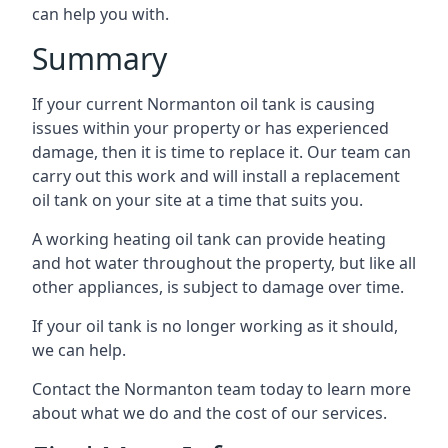
can help you with.
Summary
If your current Normanton oil tank is causing
issues within your property or has experienced
damage, then it is time to replace it. Our team can
carry out this work and will install a replacement
oil tank on your site at a time that suits you.
A working heating oil tank can provide heating
and hot water throughout the property, but like all
other appliances, is subject to damage over time.
If your oil tank is no longer working as it should,
we can help.
Contact the Normanton team today to learn more
about what we do and the cost of our services.