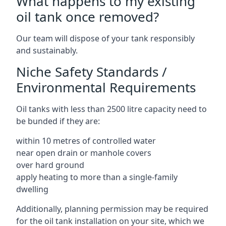
What happens to my existing
oil tank once removed?
Our team will dispose of your tank responsibly
and sustainably.
Niche Safety Standards /
Environmental Requirements
Oil tanks with less than 2500 litre capacity need to
be bunded if they are:
within 10 metres of controlled water
near open drain or manhole covers
over hard ground
apply heating to more than a single-family
dwelling
Additionally, planning permission may be required
for the oil tank installation on your site, which we