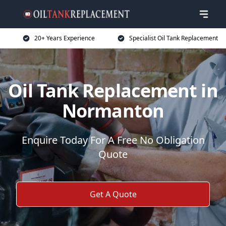
20+ Years Experience
Specialist Oil Tank Replacement
Oil Tank Replacement in
Normanton
Enquire Today For A Free No Obligation
Quote
Get A Quote