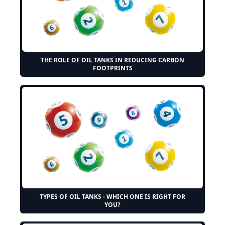
THE ROLE OF OIL TANKS IN REDUCING CARBON
FOOTPRINTS
TYPES OF OIL TANKS - WHICH ONE IS RIGHT FOR
YOU?