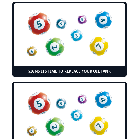
SIGNS ITS TIME TO REPLACE YOUR OIL TANK