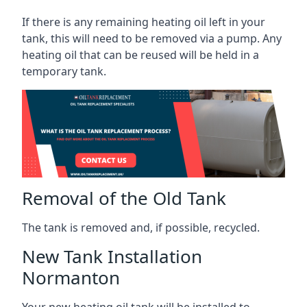
If there is any remaining heating oil left in your
tank, this will need to be removed via a pump. Any
heating oil that can be reused will be held in a
temporary tank.
Removal of the Old Tank
The tank is removed and, if possible, recycled.
New Tank Installation
Normanton
Your new heating oil tank will be installed to