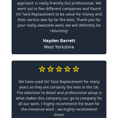
approach is really friendly but professional. We
went out to five different companies and found
Oil Tank Replacement to be value for money and
their service was by far the best. Thank you for
your really awesome work, we will definitely be
returning!
Hayden Barrett
West Yorkshire
We have used Oil Tank Replacement for many
years as they are certainly the best in the UK.
The attention to detail and professional setup is
what makes this company our go-to company for
all our work. I highly recommend the team for
the immense work - we highly recommend
them!