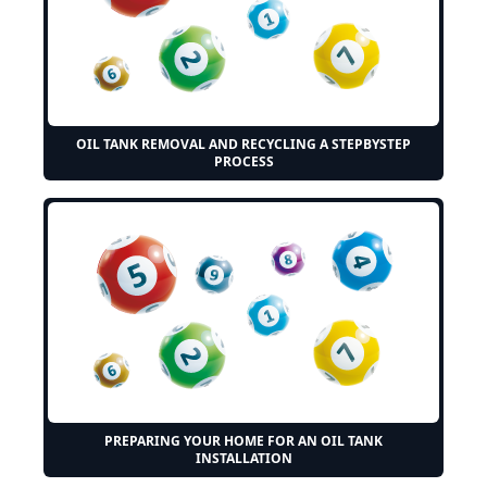
OIL TANK REMOVAL AND RECYCLING A STEPBYSTEP
PROCESS
PREPARING YOUR HOME FOR AN OIL TANK
INSTALLATION