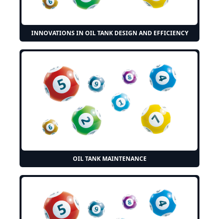
INNOVATIONS IN OIL TANK DESIGN AND EFFICIENCY
OIL TANK MAINTENANCE