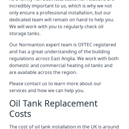
incredibly important to us, which is why we not
only ensure a professional installation, but our
dedicated team will remain on hand to help you.
We will work with you to regularly check oil
storage tanks.
Our Normanton expert team is OFTEC registered
and has a great understanding of the building
regulations across East Anglia. We work with both
domestic and commercial heating oil tanks and
are available across the region.
Please contact us to learn more about our
services and how we can help you.
Oil Tank Replacement
Costs
The cost of oil tank installation in the UK is around