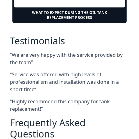
WHAT TO EXPECT DURING THE OIL TANK
REPLACEMENT PROCESS
Testimonials
“We are very happy with the service provided by
the team”
“Service was offered with high levels of
professionalism and installation was done in a
short time”
“Highly recommend this company for tank
replacement!”
Frequently Asked
Questions