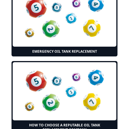
EMERGENCY OIL TANK REPLACEMENT
HOW TO CHOOSE A REPUTABLE OIL TANK