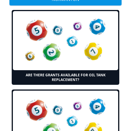
ARE THERE GRANTS AVAILABLE FOR OIL TANK
REPLACEMENT?