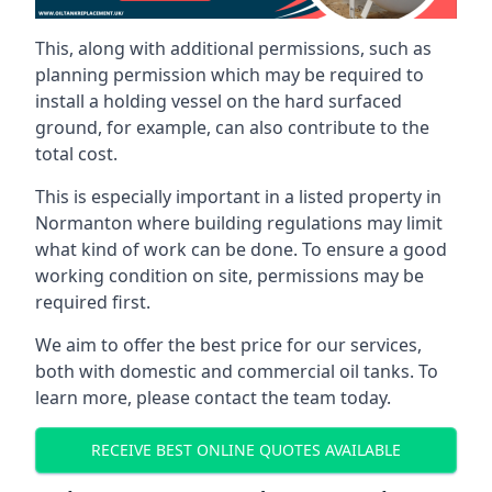
This, along with additional permissions, such as
planning permission which may be required to
install a holding vessel on the hard surfaced
ground, for example, can also contribute to the
total cost.
This is especially important in a listed property in
Normanton where building regulations may limit
what kind of work can be done. To ensure a good
working condition on site, permissions may be
required first.
We aim to offer the best price for our services,
both with domestic and commercial oil tanks. To
learn more, please contact the team today.
RECEIVE BEST ONLINE QUOTES AVAILABLE