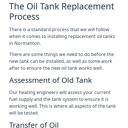
The Oil Tank Replacement
Process
There is a standard process that we will follow
when it comes to installing replacement oil tanks
in Normanton.
There are some things we need to do before the
new tank can be installed, as well as some work
after to ensure the new oil tank works well.
Assessment of Old Tank
Our heating engineers will assess your current
fuel supply and the tank system to ensure it is
working well. This is where all aspects of the tank
will be tested.
Transfer of Oil