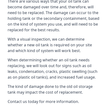
There are various ways that your oil tank can
become damaged over time and, therefore, will
need to be replaced. The damage can occur to the
holding tank or the secondary containment, based
on the kind of system you use, and will need to be
replaced for the best results.
With a visual inspection, we can determine
whether a new oil tank is required on your site
and which kind of system will work best.
When determining whether an oil tank needs
replacing, we will look out for signs such as oil
leaks, condensation, cracks, plastic swelling (such
as on plastic oil tanks), and increased fuel usage.
The kind of damage done to the old oil storage
tank may impact the cost of replacement.
Contact us today for more information.