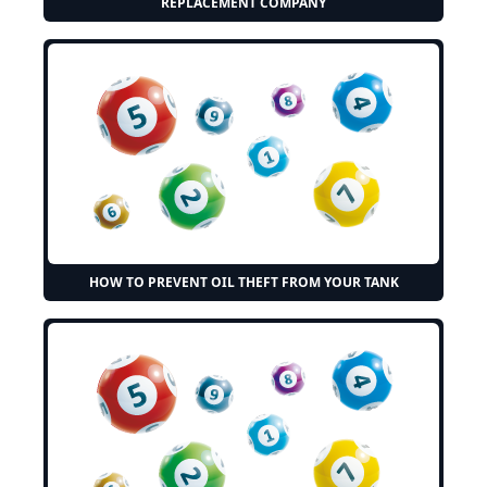
REPLACEMENT COMPANY
HOW TO PREVENT OIL THEFT FROM YOUR TANK