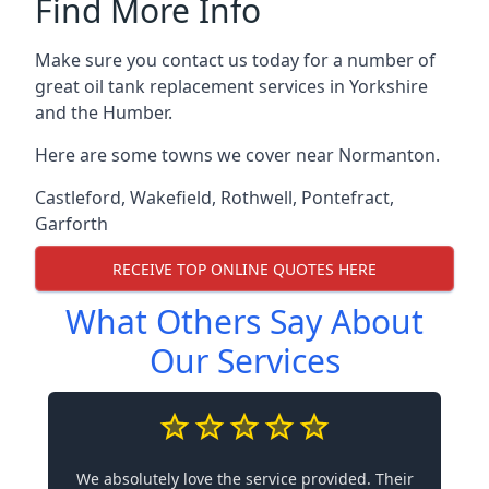
Find More Info
Make sure you contact us today for a number of
great oil tank replacement services in Yorkshire
and the Humber.
Here are some towns we cover near Normanton.
Castleford
,
Wakefield
,
Rothwell
,
Pontefract
,
Garforth
RECEIVE TOP ONLINE QUOTES HERE
What Others Say About
Our Services
We absolutely love the service provided. Their