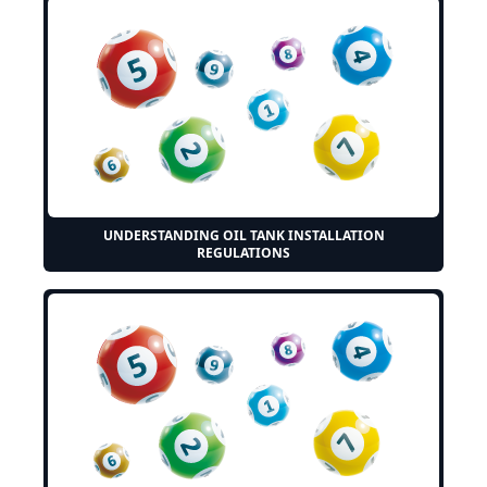
UNDERSTANDING OIL TANK INSTALLATION
REGULATIONS