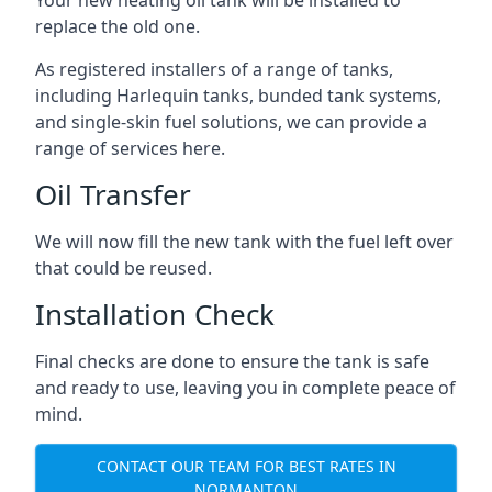
replace the old one.
As registered installers of a range of tanks,
including Harlequin tanks, bunded tank systems,
and single-skin fuel solutions, we can provide a
range of services here.
Oil Transfer
We will now fill the new tank with the fuel left over
that could be reused.
Installation Check
Final checks are done to ensure the tank is safe
and ready to use, leaving you in complete peace of
mind.
CONTACT OUR TEAM FOR BEST RATES IN
NORMANTON