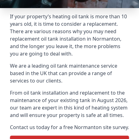
If your property’s heating oil tank is more than 10
years old, it is time to consider a replacement.
There are various reasons why you may need
replacement oil tank installation in Normanton,
and the longer you leave it, the more problems
you are going to deal with.
We are a leading oil tank maintenance service
based in the UK that can provide a range of
services to our clients.
From oil tank installation and replacement to the
maintenance of your existing tank in August 2026,
our team are expert in this kind of heating system
and will ensure your property is safe at all times.
Contact us today for a free Normanton site survey.