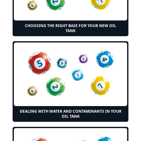
CHOOSING THE RIGHT BASE FOR YOUR NEW OIL
TANK
DEALING WITH WATER AND CONTAMINANTS IN YOUR
OIL TANK