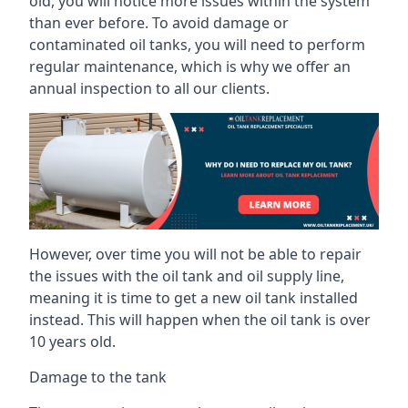
old, you will notice more issues within the system
than ever before. To avoid damage or
contaminated oil tanks, you will need to perform
regular maintenance, which is why we offer an
annual inspection to all our clients.
However, over time you will not be able to repair
the issues with the oil tank and oil supply line,
meaning it is time to get a new oil tank installed
instead. This will happen when the oil tank is over
10 years old.
Damage to the tank