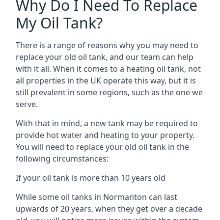
Why Do I Need To Replace
My Oil Tank?
There is a range of reasons why you may need to
replace your old oil tank, and our team can help
with it all. When it comes to a heating oil tank, not
all properties in the UK operate this way, but it is
still prevalent in some regions, such as the one we
serve.
With that in mind, a new tank may be required to
provide hot water and heating to your property.
You will need to replace your old oil tank in the
following circumstances:
If your oil tank is more than 10 years old
While some oil tanks in Normanton can last
upwards of 20 years, when they get over a decade