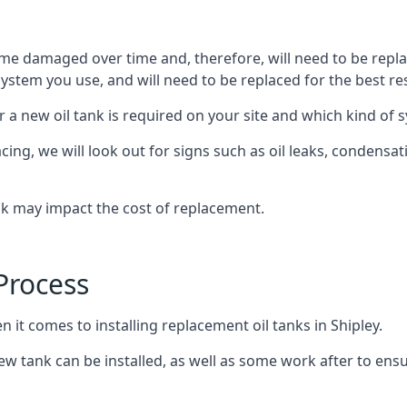
ome damaged over time and, therefore, will need to be repl
stem you use, and will need to be replaced for the best res
 a new oil tank is required on your site and which kind of s
g, we will look out for signs such as oil leaks, condensation
nk may impact the cost of replacement.
Process
n it comes to installing replacement oil tanks in Shipley.
 tank can be installed, as well as some work after to ensu