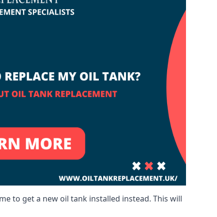
me to get a new oil tank installed instead. This will