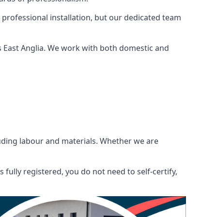
 professional installation, but our dedicated team
s East Anglia. We work with both domestic and
ncluding labour and materials. Whether we are
fully registered, you do not need to self-certify,