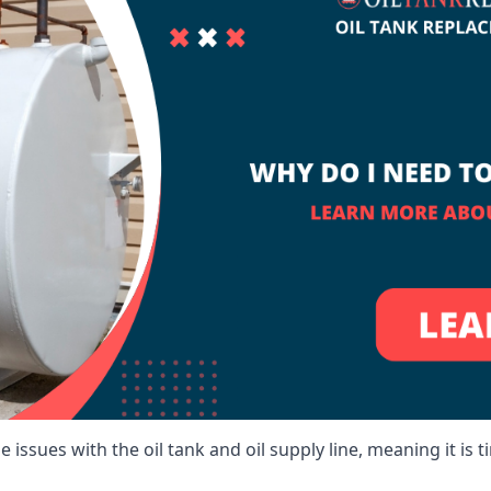
 issues with the oil tank and oil supply line, meaning it is ti