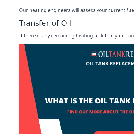
Our heating engineers will assess your current fuel 
Transfer of Oil
If there is any remaining heating oil left in your t