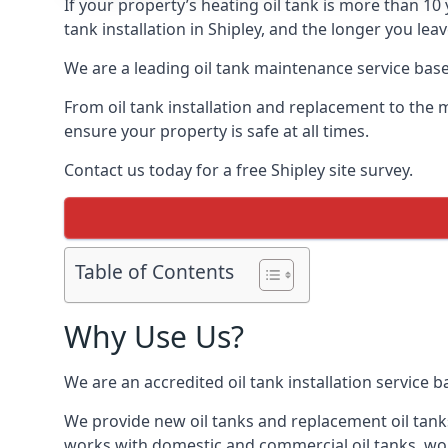
If your property’s heating oil tank is more than 1
tank installation in Shipley, and the longer you lea
We are a leading oil tank maintenance service based
From oil tank installation and replacement to the 
ensure your property is safe at all times.
Contact us today for a free Shipley site survey.
Table of Contents
Why Use Us?
We are an accredited oil tank installation service 
We provide new oil tanks and replacement oil tanks
works with domestic and commercial oil tanks, wor