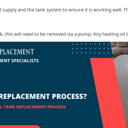
supply and the tank system to ensure it is working well. Thi
ank, this will need to be removed via a pump. Any heating oil