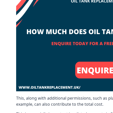
This, along with additional permissions, such as p
example, can also contribute to the total cost.