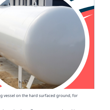
ng vessel on the hard surfaced ground, for