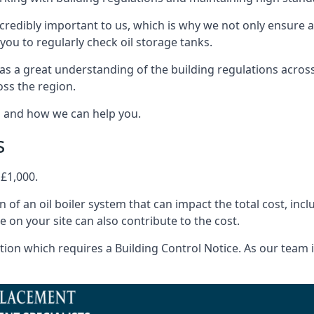
ncredibly important to us, which is why we not only ensure a
you to regularly check oil storage tanks.
as a great understanding of the building regulations acros
oss the region.
s and how we can help you.
s
 £1,000.
on of an oil boiler system that can impact the total cost, i
ne on your site can also contribute to the cost.
ion which requires a Building Control Notice. As our team is 