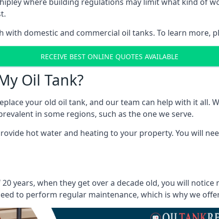
in Shipley where building regulations may limit what kind of
t.
oth with domestic and commercial oil tanks. To learn more, p
RECEIVE BEST ONLINE QUOTES AVAILABLE
My Oil Tank?
lace your old oil tank, and our team can help with it all. Wh
ll prevalent in some regions, such as the one we serve.
ovide hot water and heating to your property. You will need
f 20 years, when they get over a decade old, you will notice
eed to perform regular maintenance, which is why we offer a