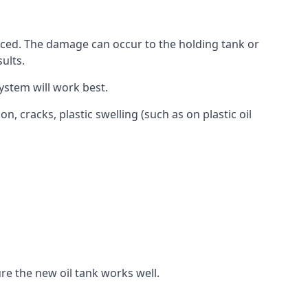
aced. The damage can occur to the holding tank or
ults.
ystem will work best.
, cracks, plastic swelling (such as on plastic oil
re the new oil tank works well.