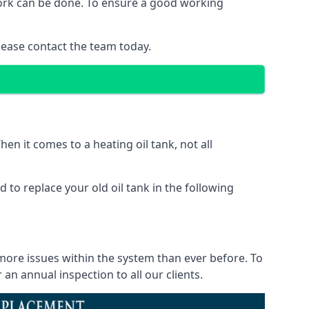
 work can be done. To ensure a good working
lease contact the team today.
en it comes to a heating oil tank, not all
 to replace your old oil tank in the following
 more issues within the system than ever before. To
n annual inspection to all our clients.