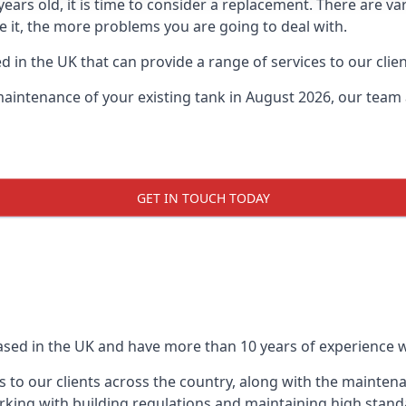
0 years old, it is time to consider a replacement. There are
ve it, the more problems you are going to deal with.
 in the UK that can provide a range of services to our clien
maintenance of your existing tank in August 2026, our team a
GET IN TOUCH TODAY
based in the UK and have more than 10 years of experience wo
 to our clients across the country, along with the mainten
king with building regulations and maintaining high stand