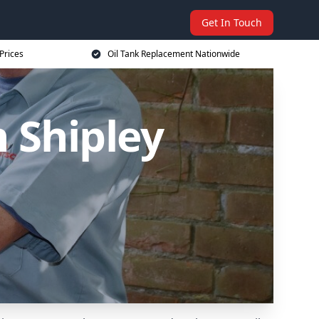
Get In Touch
Prices
Oil Tank Replacement Nationwide
 Shipley