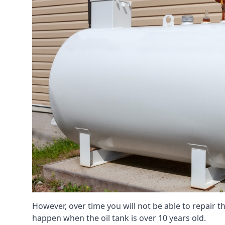
However, over time you will not be able to repair the
happen when the oil tank is over 10 years old.