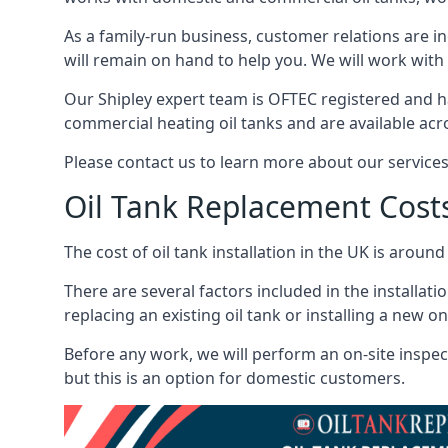
As a family-run business, customer relations are i
will remain on hand to help you. We will work with 
Our Shipley expert team is OFTEC registered and h
commercial heating oil tanks and are available acr
Please contact us to learn more about our service
Oil Tank Replacement Cost
The cost of oil tank installation in the UK is around
There are several factors included in the installati
replacing an existing oil tank or installing a new o
Before any work, we will perform an on-site inspect
but this is an option for domestic customers.