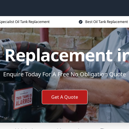
Specialist Oil Tank Replacement
Best Oil Tank Replacement 
k Replacement in
Enquire Today For A Free No Obligation Quote
Get A Quote