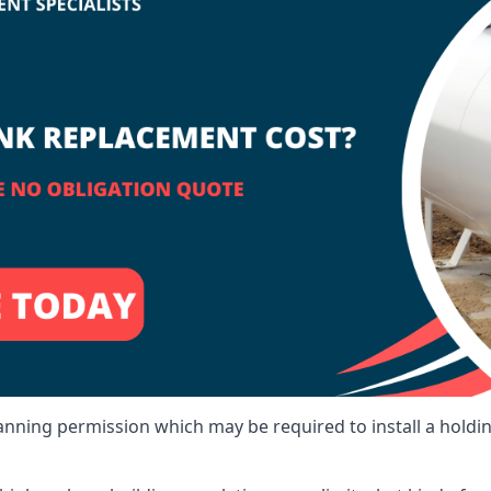
lanning permission which may be required to install a holdi