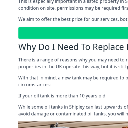
This is especially important in a listed property 
condition on site, permissions may be required firs
We aim to offer the best price for our services, b
Why Do I Need To Replace 
There is a range of reasons why you may need to rep
properties in the UK operate this way, but it is sti
With that in mind, a new tank may be required to pr
circumstances:
If your oil tank is more than 10 years old
While some oil tanks in Shipley can last upwards o
avoid damage or contaminated oil tanks, you will n