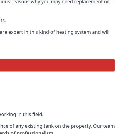
 various reasons why you may need replacement oil
ts.
re expert in this kind of heating system and will
rking in this field.
ance of any existing tank on the property. Our team
ards of professionalism.