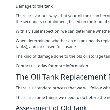
Damage to the tank
There are various ways that your oil tank can bec
the secondary containment, based on the kind of sy
With a visual inspection, we can determine whether
When determining whether an oil tank needs replacin
tanks), and increased fuel usage.
The kind of damage done to the old oil storage ta
Contact us today for more information.
The Oil Tank Replacement 
There is a standard process that we will follow whe
There are some things we need to do before the new
Assessment of Old Tank