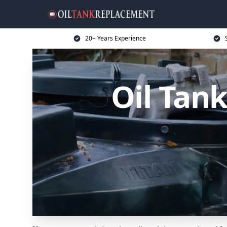
20+ Years Experience
Oil Tan