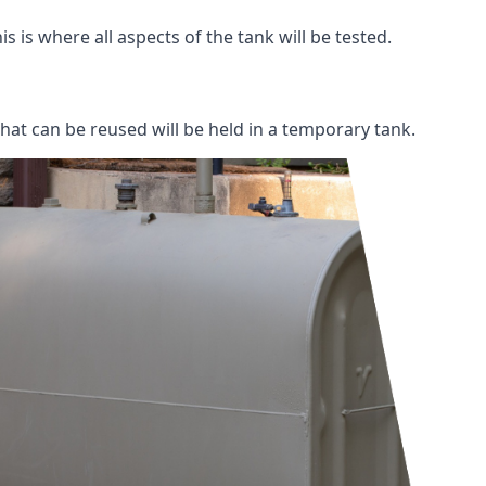
s is where all aspects of the tank will be tested.
 that can be reused will be held in a temporary tank.