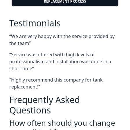
REPLACEMENT PROCESS
Testimonials
“We are very happy with the service provided by
the team”
“Service was offered with high levels of
professionalism and installation was done in a
short time”
“Highly recommend this company for tank
replacement!”
Frequently Asked
Questions
How often should you change