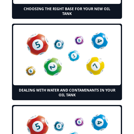
CHOOSING THE RIGHT BASE FOR YOUR NEW OIL
TANK
DEALING WITH WATER AND CONTAMINANTS IN YOUR
OIL TANK