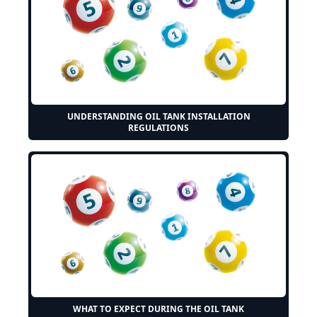
UNDERSTANDING OIL TANK INSTALLATION
REGULATIONS
WHAT TO EXPECT DURING THE OIL TANK