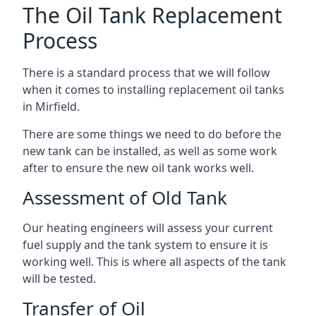
The Oil Tank Replacement
Process
There is a standard process that we will follow
when it comes to installing replacement oil tanks
in Mirfield.
There are some things we need to do before the
new tank can be installed, as well as some work
after to ensure the new oil tank works well.
Assessment of Old Tank
Our heating engineers will assess your current
fuel supply and the tank system to ensure it is
working well. This is where all aspects of the tank
will be tested.
Transfer of Oil