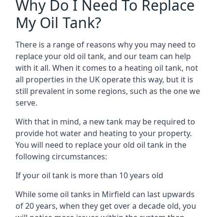
Why Do I Need To Replace
My Oil Tank?
There is a range of reasons why you may need to
replace your old oil tank, and our team can help
with it all. When it comes to a heating oil tank, not
all properties in the UK operate this way, but it is
still prevalent in some regions, such as the one we
serve.
With that in mind, a new tank may be required to
provide hot water and heating to your property.
You will need to replace your old oil tank in the
following circumstances:
If your oil tank is more than 10 years old
While some oil tanks in Mirfield can last upwards
of 20 years, when they get over a decade old, you