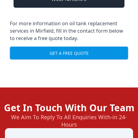
For more information on oil tank replacement
services in Mirfield, fill in the contact form below
to receive a free quote today.
GET A FREE QUOTE
Get In Touch With Our Team
We Aim To Reply To All Enquiries With-in 24-
Hours