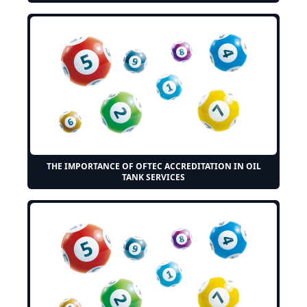
THE IMPORTANCE OF OFTEC ACCREDITATION IN OIL
TANK SERVICES