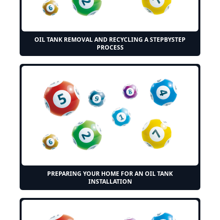
OIL TANK REMOVAL AND RECYCLING A STEPBYSTEP
PROCESS
PREPARING YOUR HOME FOR AN OIL TANK
INSTALLATION