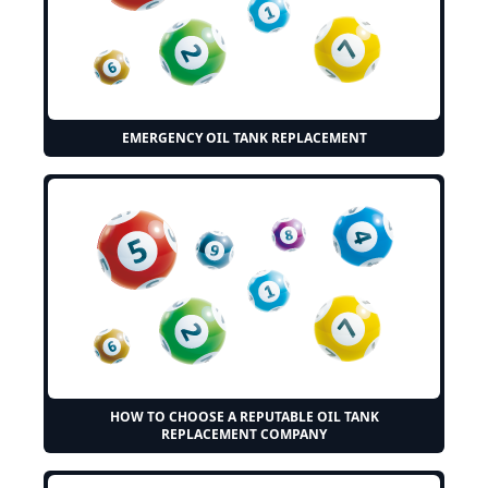
EMERGENCY OIL TANK REPLACEMENT
HOW TO CHOOSE A REPUTABLE OIL TANK
REPLACEMENT COMPANY