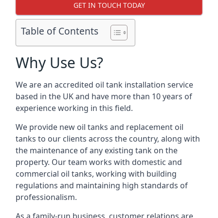
GET IN TOUCH TODAY
Table of Contents
Why Use Us?
We are an accredited oil tank installation service
based in the UK and have more than 10 years of
experience working in this field.
We provide new oil tanks and replacement oil
tanks to our clients across the country, along with
the maintenance of any existing tank on the
property. Our team works with domestic and
commercial oil tanks, working with building
regulations and maintaining high standards of
professionalism.
As a family-run business, customer relations are