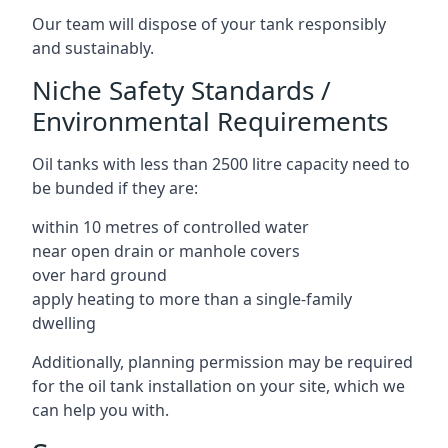
Our team will dispose of your tank responsibly
and sustainably.
Niche Safety Standards /
Environmental Requirements
Oil tanks with less than 2500 litre capacity need to
be bunded if they are:
within 10 metres of controlled water
near open drain or manhole covers
over hard ground
apply heating to more than a single-family
dwelling
Additionally, planning permission may be required
for the oil tank installation on your site, which we
can help you with.