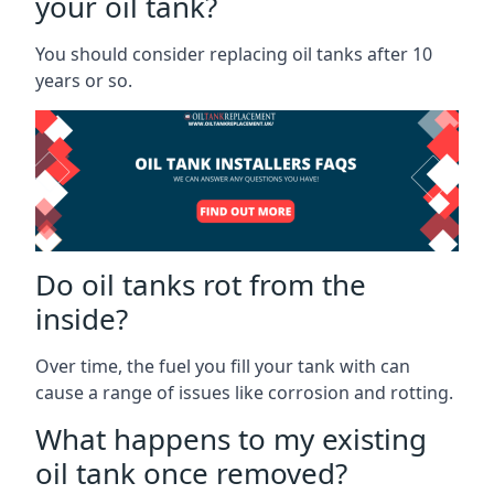
your oil tank?
You should consider replacing oil tanks after 10
years or so.
Do oil tanks rot from the
inside?
Over time, the fuel you fill your tank with can
cause a range of issues like corrosion and rotting.
What happens to my existing
oil tank once removed?