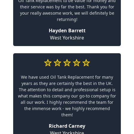
Oil Tank Replacement to be value for money and
their service was by far the best. Thank you for
your really awesome work, we will definitely be
returning!
Hayden Barrett
West Yorkshire
We have used Oil Tank Replacement for many
years as they are certainly the best in the UK.
The attention to detail and professional setup is
what makes this company our go-to company for
all our work. I highly recommend the team for
the immense work - we highly recommend
them!
Richard Carney
West Yorkshire