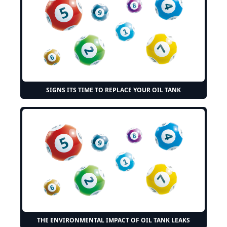
SIGNS ITS TIME TO REPLACE YOUR OIL TANK
THE ENVIRONMENTAL IMPACT OF OIL TANK LEAKS