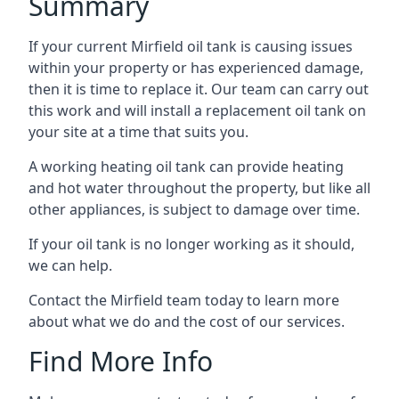
Summary
If your current Mirfield oil tank is causing issues
within your property or has experienced damage,
then it is time to replace it. Our team can carry out
this work and will install a replacement oil tank on
your site at a time that suits you.
A working heating oil tank can provide heating
and hot water throughout the property, but like all
other appliances, is subject to damage over time.
If your oil tank is no longer working as it should,
we can help.
Contact the Mirfield team today to learn more
about what we do and the cost of our services.
Find More Info