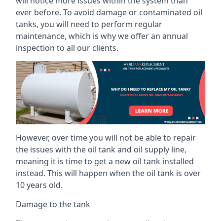
will notice more issues within the system than
ever before. To avoid damage or contaminated oil
tanks, you will need to perform regular
maintenance, which is why we offer an annual
inspection to all our clients.
However, over time you will not be able to repair
the issues with the oil tank and oil supply line,
meaning it is time to get a new oil tank installed
instead. This will happen when the oil tank is over
10 years old.
Damage to the tank