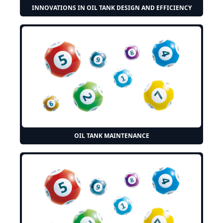
INNOVATIONS IN OIL TANK DESIGN AND EFFICIENCY
OIL TANK MAINTENANCE