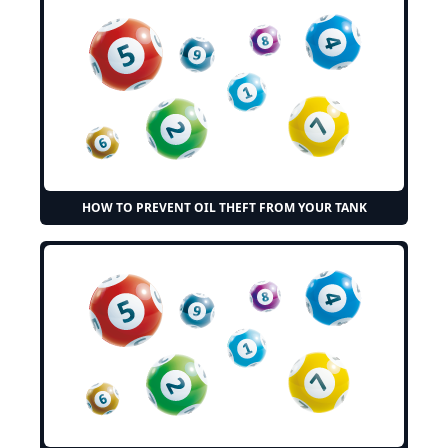
HOW TO PREVENT OIL THEFT FROM YOUR TANK