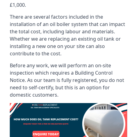
£1,000.
There are several factors included in the
installation of an oil boiler system that can impact
the total cost, including labour and materials.
Whether we are replacing an existing oil tank or
installing a new one on your site can also
contribute to the cost.
Before any work, we will perform an on-site
inspection which requires a Building Control
Notice. As our team is fully registered, you do not
need to self-certify, but this is an option for
domestic customers.