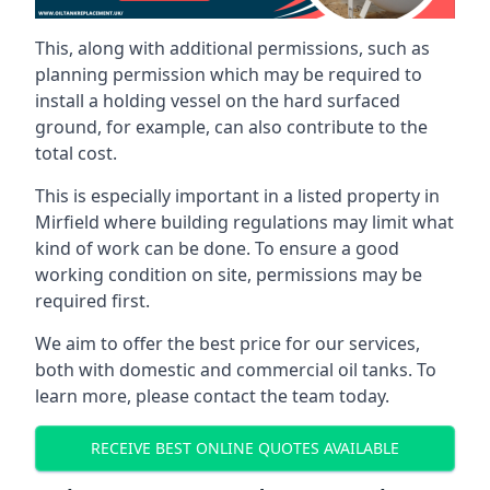
This, along with additional permissions, such as
planning permission which may be required to
install a holding vessel on the hard surfaced
ground, for example, can also contribute to the
total cost.
This is especially important in a listed property in
Mirfield where building regulations may limit what
kind of work can be done. To ensure a good
working condition on site, permissions may be
required first.
We aim to offer the best price for our services,
both with domestic and commercial oil tanks. To
learn more, please contact the team today.
RECEIVE BEST ONLINE QUOTES AVAILABLE