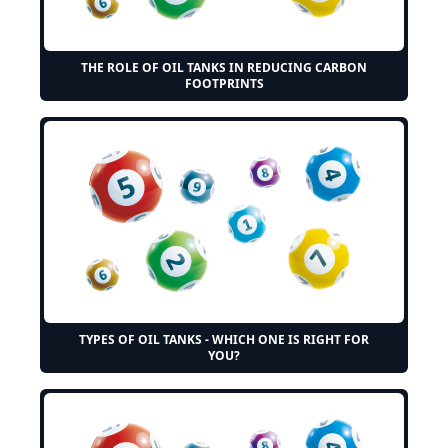
THE ROLE OF OIL TANKS IN REDUCING CARBON
FOOTPRINTS
TYPES OF OIL TANKS - WHICH ONE IS RIGHT FOR
YOU?