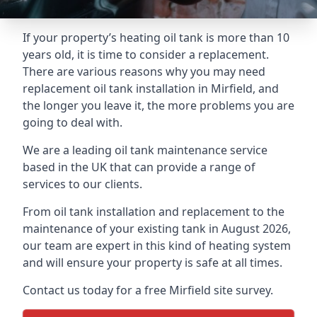
If your property’s heating oil tank is more than 10
years old, it is time to consider a replacement.
There are various reasons why you may need
replacement oil tank installation in Mirfield, and
the longer you leave it, the more problems you are
going to deal with.
We are a leading oil tank maintenance service
based in the UK that can provide a range of
services to our clients.
From oil tank installation and replacement to the
maintenance of your existing tank in August 2026,
our team are expert in this kind of heating system
and will ensure your property is safe at all times.
Contact us today for a free Mirfield site survey.