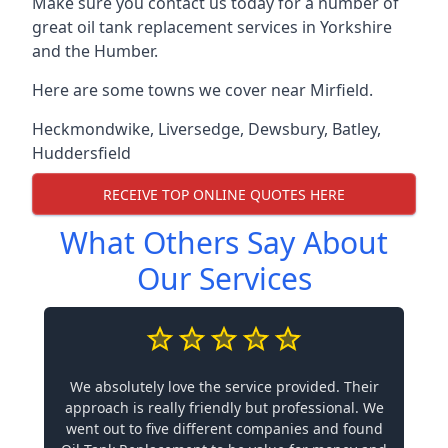
Make sure you contact us today for a number of
great oil tank replacement services in Yorkshire
and the Humber.
Here are some towns we cover near Mirfield.
Heckmondwike
,
Liversedge
,
Dewsbury
,
Batley
,
Huddersfield
RECEIVE TOP ONLINE QUOTES HERE
What Others Say About
Our Services
We absolutely love the service provided. Their
approach is really friendly but professional. We
went out to five different companies and found