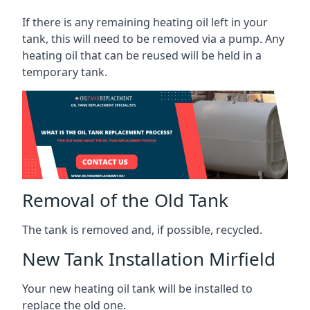
If there is any remaining heating oil left in your
tank, this will need to be removed via a pump. Any
heating oil that can be reused will be held in a
temporary tank.
Removal of the Old Tank
The tank is removed and, if possible, recycled.
New Tank Installation Mirfield
Your new heating oil tank will be installed to
replace the old one.