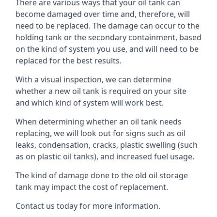
There are various ways that your oil tank can
become damaged over time and, therefore, will
need to be replaced. The damage can occur to the
holding tank or the secondary containment, based
on the kind of system you use, and will need to be
replaced for the best results.
With a visual inspection, we can determine
whether a new oil tank is required on your site
and which kind of system will work best.
When determining whether an oil tank needs
replacing, we will look out for signs such as oil
leaks, condensation, cracks, plastic swelling (such
as on plastic oil tanks), and increased fuel usage.
The kind of damage done to the old oil storage
tank may impact the cost of replacement.
Contact us today for more information.