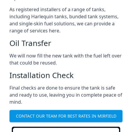
As registered installers of a range of tanks,
including Harlequin tanks, bunded tank systems,
and single-skin fuel solutions, we can provide a
range of services here.
Oil Transfer
We will now fill the new tank with the fuel left over
that could be reused.
Installation Check
Final checks are done to ensure the tank is safe
and ready to use, leaving you in complete peace of
mind.
CONTACT OUR TEAM FOR BEST RATES IN MIRFIELD