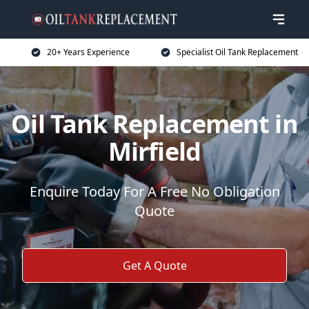
20+ Years Experience
Specialist Oil Tank Replacement
Oil Tank Replacement in
Mirfield
Enquire Today For A Free No Obligation
Quote
Get A Quote