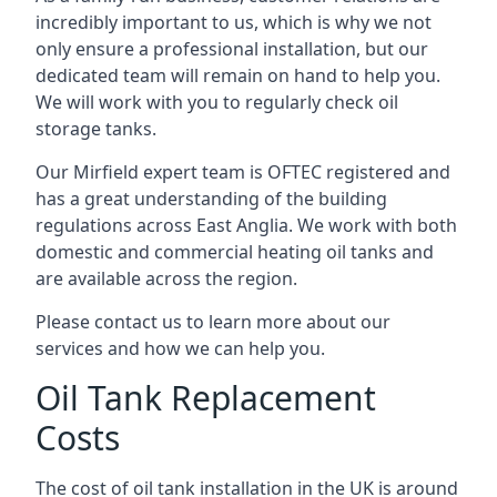
incredibly important to us, which is why we not
only ensure a professional installation, but our
dedicated team will remain on hand to help you.
We will work with you to regularly check oil
storage tanks.
Our Mirfield expert team is OFTEC registered and
has a great understanding of the building
regulations across East Anglia. We work with both
domestic and commercial heating oil tanks and
are available across the region.
Please contact us to learn more about our
services and how we can help you.
Oil Tank Replacement
Costs
The cost of oil tank installation in the UK is around