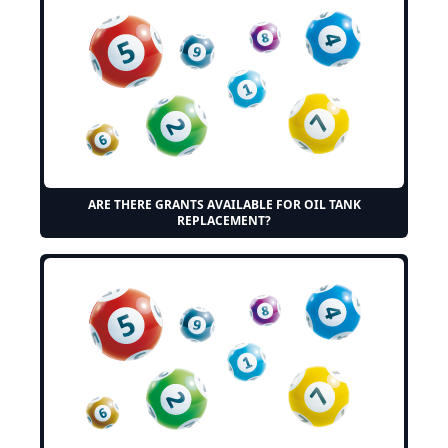
ARE THERE GRANTS AVAILABLE FOR OIL TANK
REPLACEMENT?