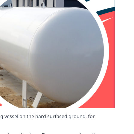
ng vessel on the hard surfaced ground, for