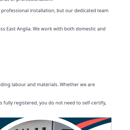
 professional installation, but our dedicated team
oss East Anglia. We work with both domestic and
ncluding labour and materials. Whether we are
fully registered, you do not need to self-certify,