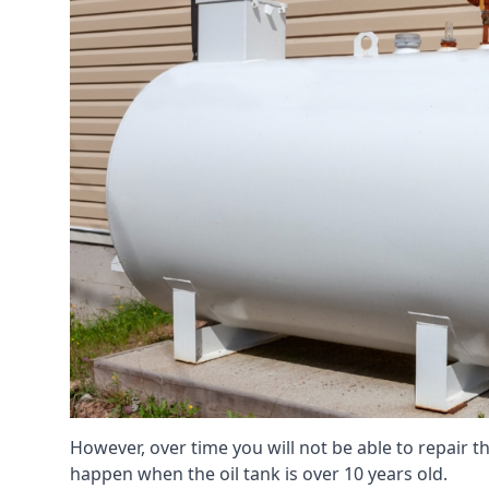
However, over time you will not be able to repair the
happen when the oil tank is over 10 years old.