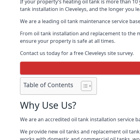
If your property’s heating oil tank is more than 1
tank installation in Cleveleys, and the longer you 
We are a leading oil tank maintenance service based
From oil tank installation and replacement to the 
ensure your property is safe at all times.
Contact us today for a free Cleveleys site survey.
Table of Contents
Why Use Us?
We are an accredited oil tank installation service 
We provide new oil tanks and replacement oil tanks
works with domestic and commercial oil tanks, wor