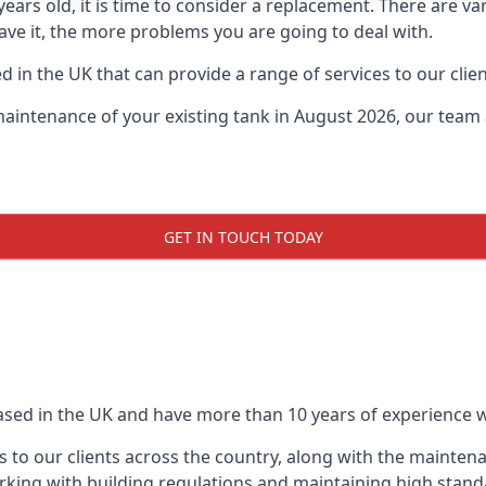
0 years old, it is time to consider a replacement. There are
leave it, the more problems you are going to deal with.
 in the UK that can provide a range of services to our clien
maintenance of your existing tank in August 2026, our team a
GET IN TOUCH TODAY
based in the UK and have more than 10 years of experience wo
 to our clients across the country, along with the mainten
king with building regulations and maintaining high stand