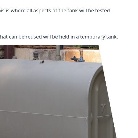
s is where all aspects of the tank will be tested.
 that can be reused will be held in a temporary tank.