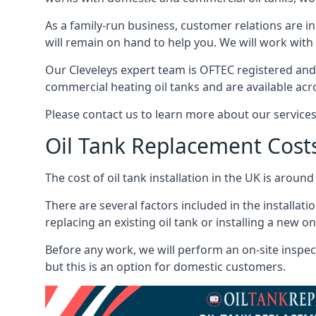
As a family-run business, customer relations are i
will remain on hand to help you. We will work with 
Our Cleveleys expert team is OFTEC registered and
commercial heating oil tanks and are available acr
Please contact us to learn more about our service
Oil Tank Replacement Cost
The cost of oil tank installation in the UK is around
There are several factors included in the installati
replacing an existing oil tank or installing a new o
Before any work, we will perform an on-site inspect
but this is an option for domestic customers.