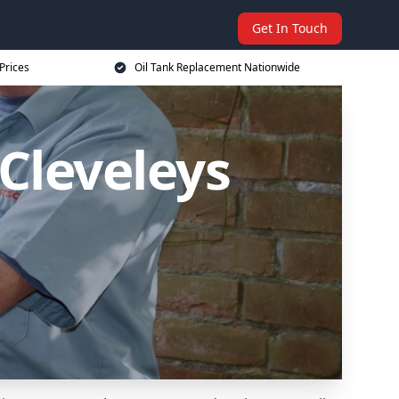
Get In Touch
Prices
Oil Tank Replacement Nationwide
Cleveleys