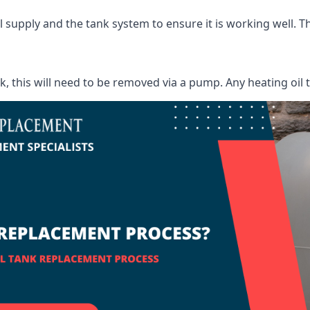
supply and the tank system to ensure it is working well. Thi
ank, this will need to be removed via a pump. Any heating oil