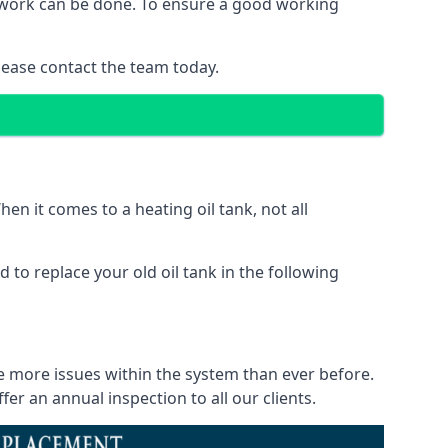
of work can be done. To ensure a good working
lease contact the team today.
en it comes to a heating oil tank, not all
 to replace your old oil tank in the following
ce more issues within the system than ever before.
r an annual inspection to all our clients.