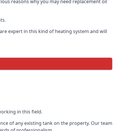
 various reasons why you may need replacement oil
ts.
re expert in this kind of heating system and will
rking in this field.
ance of any existing tank on the property. Our team
ards of professionalism.