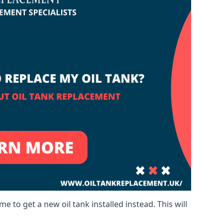
me to get a new oil tank installed instead. This will