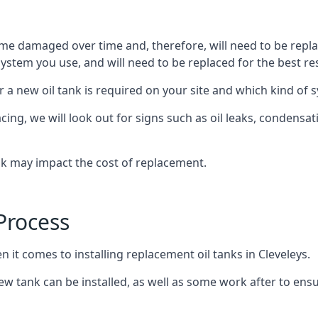
ome damaged over time and, therefore, will need to be repl
stem you use, and will need to be replaced for the best res
 a new oil tank is required on your site and which kind of s
g, we will look out for signs such as oil leaks, condensation
nk may impact the cost of replacement.
Process
n it comes to installing replacement oil tanks in Cleveleys.
 tank can be installed, as well as some work after to ensu