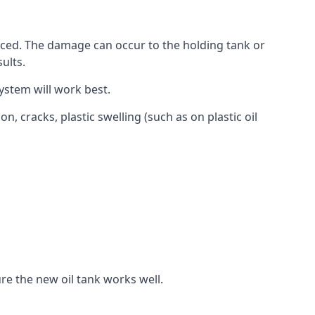
aced. The damage can occur to the holding tank or
ults.
ystem will work best.
, cracks, plastic swelling (such as on plastic oil
re the new oil tank works well.