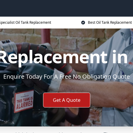
Specialist Oil Tank Replacement
Best Oil Tank Replacement 
 Replacement in 
Enquire Today For A Free No Obligation Quote
Get A Quote