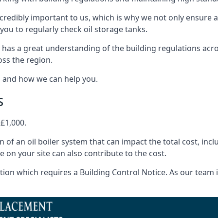
ncredibly important to us, which is why we not only ensure a
you to regularly check oil storage tanks.
 has a great understanding of the building regulations acr
oss the region.
s and how we can help you.
s
 £1,000.
on of an oil boiler system that can impact the total cost, i
ne on your site can also contribute to the cost.
ion which requires a Building Control Notice. As our team is 