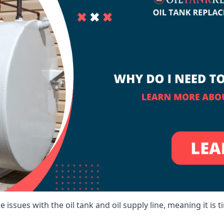
 issues with the oil tank and oil supply line, meaning it is ti