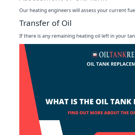
Our heating engineers will assess your current fuel 
Transfer of Oil
If there is any remaining heating oil left in your t