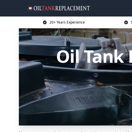
20+ Years Experience
Oil Tank