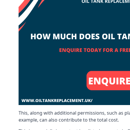
This, along with additional permissions, such as p
example, can also contribute to the total cost.