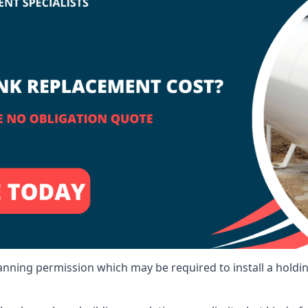
lanning permission which may be required to install a holdi