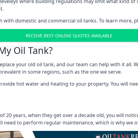
in Cleveleys where building regulations may limit what kind 
t.
oth with domestic and commercial oil tanks. To learn more, p
RECEIVE BEST ONLINE QUOTES AVAILABLE
My Oil Tank?
lace your old oil tank, and our team can help with it all. Wh
ll prevalent in some regions, such as the one we serve.
ovide hot water and heating to your property. You will need
 of 20 years, when they get over a decade old, you will noti
l need to perform regular maintenance, which is why we offe