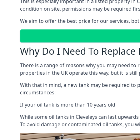
This is especially important in a listed property 
condition on site, permissions may be required firs
We aim to offer the best price for our services, b
Why Do I Need To Replace 
There is a range of reasons why you may need to rep
properties in the UK operate this way, but it is sti
With that in mind, a new tank may be required to pr
circumstances:
If your oil tank is more than 10 years old
While some oil tanks in Cleveleys can last upwards
To avoid damage or contaminated oil tanks, you wil