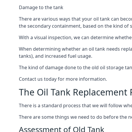
Damage to the tank
There are various ways that your oil tank can bec
the secondary containment, based on the kind of sy
With a visual inspection, we can determine whether
When determining whether an oil tank needs replacin
tanks), and increased fuel usage.
The kind of damage done to the old oil storage ta
Contact us today for more information.
The Oil Tank Replacement 
There is a standard process that we will follow whe
There are some things we need to do before the new
Assessment of Old Tank