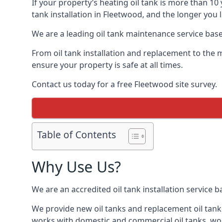
If your property’s heating oil tank is more than 1
tank installation in Fleetwood, and the longer you 
We are a leading oil tank maintenance service based
From oil tank installation and replacement to the 
ensure your property is safe at all times.
Contact us today for a free Fleetwood site survey.
Table of Contents
Why Use Us?
We are an accredited oil tank installation service 
We provide new oil tanks and replacement oil tanks
works with domestic and commercial oil tanks, wor