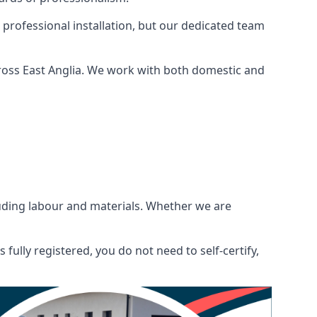
 professional installation, but our dedicated team
ross East Anglia. We work with both domestic and
ncluding labour and materials. Whether we are
fully registered, you do not need to self-certify,