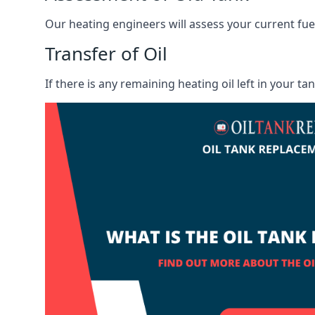
Our heating engineers will assess your current fuel 
Transfer of Oil
If there is any remaining heating oil left in your t