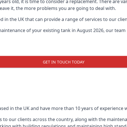
0 years old, it is time to consider a replacement. There are
leave it, the more problems you are going to deal with.
 in the UK that can provide a range of services to our clien
maintenance of your existing tank in August 2026, our team a
GET IN TOUCH TODAY
based in the UK and have more than 10 years of experience wo
 to our clients across the country, along with the mainten
king with building regulations and maintaining high stand