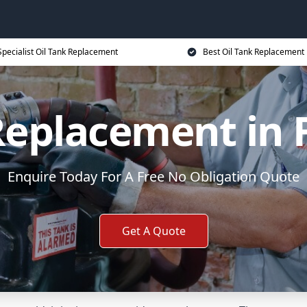
Specialist Oil Tank Replacement
Best Oil Tank Replacement 
Replacement in
Enquire Today For A Free No Obligation Quote
Get A Quote