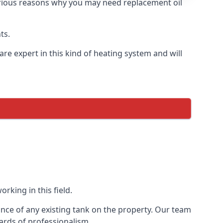
 various reasons why you may need replacement oil
ts.
re expert in this kind of heating system and will
rking in this field.
ance of any existing tank on the property. Our team
ards of professionalism.