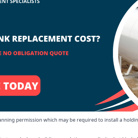
lanning permission which may be required to install a holdi