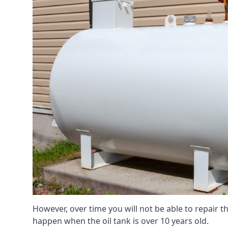
However, over time you will not be able to repair the
happen when the oil tank is over 10 years old.