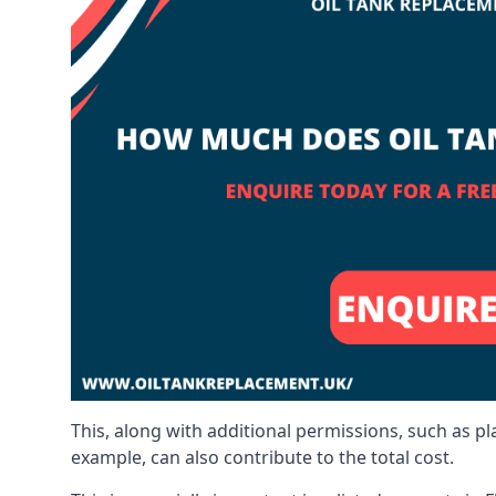
This, along with additional permissions, such as p
example, can also contribute to the total cost.