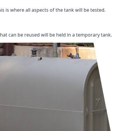
s is where all aspects of the tank will be tested.
 that can be reused will be held in a temporary tank.