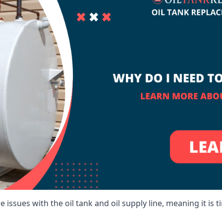
 issues with the oil tank and oil supply line, meaning it is ti