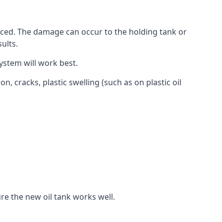
aced. The damage can occur to the holding tank or
ults.
ystem will work best.
, cracks, plastic swelling (such as on plastic oil
re the new oil tank works well.