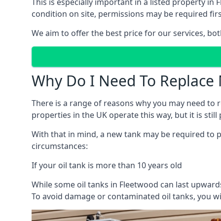
This is especially important in a listed property 
condition on site, permissions may be required firs
We aim to offer the best price for our services, b
Why Do I Need To Replace 
There is a range of reasons why you may need to rep
properties in the UK operate this way, but it is sti
With that in mind, a new tank may be required to pr
circumstances:
If your oil tank is more than 10 years old
While some oil tanks in Fleetwood can last upwards
To avoid damage or contaminated oil tanks, you wil