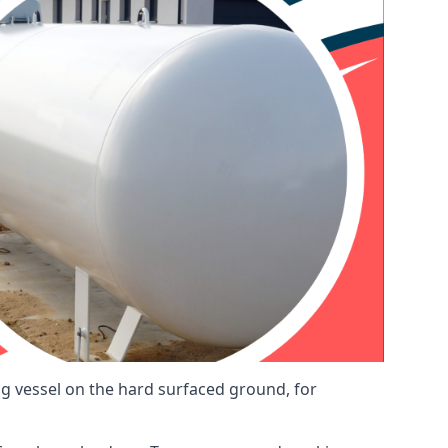
ng vessel on the hard surfaced ground, for