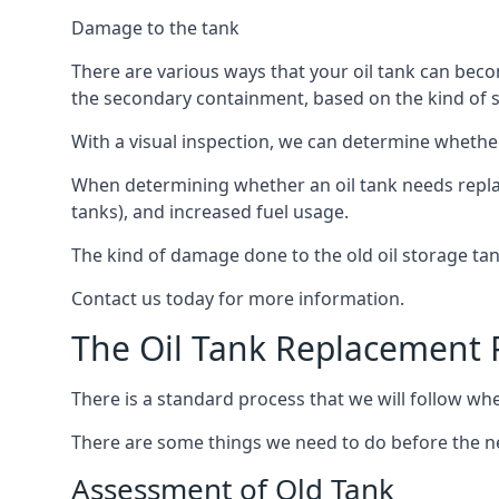
Damage to the tank
There are various ways that your oil tank can bec
the secondary containment, based on the kind of sy
With a visual inspection, we can determine whether
When determining whether an oil tank needs replacin
tanks), and increased fuel usage.
The kind of damage done to the old oil storage ta
Contact us today for more information.
The Oil Tank Replacement 
There is a standard process that we will follow whe
There are some things we need to do before the new
Assessment of Old Tank