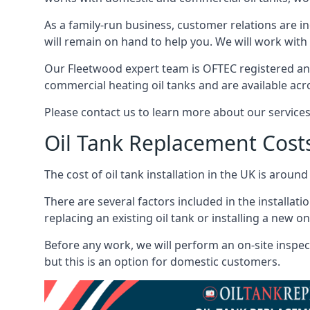
As a family-run business, customer relations are i
will remain on hand to help you. We will work with 
Our Fleetwood expert team is OFTEC registered and
commercial heating oil tanks and are available acr
Please contact us to learn more about our service
Oil Tank Replacement Cost
The cost of oil tank installation in the UK is around
There are several factors included in the installati
replacing an existing oil tank or installing a new o
Before any work, we will perform an on-site inspect
but this is an option for domestic customers.