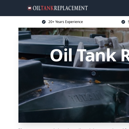
20+ Years Experience
Oil Tank 