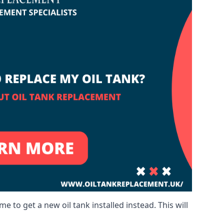
me to get a new oil tank installed instead. This will