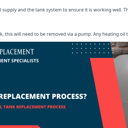
supply and the tank system to ensure it is working well. Thi
ank, this will need to be removed via a pump. Any heating oil