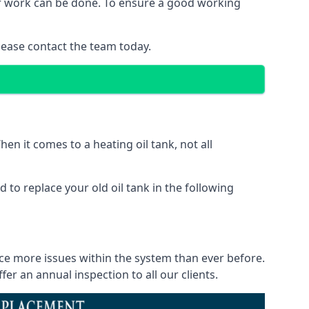
 of work can be done. To ensure a good working
lease contact the team today.
en it comes to a heating oil tank, not all
 to replace your old oil tank in the following
ice more issues within the system than ever before.
r an annual inspection to all our clients.