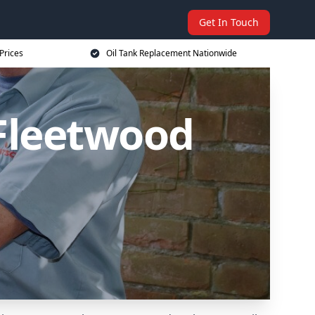
Get In Touch
Prices
Oil Tank Replacement Nationwide
 Fleetwood