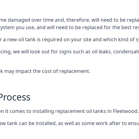
ome damaged over time and, therefore, will need to be repl
stem you use, and will need to be replaced for the best res
 a new oil tank is required on your site and which kind of s
g, we will look out for signs such as oil leaks, condensation
nk may impact the cost of replacement.
Process
n it comes to installing replacement oil tanks in Fleetwood.
 tank can be installed, as well as some work after to ensu