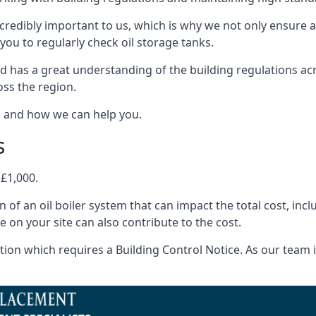
ncredibly important to us, which is why we not only ensure a
you to regularly check oil storage tanks.
 has a great understanding of the building regulations ac
oss the region.
s and how we can help you.
s
 £1,000.
on of an oil boiler system that can impact the total cost, i
ne on your site can also contribute to the cost.
ion which requires a Building Control Notice. As our team is 