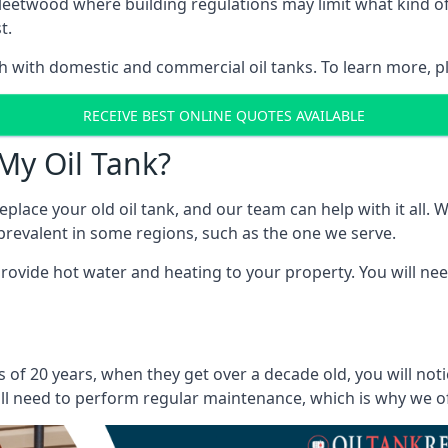
in Fleetwood where building regulations may limit what kind
t.
oth with domestic and commercial oil tanks. To learn more, p
RECEIVE BEST ONLINE QUOTES AVAILABLE
My Oil Tank?
lace your old oil tank, and our team can help with it all. Wh
ll prevalent in some regions, such as the one we serve.
ovide hot water and heating to your property. You will need
 of 20 years, when they get over a decade old, you will not
l need to perform regular maintenance, which is why we offe