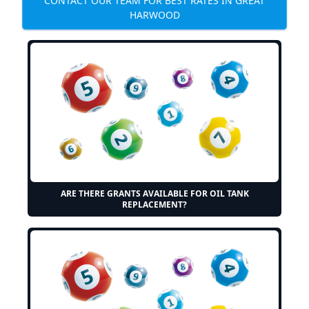
CONTACT OUR TEAM FOR BEST RATES IN GREAT
HARWOOD
ARE THERE GRANTS AVAILABLE FOR OIL TANK
REPLACEMENT?