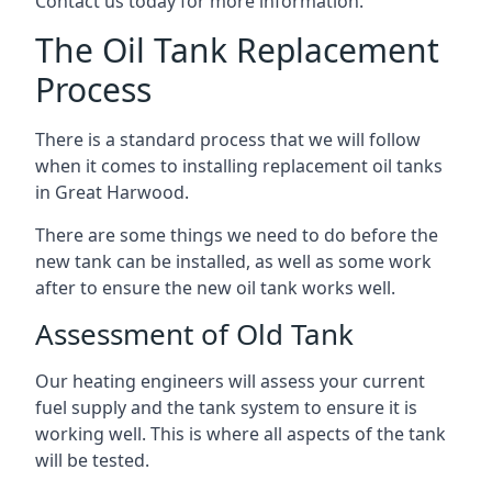
Contact us today for more information.
The Oil Tank Replacement
Process
There is a standard process that we will follow
when it comes to installing replacement oil tanks
in Great Harwood.
There are some things we need to do before the
new tank can be installed, as well as some work
after to ensure the new oil tank works well.
Assessment of Old Tank
Our heating engineers will assess your current
fuel supply and the tank system to ensure it is
working well. This is where all aspects of the tank
will be tested.