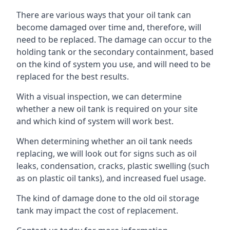
There are various ways that your oil tank can
become damaged over time and, therefore, will
need to be replaced. The damage can occur to the
holding tank or the secondary containment, based
on the kind of system you use, and will need to be
replaced for the best results.
With a visual inspection, we can determine
whether a new oil tank is required on your site
and which kind of system will work best.
When determining whether an oil tank needs
replacing, we will look out for signs such as oil
leaks, condensation, cracks, plastic swelling (such
as on plastic oil tanks), and increased fuel usage.
The kind of damage done to the old oil storage
tank may impact the cost of replacement.