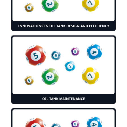
INNOVATIONS IN OIL TANK DESIGN AND EFFICIENCY
OIL TANK MAINTENANCE