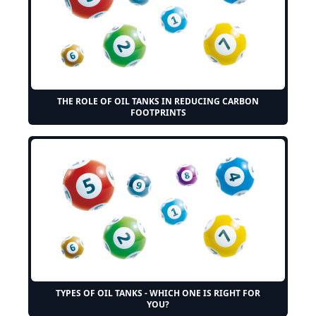
THE ROLE OF OIL TANKS IN REDUCING CARBON
FOOTPRINTS
TYPES OF OIL TANKS - WHICH ONE IS RIGHT FOR
YOU?