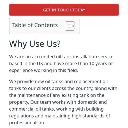
GET IN TOUCH TODAY
Table of Contents
Why Use Us?
We are an accredited oil tank installation service
based in the UK and have more than 10 years of
experience working in this field.
We provide new oil tanks and replacement oil
tanks to our clients across the country, along with
the maintenance of any existing tank on the
property. Our team works with domestic and
commercial oil tanks, working with building
regulations and maintaining high standards of
professionalism.