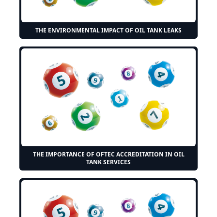
THE ENVIRONMENTAL IMPACT OF OIL TANK LEAKS
THE IMPORTANCE OF OFTEC ACCREDITATION IN OIL
TANK SERVICES