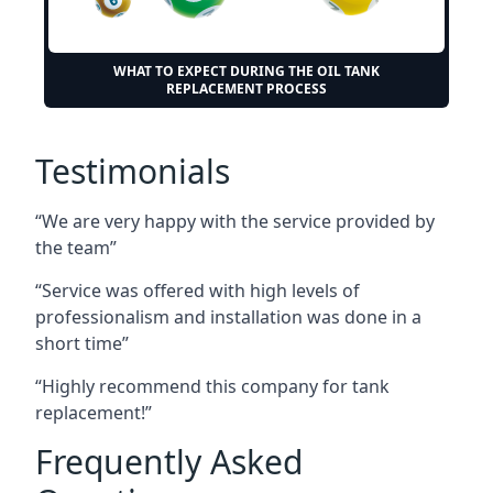
WHAT TO EXPECT DURING THE OIL TANK
REPLACEMENT PROCESS
Testimonials
“We are very happy with the service provided by
the team”
“Service was offered with high levels of
professionalism and installation was done in a
short time”
“Highly recommend this company for tank
replacement!”
Frequently Asked