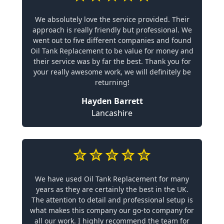
We absolutely love the service provided. Their
approach is really friendly but professional. We
went out to five different companies and found
Oil Tank Replacement to be value for money and
their service was by far the best. Thank you for
your really awesome work, we will definitely be
returning!
Hayden Barrett
Lancashire
We have used Oil Tank Replacement for many
years as they are certainly the best in the UK.
The attention to detail and professional setup is
what makes this company our go-to company for
all our work. I highly recommend the team for