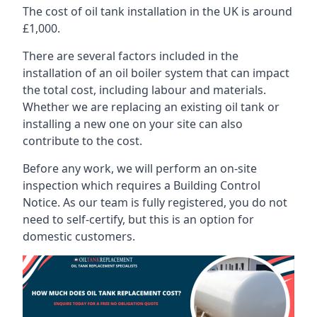
The cost of oil tank installation in the UK is around
£1,000.
There are several factors included in the
installation of an oil boiler system that can impact
the total cost, including labour and materials.
Whether we are replacing an existing oil tank or
installing a new one on your site can also
contribute to the cost.
Before any work, we will perform an on-site
inspection which requires a Building Control
Notice. As our team is fully registered, you do not
need to self-certify, but this is an option for
domestic customers.