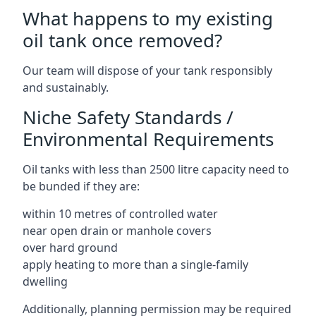
What happens to my existing
oil tank once removed?
Our team will dispose of your tank responsibly
and sustainably.
Niche Safety Standards /
Environmental Requirements
Oil tanks with less than 2500 litre capacity need to
be bunded if they are:
within 10 metres of controlled water
near open drain or manhole covers
over hard ground
apply heating to more than a single-family
dwelling
Additionally, planning permission may be required