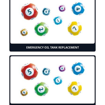
EMERGENCY OIL TANK REPLACEMENT