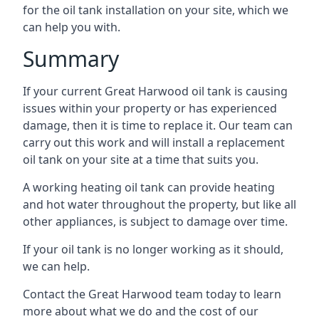
for the oil tank installation on your site, which we
can help you with.
Summary
If your current Great Harwood oil tank is causing
issues within your property or has experienced
damage, then it is time to replace it. Our team can
carry out this work and will install a replacement
oil tank on your site at a time that suits you.
A working heating oil tank can provide heating
and hot water throughout the property, but like all
other appliances, is subject to damage over time.
If your oil tank is no longer working as it should,
we can help.
Contact the Great Harwood team today to learn
more about what we do and the cost of our