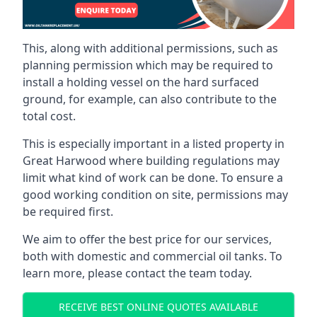
This, along with additional permissions, such as
planning permission which may be required to
install a holding vessel on the hard surfaced
ground, for example, can also contribute to the
total cost.
This is especially important in a listed property in
Great Harwood where building regulations may
limit what kind of work can be done. To ensure a
good working condition on site, permissions may
be required first.
We aim to offer the best price for our services,
both with domestic and commercial oil tanks. To
learn more, please contact the team today.
RECEIVE BEST ONLINE QUOTES AVAILABLE