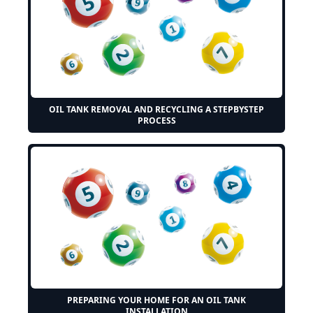
OIL TANK REMOVAL AND RECYCLING A STEPBYSTEP
PROCESS
PREPARING YOUR HOME FOR AN OIL TANK
INSTALLATION