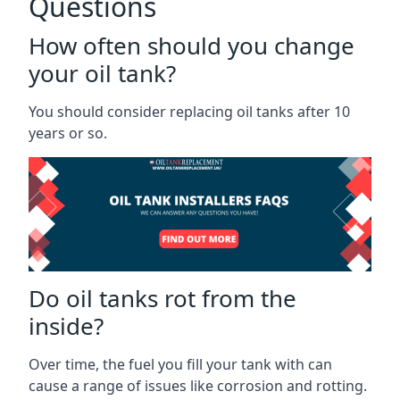
Questions
How often should you change
your oil tank?
You should consider replacing oil tanks after 10
years or so.
Do oil tanks rot from the
inside?
Over time, the fuel you fill your tank with can
cause a range of issues like corrosion and rotting.