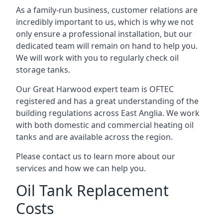
As a family-run business, customer relations are
incredibly important to us, which is why we not
only ensure a professional installation, but our
dedicated team will remain on hand to help you.
We will work with you to regularly check oil
storage tanks.
Our Great Harwood expert team is OFTEC
registered and has a great understanding of the
building regulations across East Anglia. We work
with both domestic and commercial heating oil
tanks and are available across the region.
Please contact us to learn more about our
services and how we can help you.
Oil Tank Replacement
Costs