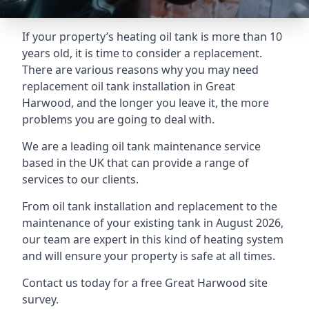
If your property’s heating oil tank is more than 10
years old, it is time to consider a replacement.
There are various reasons why you may need
replacement oil tank installation in Great
Harwood, and the longer you leave it, the more
problems you are going to deal with.
We are a leading oil tank maintenance service
based in the UK that can provide a range of
services to our clients.
From oil tank installation and replacement to the
maintenance of your existing tank in August 2026,
our team are expert in this kind of heating system
and will ensure your property is safe at all times.
Contact us today for a free Great Harwood site
survey.