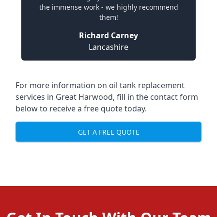
the immense work - we highly recommend
them!
Richard Carney
Lancashire
For more information on oil tank replacement
services in Great Harwood, fill in the contact form
below to receive a free quote today.
GET A FREE QUOTE