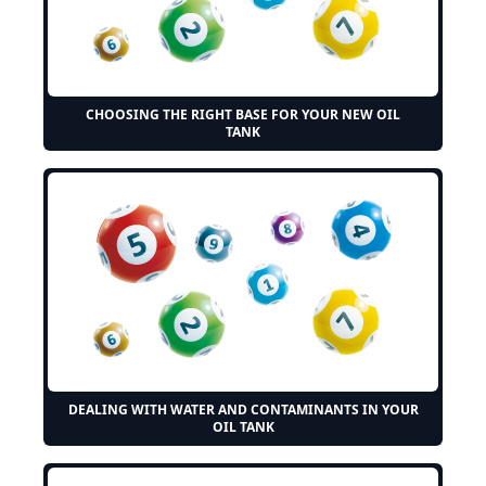
CHOOSING THE RIGHT BASE FOR YOUR NEW OIL
TANK
DEALING WITH WATER AND CONTAMINANTS IN YOUR
OIL TANK