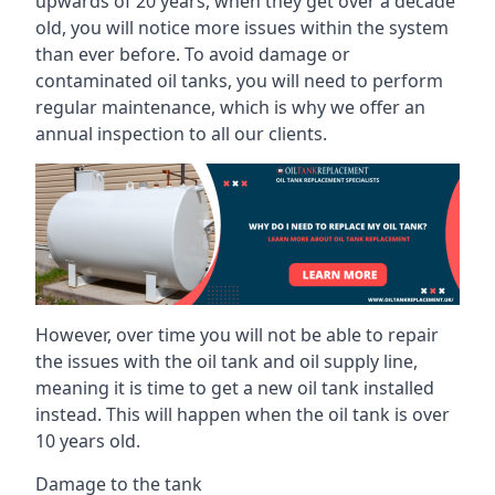
upwards of 20 years, when they get over a decade
old, you will notice more issues within the system
than ever before. To avoid damage or
contaminated oil tanks, you will need to perform
regular maintenance, which is why we offer an
annual inspection to all our clients.
However, over time you will not be able to repair
the issues with the oil tank and oil supply line,
meaning it is time to get a new oil tank installed
instead. This will happen when the oil tank is over
10 years old.
Damage to the tank