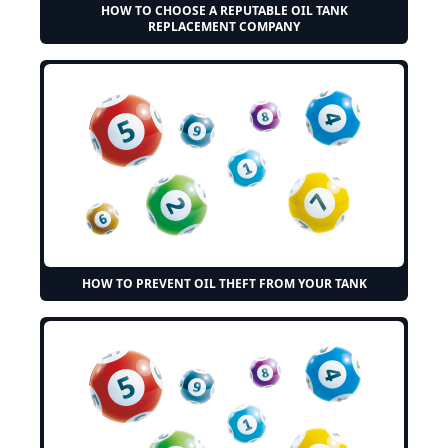
HOW TO CHOOSE A REPUTABLE OIL TANK
REPLACEMENT COMPANY
HOW TO PREVENT OIL THEFT FROM YOUR TANK