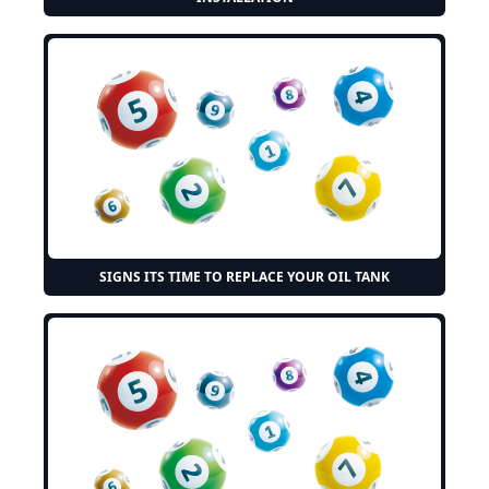
SIGNS ITS TIME TO REPLACE YOUR OIL TANK