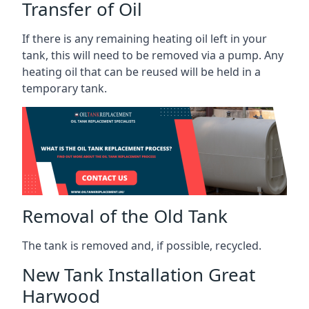
Transfer of Oil
If there is any remaining heating oil left in your
tank, this will need to be removed via a pump. Any
heating oil that can be reused will be held in a
temporary tank.
Removal of the Old Tank
The tank is removed and, if possible, recycled.
New Tank Installation Great
Harwood