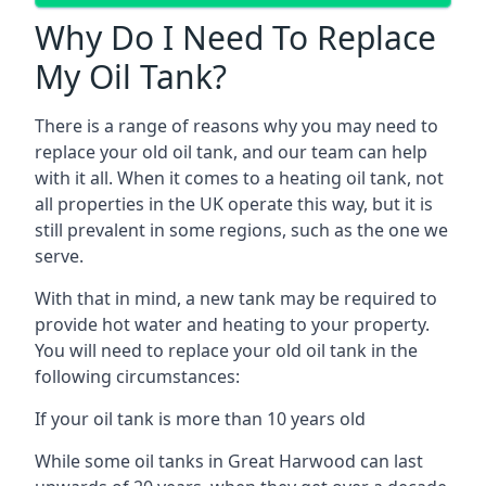
Why Do I Need To Replace
My Oil Tank?
There is a range of reasons why you may need to
replace your old oil tank, and our team can help
with it all. When it comes to a heating oil tank, not
all properties in the UK operate this way, but it is
still prevalent in some regions, such as the one we
serve.
With that in mind, a new tank may be required to
provide hot water and heating to your property.
You will need to replace your old oil tank in the
following circumstances:
If your oil tank is more than 10 years old
While some oil tanks in Great Harwood can last