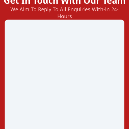
Get In Touch With Our Team
We Aim To Reply To All Enquiries With-in 24-
Hours