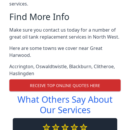
services.
Find More Info
Make sure you contact us today for a number of
great oil tank replacement services in North West.
Here are some towns we cover near Great
Harwood.
Accrington
,
Oswaldtwistle
,
Blackburn
,
Clitheroe
,
Haslingden
RECEIVE TOP ONLINE QUOTES HERE
What Others Say About
Our Services