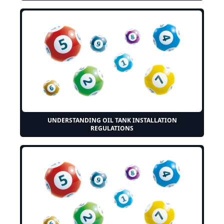
UNDERSTANDING OIL TANK INSTALLATION
REGULATIONS