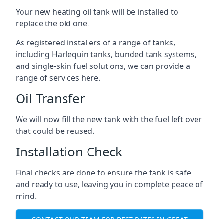
Your new heating oil tank will be installed to
replace the old one.
As registered installers of a range of tanks,
including Harlequin tanks, bunded tank systems,
and single-skin fuel solutions, we can provide a
range of services here.
Oil Transfer
We will now fill the new tank with the fuel left over
that could be reused.
Installation Check
Final checks are done to ensure the tank is safe
and ready to use, leaving you in complete peace of
mind.