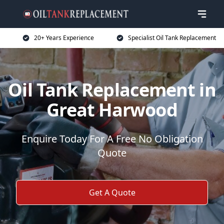
20+ Years Experience
Specialist Oil Tank Replacement
Oil Tank Replacement in
Great Harwood
Enquire Today For A Free No Obligation
Quote
Get A Quote