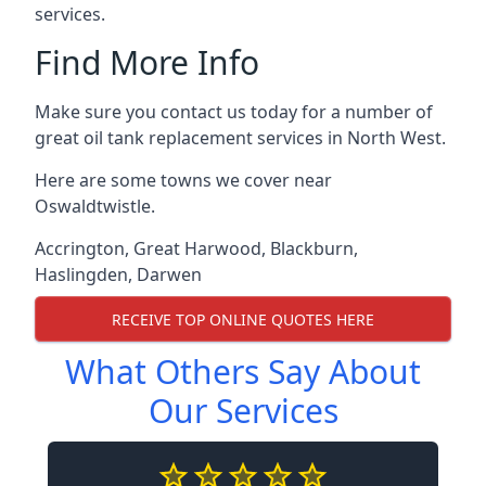
services.
Find More Info
Make sure you contact us today for a number of
great oil tank replacement services in North West.
Here are some towns we cover near
Oswaldtwistle.
Accrington
,
Great Harwood
,
Blackburn
,
Haslingden
,
Darwen
RECEIVE TOP ONLINE QUOTES HERE
What Others Say About
Our Services