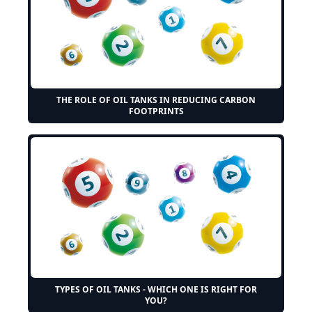
THE ROLE OF OIL TANKS IN REDUCING CARBON
FOOTPRINTS
TYPES OF OIL TANKS - WHICH ONE IS RIGHT FOR
YOU?