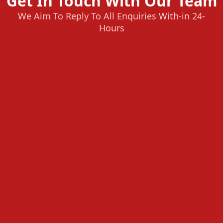
Get In Touch With Our Team
We Aim To Reply To All Enquiries With-in 24-
Hours