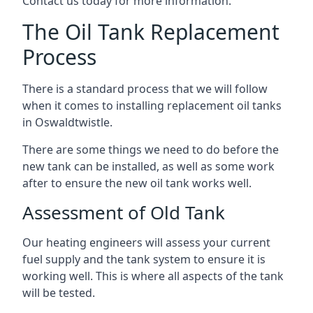
Contact us today for more information.
The Oil Tank Replacement
Process
There is a standard process that we will follow
when it comes to installing replacement oil tanks
in Oswaldtwistle.
There are some things we need to do before the
new tank can be installed, as well as some work
after to ensure the new oil tank works well.
Assessment of Old Tank
Our heating engineers will assess your current
fuel supply and the tank system to ensure it is
working well. This is where all aspects of the tank
will be tested.