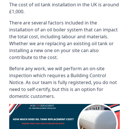
The cost of oil tank installation in the UK is around
£1,000.
There are several factors included in the
installation of an oil boiler system that can impact
the total cost, including labour and materials.
Whether we are replacing an existing oil tank or
installing a new one on your site can also
contribute to the cost.
Before any work, we will perform an on-site
inspection which requires a Building Control
Notice. As our team is fully registered, you do not
need to self-certify, but this is an option for
domestic customers.