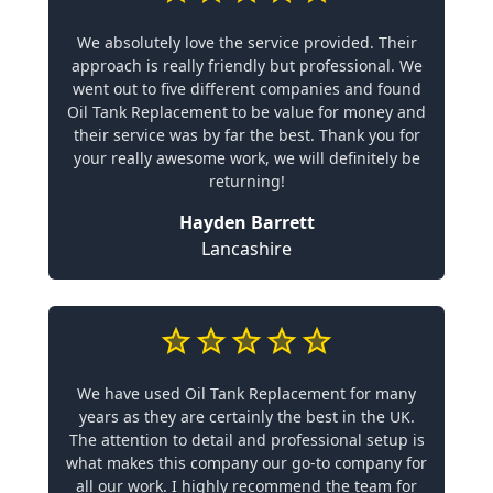
We absolutely love the service provided. Their
approach is really friendly but professional. We
went out to five different companies and found
Oil Tank Replacement to be value for money and
their service was by far the best. Thank you for
your really awesome work, we will definitely be
returning!
Hayden Barrett
Lancashire
We have used Oil Tank Replacement for many
years as they are certainly the best in the UK.
The attention to detail and professional setup is
what makes this company our go-to company for
all our work. I highly recommend the team for