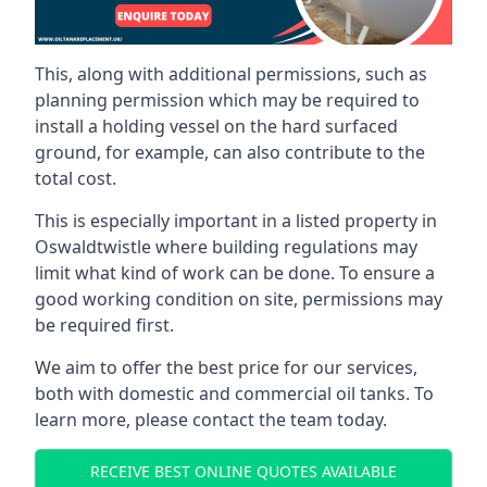
This, along with additional permissions, such as
planning permission which may be required to
install a holding vessel on the hard surfaced
ground, for example, can also contribute to the
total cost.
This is especially important in a listed property in
Oswaldtwistle where building regulations may
limit what kind of work can be done. To ensure a
good working condition on site, permissions may
be required first.
We aim to offer the best price for our services,
both with domestic and commercial oil tanks. To
learn more, please contact the team today.
RECEIVE BEST ONLINE QUOTES AVAILABLE