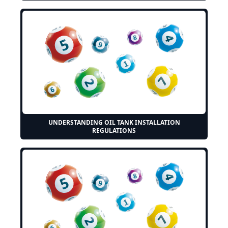
UNDERSTANDING OIL TANK INSTALLATION
REGULATIONS