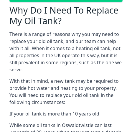
Why Do I Need To Replace
My Oil Tank?
There is a range of reasons why you may need to
replace your old oil tank, and our team can help
with it all. When it comes to a heating oil tank, not
all properties in the UK operate this way, but it is
still prevalent in some regions, such as the one we
serve.
With that in mind, a new tank may be required to
provide hot water and heating to your property.
You will need to replace your old oil tank in the
following circumstances:
If your oil tank is more than 10 years old
While some oil tanks in Oswaldtwistle can last