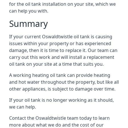
for the oil tank installation on your site, which we
can help you with.
Summary
If your current Oswaldtwistle oil tank is causing
issues within your property or has experienced
damage, then it is time to replace it. Our team can
carry out this work and will install a replacement
oil tank on your site at a time that suits you.
A working heating oil tank can provide heating
and hot water throughout the property, but like all
other appliances, is subject to damage over time.
If your oil tank is no longer working as it should,
we can help.
Contact the Oswaldtwistle team today to learn
more about what we do and the cost of our