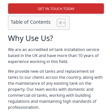
GET IN TOUCH TODAY
Table of Contents
Why Use Us?
We are an accredited oil tank installation service
based in the UK and have more than 10 years of
experience working in this field.
We provide new oil tanks and replacement oil
tanks to our clients across the country, along with
the maintenance of any existing tank on the
property. Our team works with domestic and
commercial oil tanks, working with building
regulations and maintaining high standards of
professionalism.