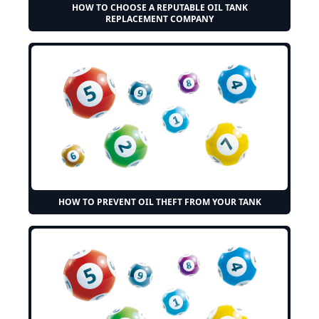
HOW TO CHOOSE A REPUTABLE OIL TANK
REPLACEMENT COMPANY
HOW TO PREVENT OIL THEFT FROM YOUR TANK