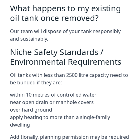
What happens to my existing
oil tank once removed?
Our team will dispose of your tank responsibly
and sustainably.
Niche Safety Standards /
Environmental Requirements
Oil tanks with less than 2500 litre capacity need to
be bunded if they are:
within 10 metres of controlled water
near open drain or manhole covers
over hard ground
apply heating to more than a single-family
dwelling
Additionally, planning permission may be required