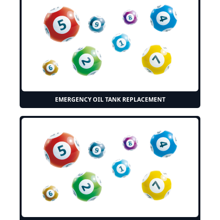
EMERGENCY OIL TANK REPLACEMENT