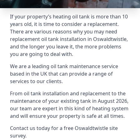
If your property’s heating oil tank is more than 10
years old, it is time to consider a replacement.
There are various reasons why you may need
replacement oil tank installation in Oswaldtwistle,
and the longer you leave it, the more problems
you are going to deal with.
We are a leading oil tank maintenance service
based in the UK that can provide a range of
services to our clients.
From oil tank installation and replacement to the
maintenance of your existing tank in August 2026,
our team are expert in this kind of heating system
and will ensure your property is safe at all times.
Contact us today for a free Oswaldtwistle site
survey.