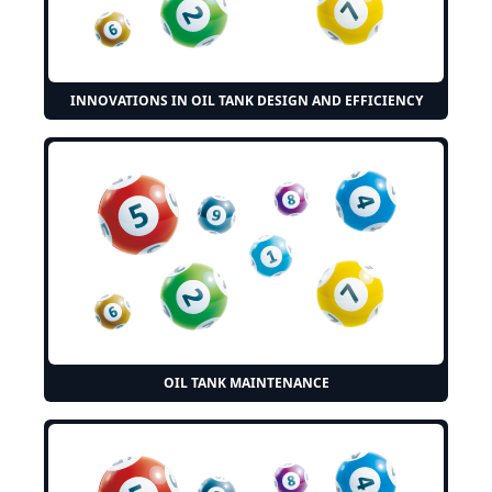
INNOVATIONS IN OIL TANK DESIGN AND EFFICIENCY
OIL TANK MAINTENANCE