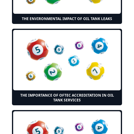
THE ENVIRONMENTAL IMPACT OF OIL TANK LEAKS
THE IMPORTANCE OF OFTEC ACCREDITATION IN OIL
TANK SERVICES