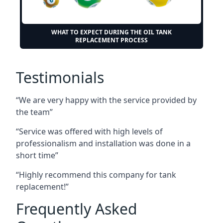
WHAT TO EXPECT DURING THE OIL TANK
REPLACEMENT PROCESS
Testimonials
“We are very happy with the service provided by
the team”
“Service was offered with high levels of
professionalism and installation was done in a
short time”
“Highly recommend this company for tank
replacement!”
Frequently Asked