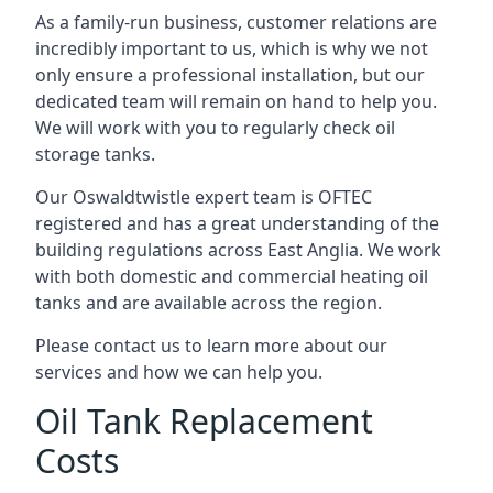
As a family-run business, customer relations are
incredibly important to us, which is why we not
only ensure a professional installation, but our
dedicated team will remain on hand to help you.
We will work with you to regularly check oil
storage tanks.
Our Oswaldtwistle expert team is OFTEC
registered and has a great understanding of the
building regulations across East Anglia. We work
with both domestic and commercial heating oil
tanks and are available across the region.
Please contact us to learn more about our
services and how we can help you.
Oil Tank Replacement
Costs