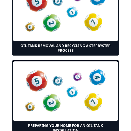
OIL TANK REMOVAL AND RECYCLING A STEPBYSTEP
PROCESS
PREPARING YOUR HOME FOR AN OIL TANK
INSTALLATION