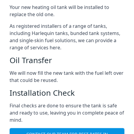
Your new heating oil tank will be installed to
replace the old one.
As registered installers of a range of tanks,
including Harlequin tanks, bunded tank systems,
and single-skin fuel solutions, we can provide a
range of services here.
Oil Transfer
We will now fill the new tank with the fuel left over
that could be reused.
Installation Check
Final checks are done to ensure the tank is safe
and ready to use, leaving you in complete peace of
mind.