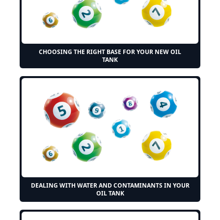
CHOOSING THE RIGHT BASE FOR YOUR NEW OIL
TANK
DEALING WITH WATER AND CONTAMINANTS IN YOUR
OIL TANK