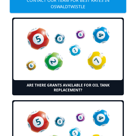
CONTACT OUR TEAM FOR BEST RATES IN
OSWALDTWISTLE
ARE THERE GRANTS AVAILABLE FOR OIL TANK
REPLACEMENT?