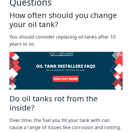
Questions
How often should you change
your oil tank?
You should consider replacing oil tanks after 10
years or so.
Do oil tanks rot from the
inside?
Over time, the fuel you fill your tank with can
cause a range of issues like corrosion and rotting.