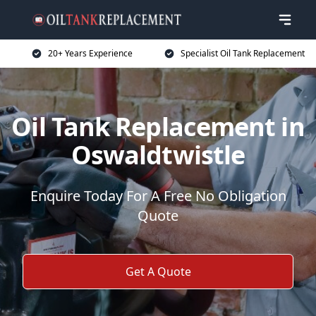
20+ Years Experience
Specialist Oil Tank Replacement
Oil Tank Replacement in
Oswaldtwistle
Enquire Today For A Free No Obligation
Quote
Get A Quote