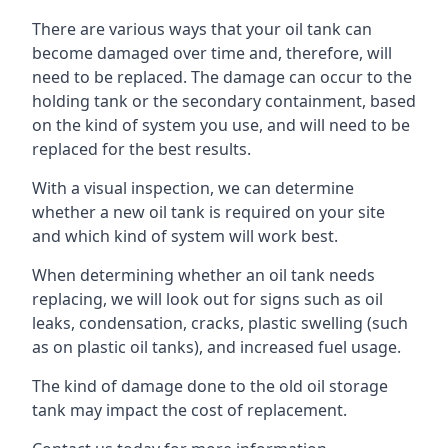
There are various ways that your oil tank can
become damaged over time and, therefore, will
need to be replaced. The damage can occur to the
holding tank or the secondary containment, based
on the kind of system you use, and will need to be
replaced for the best results.
With a visual inspection, we can determine
whether a new oil tank is required on your site
and which kind of system will work best.
When determining whether an oil tank needs
replacing, we will look out for signs such as oil
leaks, condensation, cracks, plastic swelling (such
as on plastic oil tanks), and increased fuel usage.
The kind of damage done to the old oil storage
tank may impact the cost of replacement.