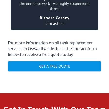
the immense work - we highly recommend
them!
Richard Carney
Lancashire
For more information on oil tank replacement
services in Oswaldtwistle, fill in the contact form
below to receive a free quote today.
GET A FREE QUOTE