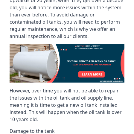
upwards of 20 years, when they get over a decade
old, you will notice more issues within the system
than ever before. To avoid damage or
contaminated oil tanks, you will need to perform
regular maintenance, which is why we offer an
annual inspection to all our clients.
However, over time you will not be able to repair
the issues with the oil tank and oil supply line,
meaning it is time to get a new oil tank installed
instead. This will happen when the oil tank is over
10 years old.
Damage to the tank