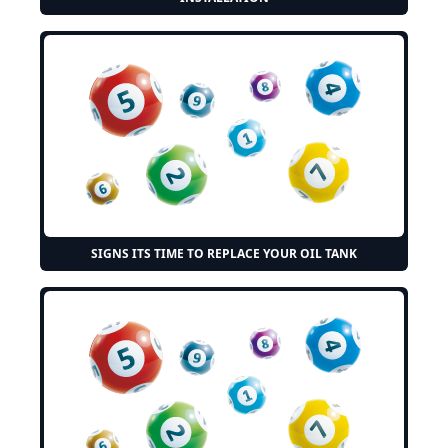
SIGNS ITS TIME TO REPLACE YOUR OIL TANK