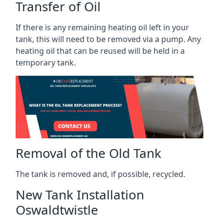
Transfer of Oil
If there is any remaining heating oil left in your
tank, this will need to be removed via a pump. Any
heating oil that can be reused will be held in a
temporary tank.
Removal of the Old Tank
The tank is removed and, if possible, recycled.
New Tank Installation
Oswaldtwistle