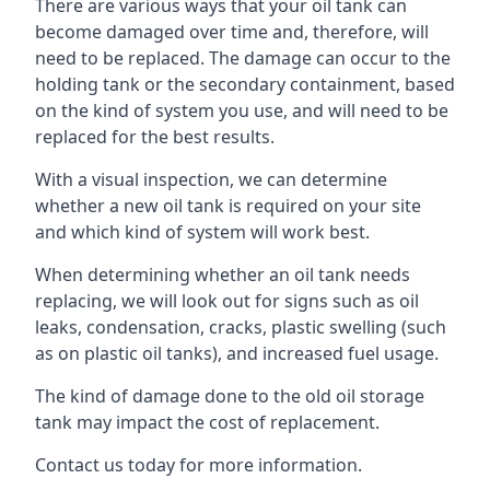
There are various ways that your oil tank can
become damaged over time and, therefore, will
need to be replaced. The damage can occur to the
holding tank or the secondary containment, based
on the kind of system you use, and will need to be
replaced for the best results.
With a visual inspection, we can determine
whether a new oil tank is required on your site
and which kind of system will work best.
When determining whether an oil tank needs
replacing, we will look out for signs such as oil
leaks, condensation, cracks, plastic swelling (such
as on plastic oil tanks), and increased fuel usage.
The kind of damage done to the old oil storage
tank may impact the cost of replacement.
Contact us today for more information.