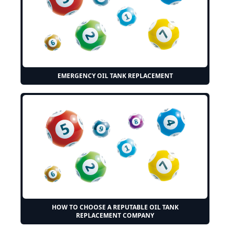
EMERGENCY OIL TANK REPLACEMENT
HOW TO CHOOSE A REPUTABLE OIL TANK
REPLACEMENT COMPANY