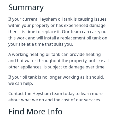
Summary
If your current Heysham oil tank is causing issues
within your property or has experienced damage,
then it is time to replace it. Our team can carry out
this work and will install a replacement oil tank on
your site at a time that suits you.
A working heating oil tank can provide heating
and hot water throughout the property, but like all
other appliances, is subject to damage over time.
If your oil tank is no longer working as it should,
we can help.
Contact the Heysham team today to learn more
about what we do and the cost of our services.
Find More Info