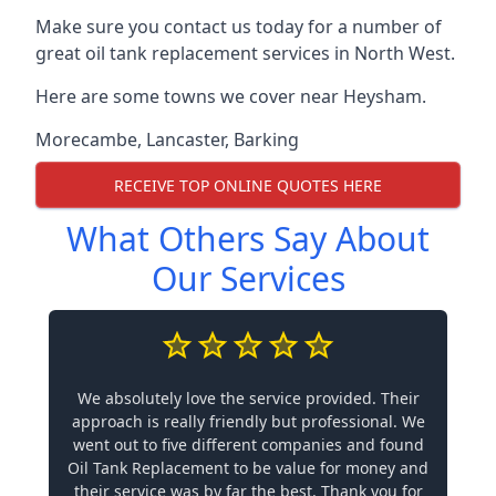
Make sure you contact us today for a number of
great oil tank replacement services in North West.
Here are some towns we cover near Heysham.
Morecambe
,
Lancaster
,
Barking
RECEIVE TOP ONLINE QUOTES HERE
What Others Say About
Our Services
We absolutely love the service provided. Their
approach is really friendly but professional. We
went out to five different companies and found
Oil Tank Replacement to be value for money and
their service was by far the best. Thank you for