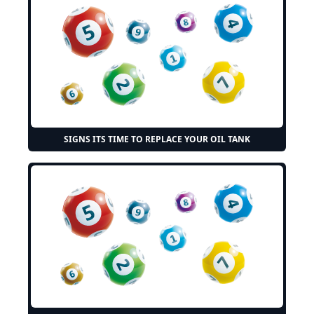
SIGNS ITS TIME TO REPLACE YOUR OIL TANK