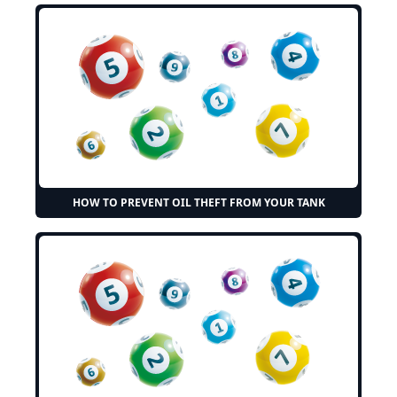
HOW TO PREVENT OIL THEFT FROM YOUR TANK