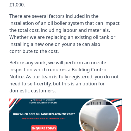
£1,000.
There are several factors included in the
installation of an oil boiler system that can impact
the total cost, including labour and materials.
Whether we are replacing an existing oil tank or
installing a new one on your site can also
contribute to the cost.
Before any work, we will perform an on-site
inspection which requires a Building Control
Notice. As our team is fully registered, you do not
need to self-certify, but this is an option for
domestic customers.