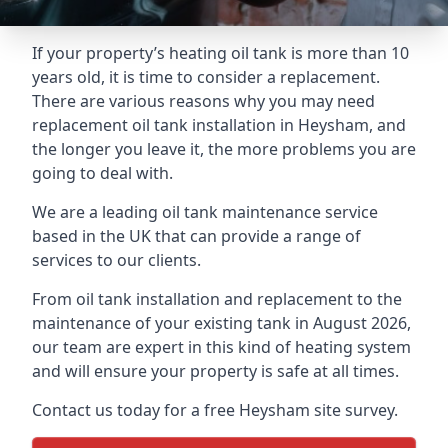
If your property’s heating oil tank is more than 10
years old, it is time to consider a replacement.
There are various reasons why you may need
replacement oil tank installation in Heysham, and
the longer you leave it, the more problems you are
going to deal with.
We are a leading oil tank maintenance service
based in the UK that can provide a range of
services to our clients.
From oil tank installation and replacement to the
maintenance of your existing tank in August 2026,
our team are expert in this kind of heating system
and will ensure your property is safe at all times.
Contact us today for a free Heysham site survey.