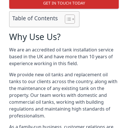
GET IN TOUCH TODAY
Table of Contents
Why Use Us?
We are an accredited oil tank installation service
based in the UK and have more than 10 years of
experience working in this field.
We provide new oil tanks and replacement oil
tanks to our clients across the country, along with
the maintenance of any existing tank on the
property. Our team works with domestic and
commercial oil tanks, working with building
regulations and maintaining high standards of
professionalism.
As a family-run business, customer relations are