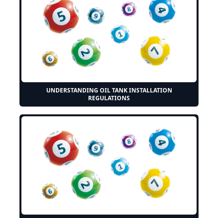
UNDERSTANDING OIL TANK INSTALLATION
REGULATIONS