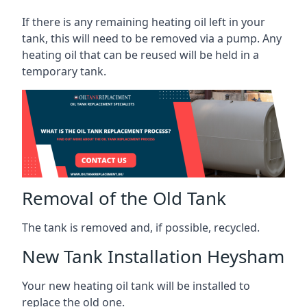
If there is any remaining heating oil left in your
tank, this will need to be removed via a pump. Any
heating oil that can be reused will be held in a
temporary tank.
Removal of the Old Tank
The tank is removed and, if possible, recycled.
New Tank Installation Heysham
Your new heating oil tank will be installed to
replace the old one.