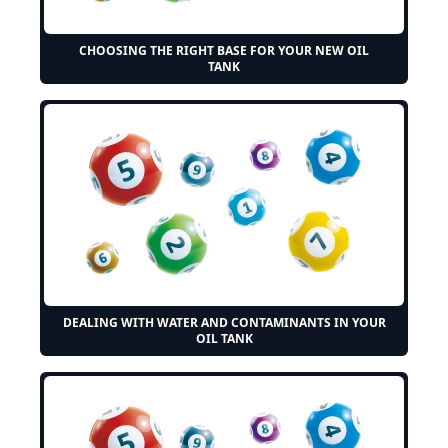
CHOOSING THE RIGHT BASE FOR YOUR NEW OIL
TANK
DEALING WITH WATER AND CONTAMINANTS IN YOUR
OIL TANK