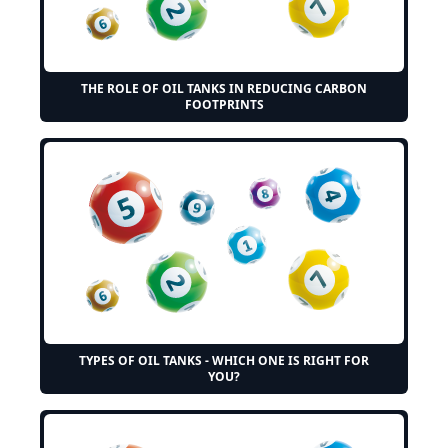
THE ROLE OF OIL TANKS IN REDUCING CARBON
FOOTPRINTS
TYPES OF OIL TANKS - WHICH ONE IS RIGHT FOR
YOU?