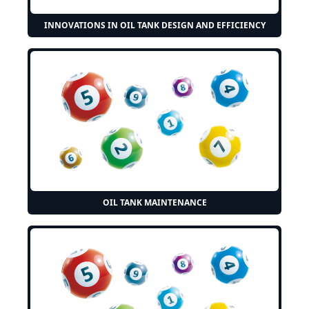
INNOVATIONS IN OIL TANK DESIGN AND EFFICIENCY
OIL TANK MAINTENANCE