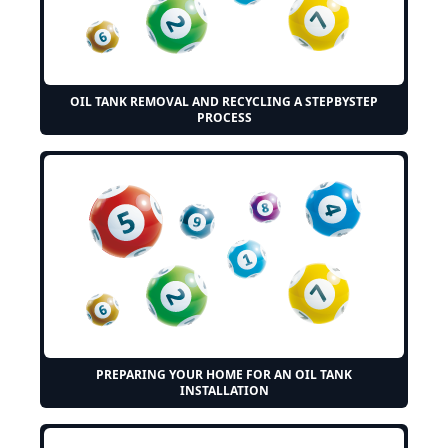
OIL TANK REMOVAL AND RECYCLING A STEPBYSTEP
PROCESS
PREPARING YOUR HOME FOR AN OIL TANK
INSTALLATION