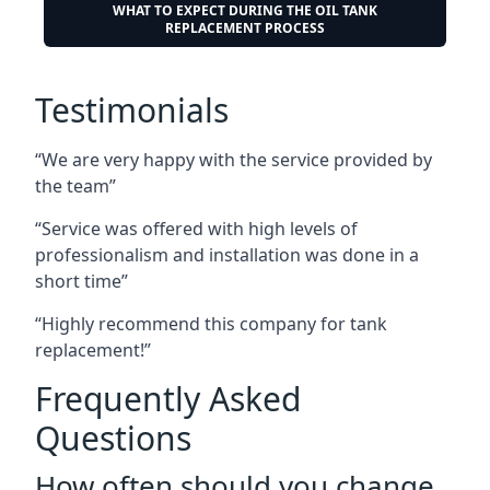
WHAT TO EXPECT DURING THE OIL TANK
REPLACEMENT PROCESS
Testimonials
“We are very happy with the service provided by
the team”
“Service was offered with high levels of
professionalism and installation was done in a
short time”
“Highly recommend this company for tank
replacement!”
Frequently Asked
Questions
How often should you change