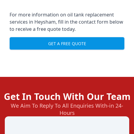
For more information on oil tank replacement
services in Heysham, fill in the contact form below
to receive a free quote today.
GET A FREE QUOTE
Get In Touch With Our Team
We Aim To Reply To All Enquiries With-in 24-
Hours