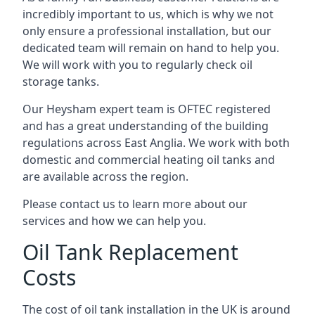
incredibly important to us, which is why we not
only ensure a professional installation, but our
dedicated team will remain on hand to help you.
We will work with you to regularly check oil
storage tanks.
Our Heysham expert team is OFTEC registered
and has a great understanding of the building
regulations across East Anglia. We work with both
domestic and commercial heating oil tanks and
are available across the region.
Please contact us to learn more about our
services and how we can help you.
Oil Tank Replacement
Costs
The cost of oil tank installation in the UK is around