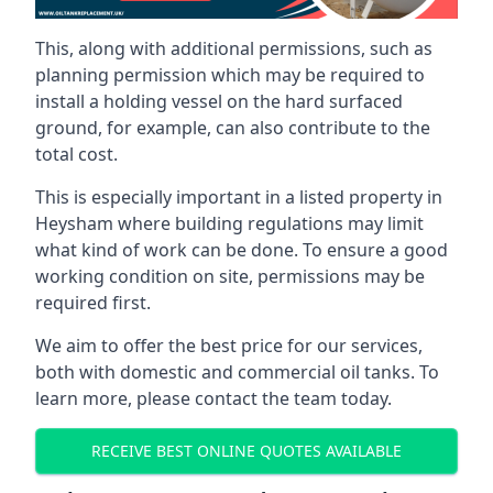
This, along with additional permissions, such as
planning permission which may be required to
install a holding vessel on the hard surfaced
ground, for example, can also contribute to the
total cost.
This is especially important in a listed property in
Heysham where building regulations may limit
what kind of work can be done. To ensure a good
working condition on site, permissions may be
required first.
We aim to offer the best price for our services,
both with domestic and commercial oil tanks. To
learn more, please contact the team today.
RECEIVE BEST ONLINE QUOTES AVAILABLE