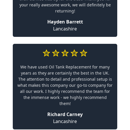
your really awesome work, we will definitely be
returning!
Hayden Barrett
Lancashire
We have used Oil Tank Replacement for many
years as they are certainly the best in the UK.
The attention to detail and professional setup is
what makes this company our go-to company for
all our work. I highly recommend the team for
the immense work - we highly recommend
them!
Richard Carney
Lancashire