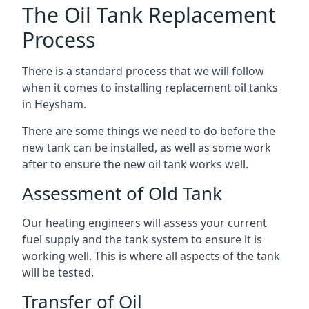
The Oil Tank Replacement
Process
There is a standard process that we will follow
when it comes to installing replacement oil tanks
in Heysham.
There are some things we need to do before the
new tank can be installed, as well as some work
after to ensure the new oil tank works well.
Assessment of Old Tank
Our heating engineers will assess your current
fuel supply and the tank system to ensure it is
working well. This is where all aspects of the tank
will be tested.
Transfer of Oil