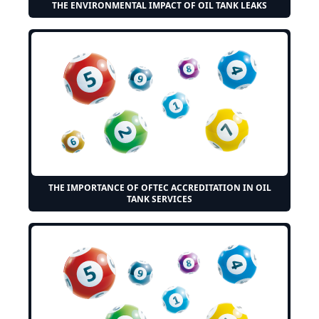
THE ENVIRONMENTAL IMPACT OF OIL TANK LEAKS
THE IMPORTANCE OF OFTEC ACCREDITATION IN OIL
TANK SERVICES