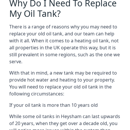
Why Do I Need To Replace
My Oil Tank?
There is a range of reasons why you may need to
replace your old oil tank, and our team can help
with it all. When it comes to a heating oil tank, not
all properties in the UK operate this way, but it is
still prevalent in some regions, such as the one we
serve.
With that in mind, a new tank may be required to
provide hot water and heating to your property.
You will need to replace your old oil tank in the
following circumstances:
If your oil tank is more than 10 years old
While some oil tanks in Heysham can last upwards
of 20 years, when they get over a decade old, you