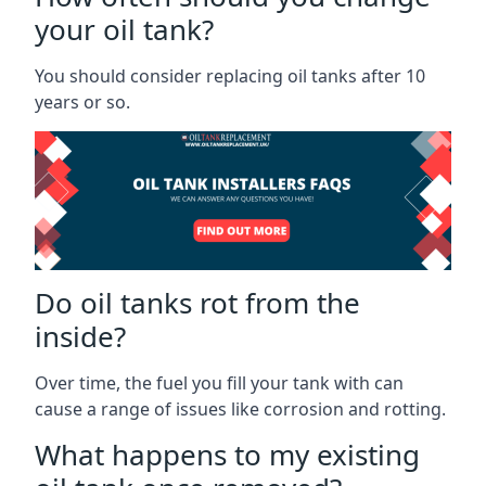
your oil tank?
You should consider replacing oil tanks after 10
years or so.
Do oil tanks rot from the
inside?
Over time, the fuel you fill your tank with can
cause a range of issues like corrosion and rotting.
What happens to my existing