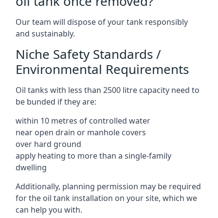
oil tank once removed?
Our team will dispose of your tank responsibly
and sustainably.
Niche Safety Standards /
Environmental Requirements
Oil tanks with less than 2500 litre capacity need to
be bunded if they are:
within 10 metres of controlled water
near open drain or manhole covers
over hard ground
apply heating to more than a single-family
dwelling
Additionally, planning permission may be required
for the oil tank installation on your site, which we
can help you with.