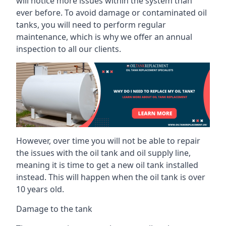
will notice more issues within the system than
ever before. To avoid damage or contaminated oil
tanks, you will need to perform regular
maintenance, which is why we offer an annual
inspection to all our clients.
However, over time you will not be able to repair
the issues with the oil tank and oil supply line,
meaning it is time to get a new oil tank installed
instead. This will happen when the oil tank is over
10 years old.
Damage to the tank