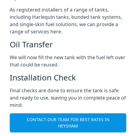
As registered installers of a range of tanks,
including Harlequin tanks, bunded tank systems,
and single-skin fuel solutions, we can provide a
range of services here.
Oil Transfer
We will now fill the new tank with the fuel left over
that could be reused.
Installation Check
Final checks are done to ensure the tank is safe
and ready to use, leaving you in complete peace of
mind.
CONTACT OUR TEAM FOR BEST RATES IN
HEYSHAM