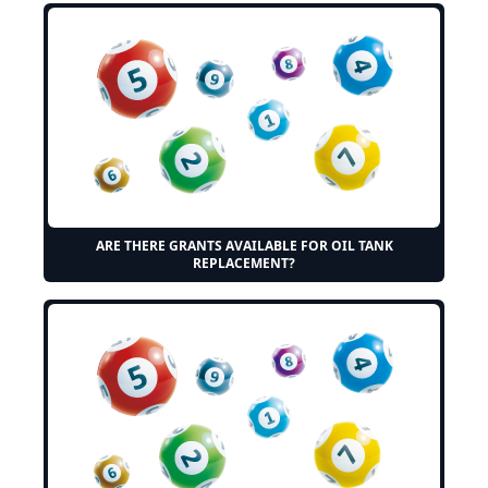
ARE THERE GRANTS AVAILABLE FOR OIL TANK
REPLACEMENT?