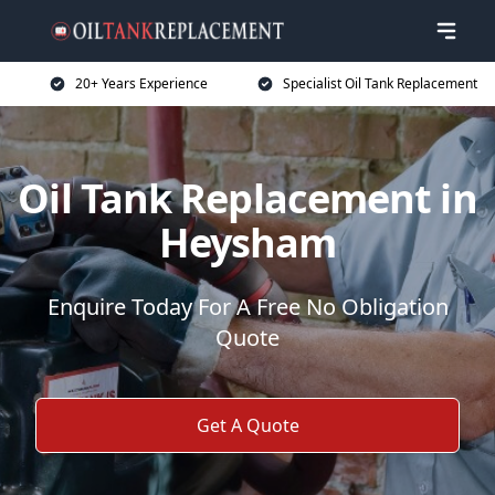
20+ Years Experience
Specialist Oil Tank Replacement
Oil Tank Replacement in
Heysham
Enquire Today For A Free No Obligation
Quote
Get A Quote