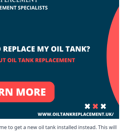
me to get a new oil tank installed instead. This will