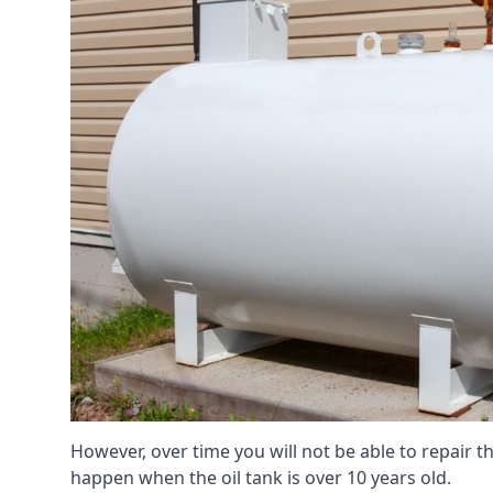
However, over time you will not be able to repair the
happen when the oil tank is over 10 years old.