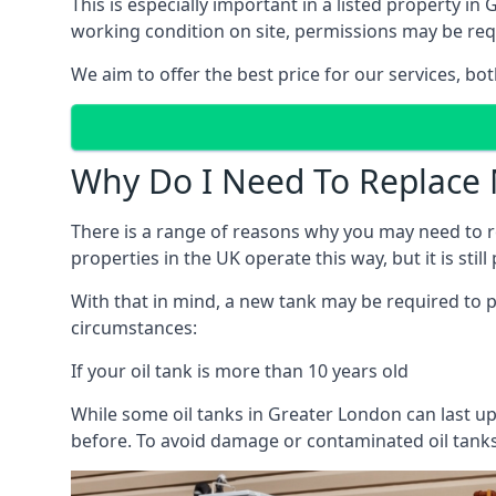
This is especially important in a listed property 
working condition on site, permissions may be requ
We aim to offer the best price for our services, b
Why Do I Need To Replace 
There is a range of reasons why you may need to rep
properties in the UK operate this way, but it is sti
With that in mind, a new tank may be required to pr
circumstances:
If your oil tank is more than 10 years old
While some oil tanks in Greater London can last up
before. To avoid damage or contaminated oil tanks,