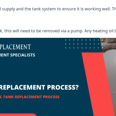
supply and the tank system to ensure it is working well. Thi
ank, this will need to be removed via a pump. Any heating oil