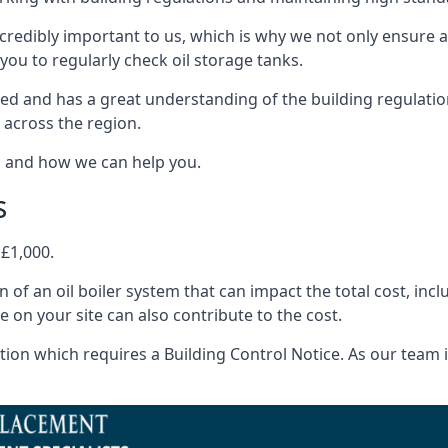
ncredibly important to us, which is why we not only ensure a
you to regularly check oil storage tanks.
ed and has a great understanding of the building regulatio
 across the region.
s and how we can help you.
s
 £1,000.
on of an oil boiler system that can impact the total cost, i
ne on your site can also contribute to the cost.
ion which requires a Building Control Notice. As our team is 