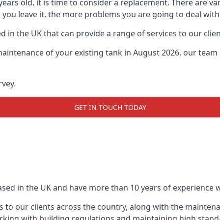
0 years old, it is time to consider a replacement. There are
 you leave it, the more problems you are going to deal with
 in the UK that can provide a range of services to our clien
maintenance of your existing tank in August 2026, our team a
rvey.
GET IN TOUCH TODAY
based in the UK and have more than 10 years of experience wo
 to our clients across the country, along with the mainten
king with building regulations and maintaining high stand