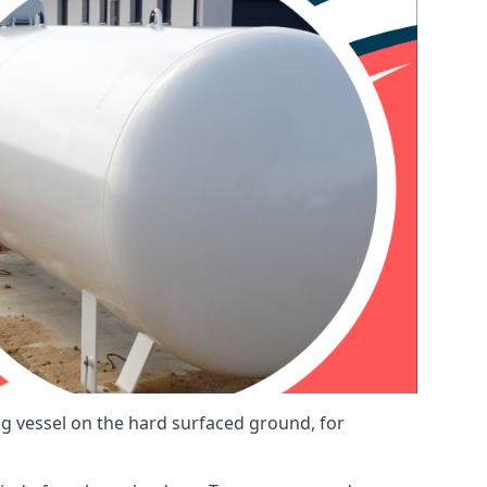
ng vessel on the hard surfaced ground, for