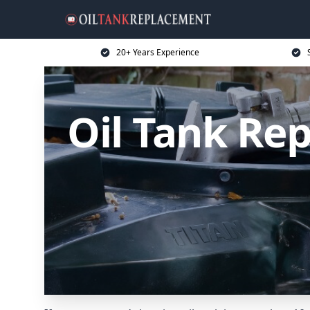
20+ Years Experience
Oil Tank Re