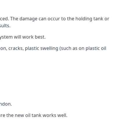
aced. The damage can occur to the holding tank or
ults.
ystem will work best.
, cracks, plastic swelling (such as on plastic oil
ondon.
re the new oil tank works well.