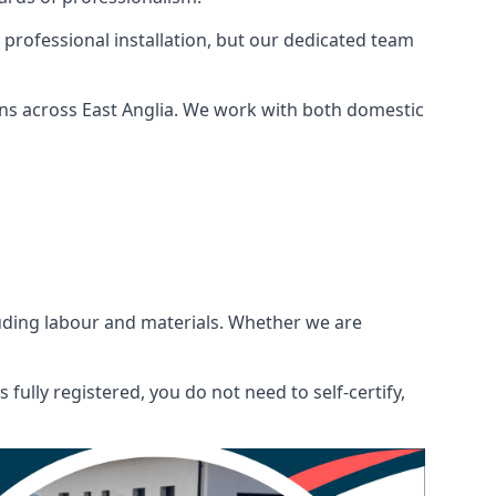
 professional installation, but our dedicated team
ns across East Anglia. We work with both domestic
ncluding labour and materials. Whether we are
fully registered, you do not need to self-certify,