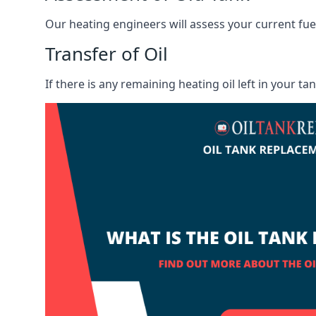
Our heating engineers will assess your current fuel 
Transfer of Oil
If there is any remaining heating oil left in your t