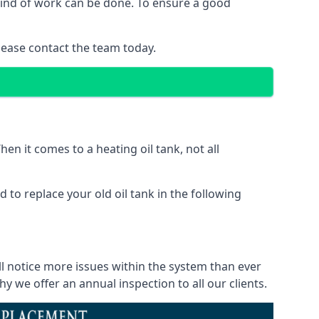
 kind of work can be done. To ensure a good
lease contact the team today.
en it comes to a heating oil tank, not all
 to replace your old oil tank in the following
ll notice more issues within the system than ever
 we offer an annual inspection to all our clients.