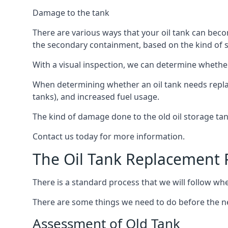
Damage to the tank
There are various ways that your oil tank can bec
the secondary containment, based on the kind of sy
With a visual inspection, we can determine whether
When determining whether an oil tank needs replacin
tanks), and increased fuel usage.
The kind of damage done to the old oil storage ta
Contact us today for more information.
The Oil Tank Replacement 
There is a standard process that we will follow whe
There are some things we need to do before the new
Assessment of Old Tank