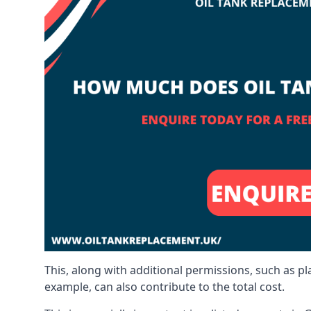
This, along with additional permissions, such as p
example, can also contribute to the total cost.