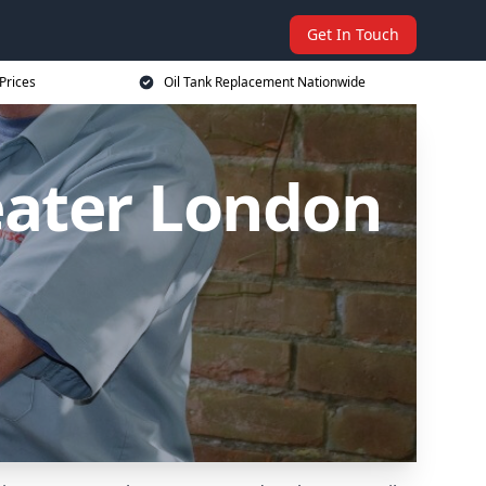
Get In Touch
Prices
Oil Tank Replacement Nationwide
eater London