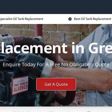
Specialist Oil Tank Replacement
Best Oil Tank Replacement 
placement in Gr
Enquire Today For A Free No Obligation Quote
Get A Quote