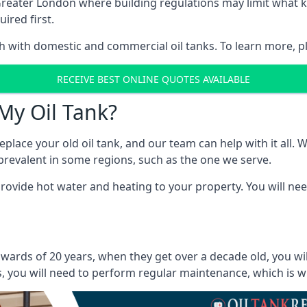
in Greater London where building regulations may limit what
ired first.
oth with domestic and commercial oil tanks. To learn more, p
RECEIVE BEST ONLINE QUOTES AVAILABLE
My Oil Tank?
lace your old oil tank, and our team can help with it all. Wh
ll prevalent in some regions, such as the one we serve.
ovide hot water and heating to your property. You will need
wards of 20 years, when they get over a decade old, you wi
 you will need to perform regular maintenance, which is why