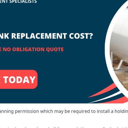
lanning permission which may be required to install a holdi