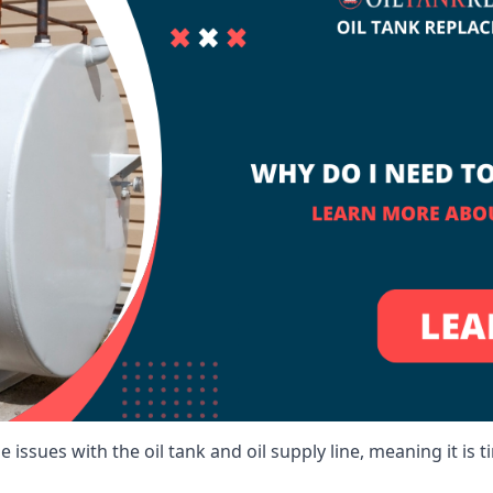
 issues with the oil tank and oil supply line, meaning it is ti