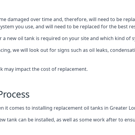
ome damaged over time and, therefore, will need to be repl
stem you use, and will need to be replaced for the best res
 a new oil tank is required on your site and which kind of s
g, we will look out for signs such as oil leaks, condensation
nk may impact the cost of replacement.
Process
n it comes to installing replacement oil tanks in Greater L
 tank can be installed, as well as some work after to ensu