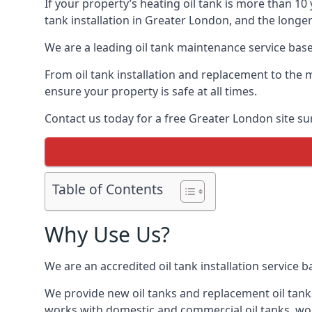
If your property’s heating oil tank is more than 1
tank installation in Greater London, and the longer
We are a leading oil tank maintenance service based
From oil tank installation and replacement to the 
ensure your property is safe at all times.
Contact us today for a free Greater London site su
Table of Contents
Why Use Us?
We are an accredited oil tank installation service 
We provide new oil tanks and replacement oil tanks
works with domestic and commercial oil tanks, wor