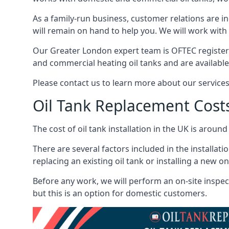
As a family-run business, customer relations are i
will remain on hand to help you. We will work with 
Our Greater London expert team is OFTEC register
and commercial heating oil tanks and are available
Please contact us to learn more about our service
Oil Tank Replacement Cost
The cost of oil tank installation in the UK is around
There are several factors included in the installati
replacing an existing oil tank or installing a new o
Before any work, we will perform an on-site inspect
but this is an option for domestic customers.