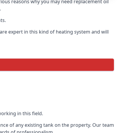
 various reasons why you may need replacement oil
.
ts.
re expert in this kind of heating system and will
rking in this field.
ance of any existing tank on the property. Our team
ards of professionalism.