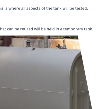
s is where all aspects of the tank will be tested.
 that can be reused will be held in a temporary tank.