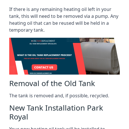
If there is any remaining heating oil left in your
tank, this will need to be removed via a pump. Any
heating oil that can be reused will be held in a
temporary tank.
Removal of the Old Tank
The tank is removed and, if possible, recycled.
New Tank Installation Park
Royal
Your new heating oil tank will be installed to