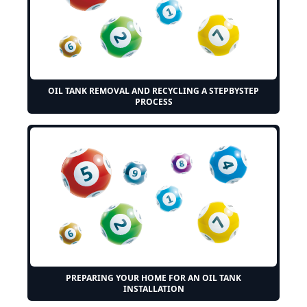
OIL TANK REMOVAL AND RECYCLING A STEPBYSTEP
PROCESS
PREPARING YOUR HOME FOR AN OIL TANK
INSTALLATION