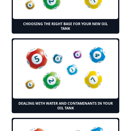
CHOOSING THE RIGHT BASE FOR YOUR NEW OIL
TANK
DEALING WITH WATER AND CONTAMINANTS IN YOUR
OIL TANK