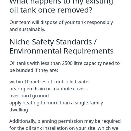
What happens to my existing
oil tank once removed?
Our team will dispose of your tank responsibly
and sustainably.
Niche Safety Standards /
Environmental Requirements
Oil tanks with less than 2500 litre capacity need to
be bunded if they are:
within 10 metres of controlled water
near open drain or manhole covers
over hard ground
apply heating to more than a single-family
dwelling
Additionally, planning permission may be required
for the oil tank installation on your site, which we