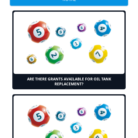
ARE THERE GRANTS AVAILABLE FOR OIL TANK
REPLACEMENT?