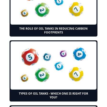
THE ROLE OF OIL TANKS IN REDUCING CARBON
FOOTPRINTS
TYPES OF OIL TANKS - WHICH ONE IS RIGHT FOR
YOU?