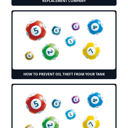
REPLACEMENT COMPANY
HOW TO PREVENT OIL THEFT FROM YOUR TANK