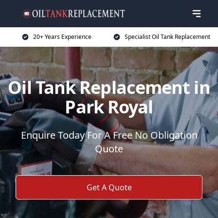
20+ Years Experience
Specialist Oil Tank Replacement
Oil Tank Replacement in
Park Royal
Enquire Today For A Free No Obligation
Quote
Get A Quote