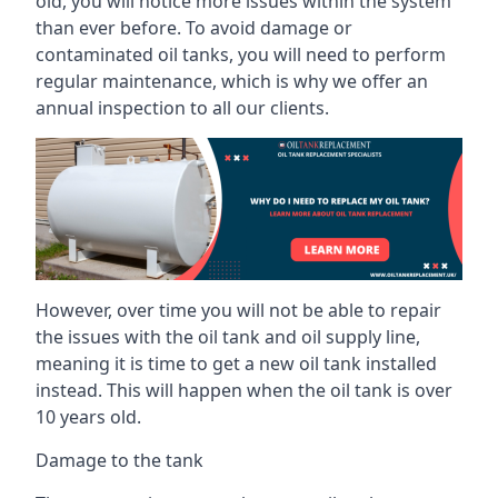
old, you will notice more issues within the system
than ever before. To avoid damage or
contaminated oil tanks, you will need to perform
regular maintenance, which is why we offer an
annual inspection to all our clients.
However, over time you will not be able to repair
the issues with the oil tank and oil supply line,
meaning it is time to get a new oil tank installed
instead. This will happen when the oil tank is over
10 years old.
Damage to the tank