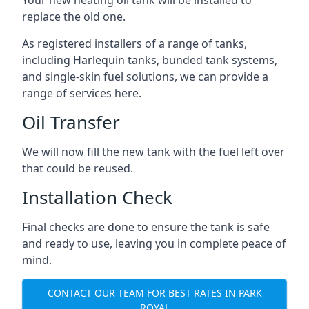
replace the old one.
As registered installers of a range of tanks,
including Harlequin tanks, bunded tank systems,
and single-skin fuel solutions, we can provide a
range of services here.
Oil Transfer
We will now fill the new tank with the fuel left over
that could be reused.
Installation Check
Final checks are done to ensure the tank is safe
and ready to use, leaving you in complete peace of
mind.
CONTACT OUR TEAM FOR BEST RATES IN PARK
ROYAL