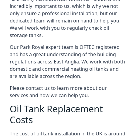
incredibly important to us, which is why we not
only ensure a professional installation, but our
dedicated team will remain on hand to help you.
We will work with you to regularly check oil
storage tanks.
Our Park Royal expert team is OFTEC registered
and has a great understanding of the building
regulations across East Anglia. We work with both
domestic and commercial heating oil tanks and
are available across the region.
Please contact us to learn more about our
services and how we can help you.
Oil Tank Replacement
Costs
The cost of oil tank installation in the UK is around