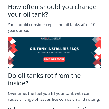
How often should you change
your oil tank?
You should consider replacing oil tanks after 10
years or so.
Do oil tanks rot from the
inside?
Over time, the fuel you fill your tank with can
cause a range of issues like corrosion and rotting.