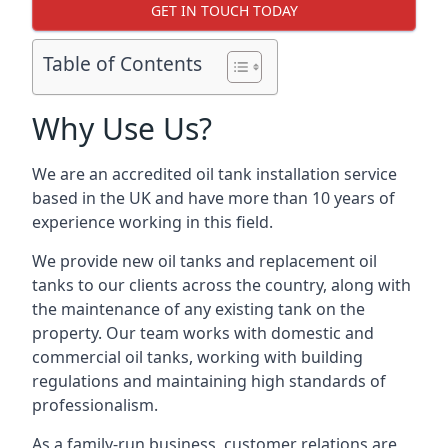
GET IN TOUCH TODAY
Table of Contents
Why Use Us?
We are an accredited oil tank installation service
based in the UK and have more than 10 years of
experience working in this field.
We provide new oil tanks and replacement oil
tanks to our clients across the country, along with
the maintenance of any existing tank on the
property. Our team works with domestic and
commercial oil tanks, working with building
regulations and maintaining high standards of
professionalism.
As a family-run business, customer relations are