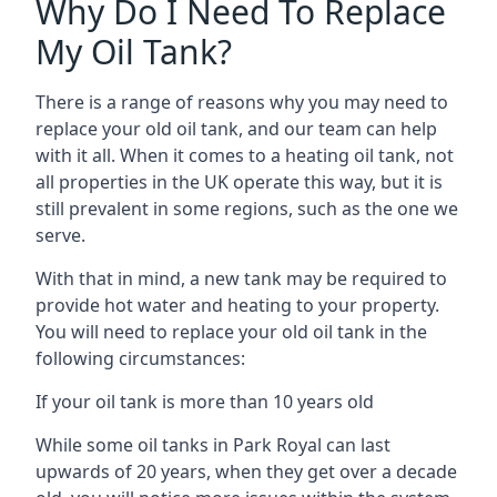
Why Do I Need To Replace
My Oil Tank?
There is a range of reasons why you may need to
replace your old oil tank, and our team can help
with it all. When it comes to a heating oil tank, not
all properties in the UK operate this way, but it is
still prevalent in some regions, such as the one we
serve.
With that in mind, a new tank may be required to
provide hot water and heating to your property.
You will need to replace your old oil tank in the
following circumstances:
If your oil tank is more than 10 years old
While some oil tanks in Park Royal can last
upwards of 20 years, when they get over a decade