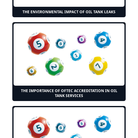
THE ENVIRONMENTAL IMPACT OF OIL TANK LEAKS
THE IMPORTANCE OF OFTEC ACCREDITATION IN OIL
TANK SERVICES