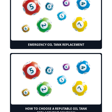
EMERGENCY OIL TANK REPLACEMENT
HOW TO CHOOSE A REPUTABLE OIL TANK