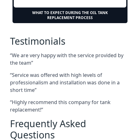
WHAT TO EXPECT DURING THE OIL TANK
REPLACEMENT PROCESS
Testimonials
“We are very happy with the service provided by
the team”
“Service was offered with high levels of
professionalism and installation was done in a
short time”
“Highly recommend this company for tank
replacement!”
Frequently Asked
Questions