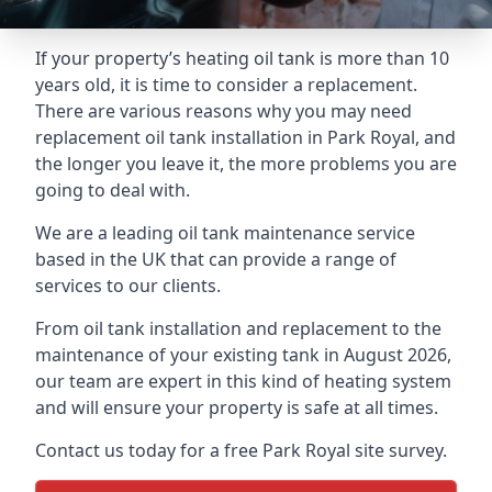
If your property’s heating oil tank is more than 10
years old, it is time to consider a replacement.
There are various reasons why you may need
replacement oil tank installation in Park Royal, and
the longer you leave it, the more problems you are
going to deal with.
We are a leading oil tank maintenance service
based in the UK that can provide a range of
services to our clients.
From oil tank installation and replacement to the
maintenance of your existing tank in August 2026,
our team are expert in this kind of heating system
and will ensure your property is safe at all times.
Contact us today for a free Park Royal site survey.