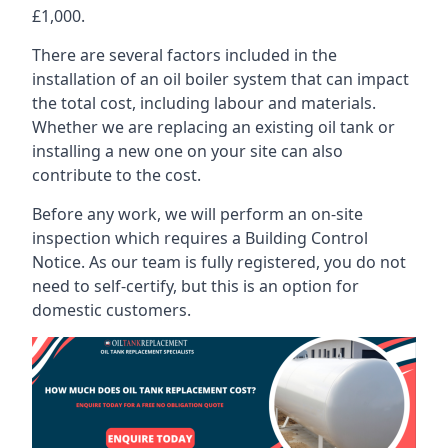
£1,000.
There are several factors included in the
installation of an oil boiler system that can impact
the total cost, including labour and materials.
Whether we are replacing an existing oil tank or
installing a new one on your site can also
contribute to the cost.
Before any work, we will perform an on-site
inspection which requires a Building Control
Notice. As our team is fully registered, you do not
need to self-certify, but this is an option for
domestic customers.