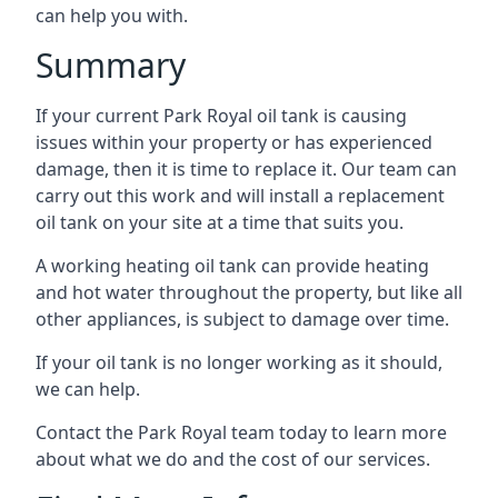
can help you with.
Summary
If your current Park Royal oil tank is causing
issues within your property or has experienced
damage, then it is time to replace it. Our team can
carry out this work and will install a replacement
oil tank on your site at a time that suits you.
A working heating oil tank can provide heating
and hot water throughout the property, but like all
other appliances, is subject to damage over time.
If your oil tank is no longer working as it should,
we can help.
Contact the Park Royal team today to learn more
about what we do and the cost of our services.