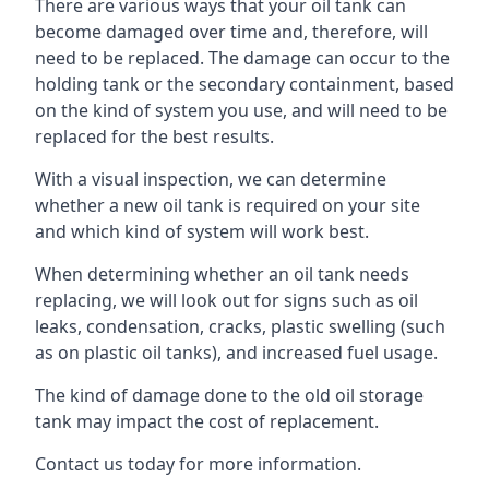
There are various ways that your oil tank can
become damaged over time and, therefore, will
need to be replaced. The damage can occur to the
holding tank or the secondary containment, based
on the kind of system you use, and will need to be
replaced for the best results.
With a visual inspection, we can determine
whether a new oil tank is required on your site
and which kind of system will work best.
When determining whether an oil tank needs
replacing, we will look out for signs such as oil
leaks, condensation, cracks, plastic swelling (such
as on plastic oil tanks), and increased fuel usage.
The kind of damage done to the old oil storage
tank may impact the cost of replacement.
Contact us today for more information.