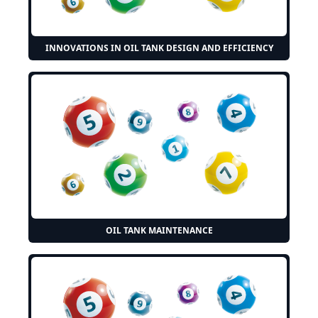
INNOVATIONS IN OIL TANK DESIGN AND EFFICIENCY
OIL TANK MAINTENANCE