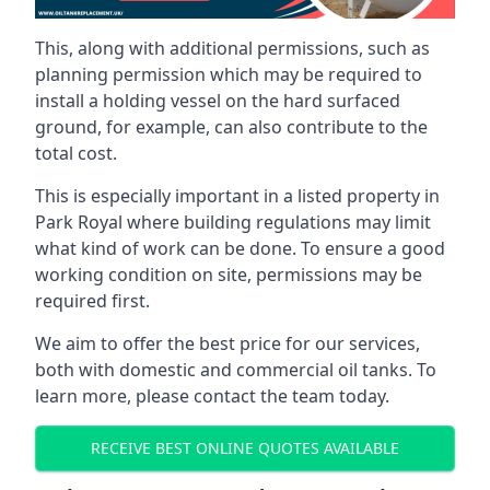
This, along with additional permissions, such as
planning permission which may be required to
install a holding vessel on the hard surfaced
ground, for example, can also contribute to the
total cost.
This is especially important in a listed property in
Park Royal where building regulations may limit
what kind of work can be done. To ensure a good
working condition on site, permissions may be
required first.
We aim to offer the best price for our services,
both with domestic and commercial oil tanks. To
learn more, please contact the team today.
RECEIVE BEST ONLINE QUOTES AVAILABLE