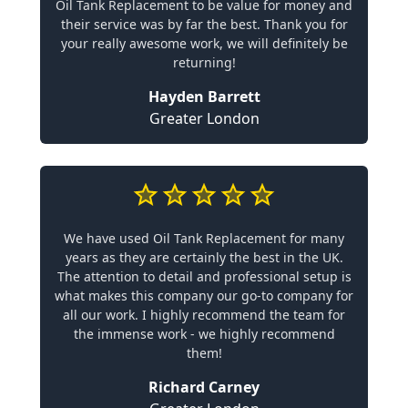
Oil Tank Replacement to be value for money and
their service was by far the best. Thank you for
your really awesome work, we will definitely be
returning!
Hayden Barrett
Greater London
We have used Oil Tank Replacement for many
years as they are certainly the best in the UK.
The attention to detail and professional setup is
what makes this company our go-to company for
all our work. I highly recommend the team for
the immense work - we highly recommend
them!
Richard Carney