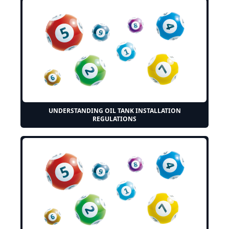
UNDERSTANDING OIL TANK INSTALLATION
REGULATIONS