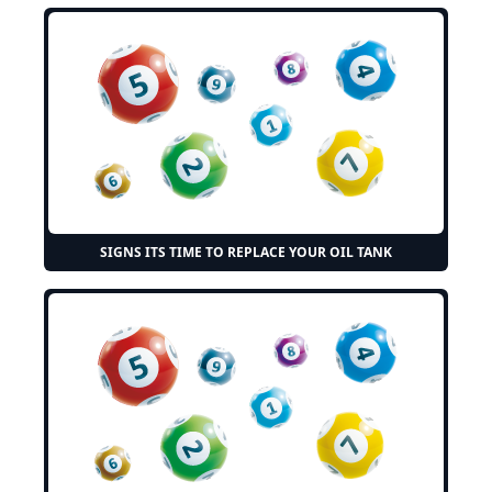
SIGNS ITS TIME TO REPLACE YOUR OIL TANK