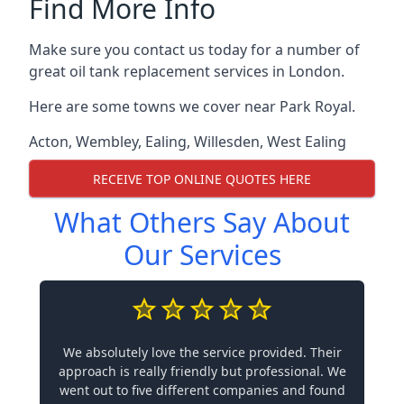
Find More Info
Make sure you contact us today for a number of
great oil tank replacement services in London.
Here are some towns we cover near Park Royal.
Acton
,
Wembley
,
Ealing
,
Willesden
,
West Ealing
RECEIVE TOP ONLINE QUOTES HERE
What Others Say About
Our Services
We absolutely love the service provided. Their
approach is really friendly but professional. We
went out to five different companies and found