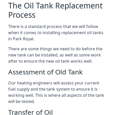
The Oil Tank Replacement
Process
There is a standard process that we will follow
when it comes to installing replacement oil tanks
in Park Royal.
There are some things we need to do before the
new tank can be installed, as well as some work
after to ensure the new oil tank works well.
Assessment of Old Tank
Our heating engineers will assess your current
fuel supply and the tank system to ensure it is
working well. This is where all aspects of the tank
will be tested.
Transfer of Oil