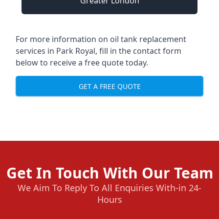
Greater London
For more information on oil tank replacement
services in Park Royal, fill in the contact form
below to receive a free quote today.
GET A FREE QUOTE
Get In Touch With Our Team
We Aim To Reply To All Enquiries With-in 24-
Hours