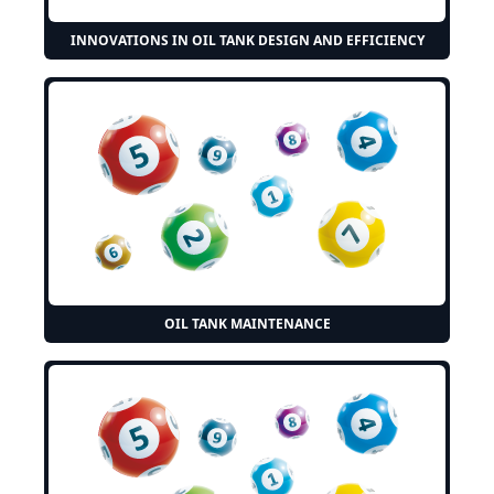
INNOVATIONS IN OIL TANK DESIGN AND EFFICIENCY
OIL TANK MAINTENANCE