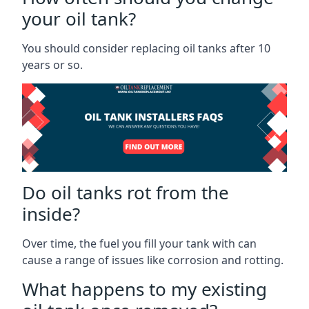
your oil tank?
You should consider replacing oil tanks after 10
years or so.
Do oil tanks rot from the
inside?
Over time, the fuel you fill your tank with can
cause a range of issues like corrosion and rotting.
What happens to my existing