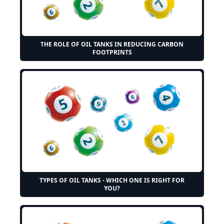
THE ROLE OF OIL TANKS IN REDUCING CARBON
FOOTPRINTS
TYPES OF OIL TANKS - WHICH ONE IS RIGHT FOR
YOU?