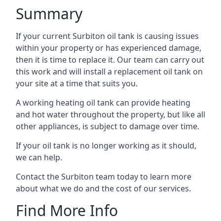
Summary
If your current Surbiton oil tank is causing issues
within your property or has experienced damage,
then it is time to replace it. Our team can carry out
this work and will install a replacement oil tank on
your site at a time that suits you.
A working heating oil tank can provide heating
and hot water throughout the property, but like all
other appliances, is subject to damage over time.
If your oil tank is no longer working as it should,
we can help.
Contact the Surbiton team today to learn more
about what we do and the cost of our services.
Find More Info