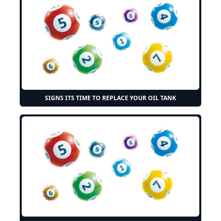
SIGNS ITS TIME TO REPLACE YOUR OIL TANK