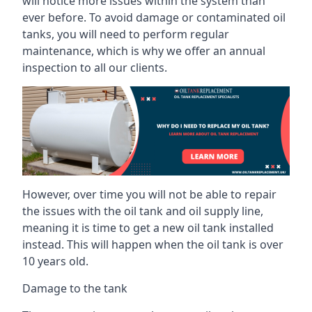
will notice more issues within the system than
ever before. To avoid damage or contaminated oil
tanks, you will need to perform regular
maintenance, which is why we offer an annual
inspection to all our clients.
However, over time you will not be able to repair
the issues with the oil tank and oil supply line,
meaning it is time to get a new oil tank installed
instead. This will happen when the oil tank is over
10 years old.
Damage to the tank