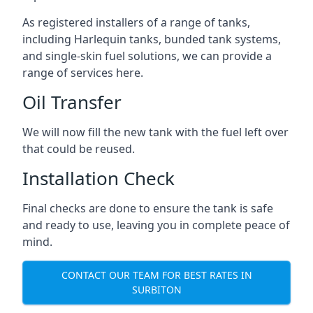
As registered installers of a range of tanks,
including Harlequin tanks, bunded tank systems,
and single-skin fuel solutions, we can provide a
range of services here.
Oil Transfer
We will now fill the new tank with the fuel left over
that could be reused.
Installation Check
Final checks are done to ensure the tank is safe
and ready to use, leaving you in complete peace of
mind.
CONTACT OUR TEAM FOR BEST RATES IN
SURBITON