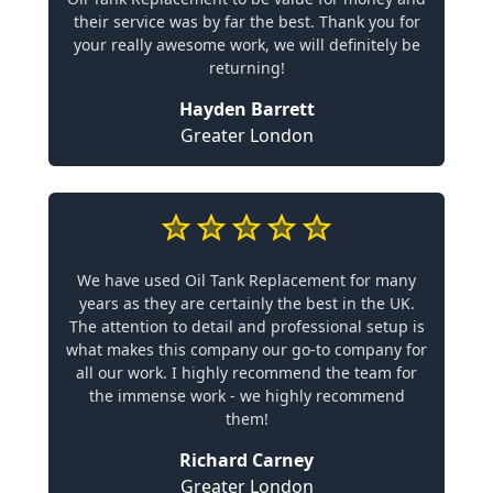
their service was by far the best. Thank you for
your really awesome work, we will definitely be
returning!
Hayden Barrett
Greater London
We have used Oil Tank Replacement for many
years as they are certainly the best in the UK.
The attention to detail and professional setup is
what makes this company our go-to company for
all our work. I highly recommend the team for
the immense work - we highly recommend
them!
Richard Carney
Greater London