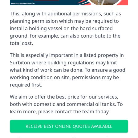
This, along with additional permissions, such as
planning permission which may be required to
install a holding vessel on the hard surfaced
ground, for example, can also contribute to the
total cost.
This is especially important in a listed property in
Surbiton where building regulations may limit
what kind of work can be done. To ensure a good
working condition on site, permissions may be
required first.
We aim to offer the best price for our services,
both with domestic and commercial oil tanks. To
learn more, please contact the team today.
RECEIVE BEST ONLINE QUOTES AVAILABLE