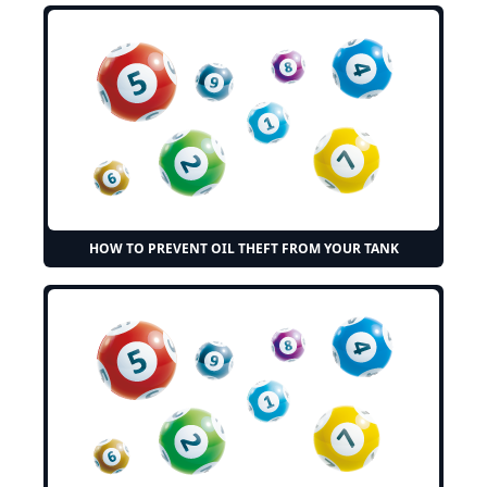
HOW TO PREVENT OIL THEFT FROM YOUR TANK