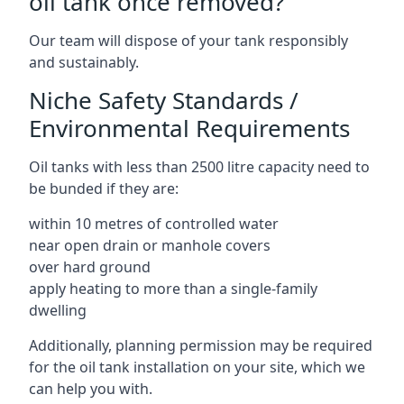
oil tank once removed?
Our team will dispose of your tank responsibly
and sustainably.
Niche Safety Standards /
Environmental Requirements
Oil tanks with less than 2500 litre capacity need to
be bunded if they are:
within 10 metres of controlled water
near open drain or manhole covers
over hard ground
apply heating to more than a single-family
dwelling
Additionally, planning permission may be required
for the oil tank installation on your site, which we
can help you with.