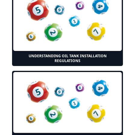
UNDERSTANDING OIL TANK INSTALLATION
REGULATIONS