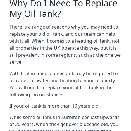
Why Do I Need To Replace
My Oil Tank?
There is a range of reasons why you may need to
replace your old oil tank, and our team can help
with it all. When it comes to a heating oil tank, not
all properties in the UK operate this way, but it is
still prevalent in some regions, such as the one we
serve.
With that in mind, a new tank may be required to
provide hot water and heating to your property.
You will need to replace your old oil tank in the
following circumstances:
If your oil tank is more than 10 years old
While some oil tanks in Surbiton can last upwards
of 20 years, when they get over a decade old, you