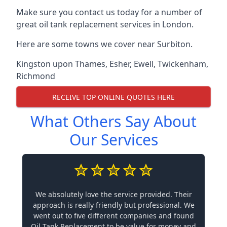
Make sure you contact us today for a number of
great oil tank replacement services in London.
Here are some towns we cover near Surbiton.
Kingston upon Thames
,
Esher
,
Ewell
,
Twickenham
,
Richmond
RECEIVE TOP ONLINE QUOTES HERE
What Others Say About
Our Services
We absolutely love the service provided. Their
approach is really friendly but professional. We
went out to five different companies and found
Oil Tank Replacement to be value for money and