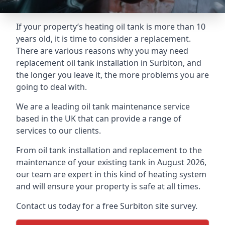
If your property’s heating oil tank is more than 10
years old, it is time to consider a replacement.
There are various reasons why you may need
replacement oil tank installation in Surbiton, and
the longer you leave it, the more problems you are
going to deal with.
We are a leading oil tank maintenance service
based in the UK that can provide a range of
services to our clients.
From oil tank installation and replacement to the
maintenance of your existing tank in August 2026,
our team are expert in this kind of heating system
and will ensure your property is safe at all times.
Contact us today for a free Surbiton site survey.