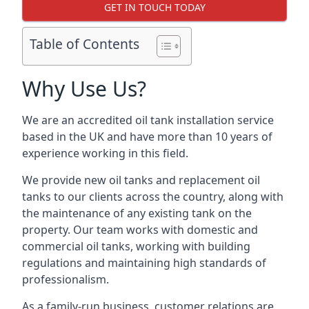
GET IN TOUCH TODAY
Table of Contents
Why Use Us?
We are an accredited oil tank installation service
based in the UK and have more than 10 years of
experience working in this field.
We provide new oil tanks and replacement oil
tanks to our clients across the country, along with
the maintenance of any existing tank on the
property. Our team works with domestic and
commercial oil tanks, working with building
regulations and maintaining high standards of
professionalism.
As a family-run business, customer relations are