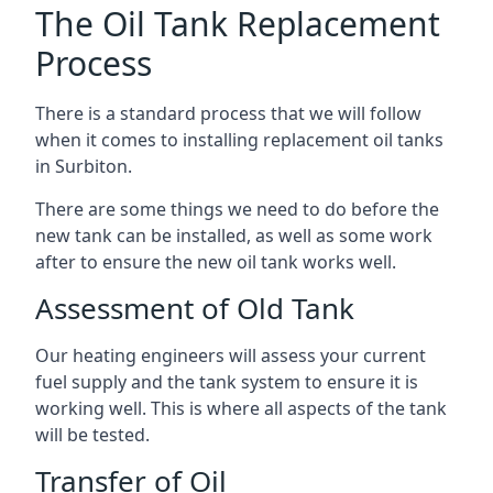
The Oil Tank Replacement
Process
There is a standard process that we will follow
when it comes to installing replacement oil tanks
in Surbiton.
There are some things we need to do before the
new tank can be installed, as well as some work
after to ensure the new oil tank works well.
Assessment of Old Tank
Our heating engineers will assess your current
fuel supply and the tank system to ensure it is
working well. This is where all aspects of the tank
will be tested.
Transfer of Oil