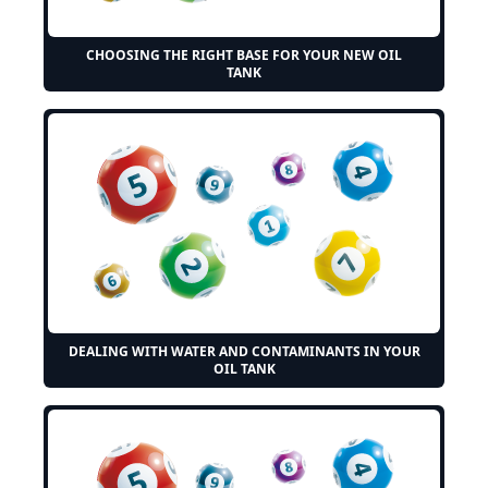
CHOOSING THE RIGHT BASE FOR YOUR NEW OIL
TANK
DEALING WITH WATER AND CONTAMINANTS IN YOUR
OIL TANK