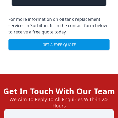
For more information on oil tank replacement
services in Surbiton, fill in the contact form below
to receive a free quote today.
GET A FREE QUOTE
Get In Touch With Our Team
We Aim To Reply To All Enquiries With-in 24-
Hours