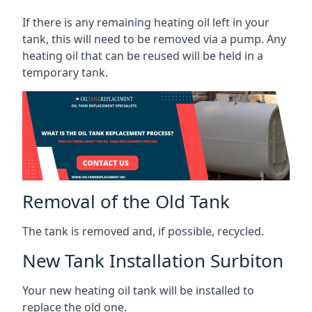
If there is any remaining heating oil left in your
tank, this will need to be removed via a pump. Any
heating oil that can be reused will be held in a
temporary tank.
Removal of the Old Tank
The tank is removed and, if possible, recycled.
New Tank Installation Surbiton
Your new heating oil tank will be installed to
replace the old one.