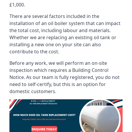
£1,000.
There are several factors included in the
installation of an oil boiler system that can impact
the total cost, including labour and materials.
Whether we are replacing an existing oil tank or
installing a new one on your site can also
contribute to the cost.
Before any work, we will perform an on-site
inspection which requires a Building Control
Notice. As our team is fully registered, you do not
need to self-certify, but this is an option for
domestic customers.