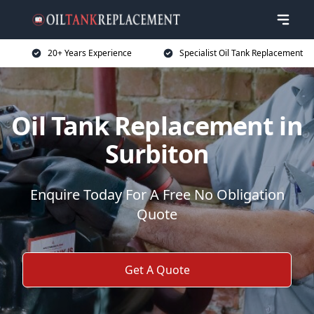
20+ Years Experience
Specialist Oil Tank Replacement
Oil Tank Replacement in
Surbiton
Enquire Today For A Free No Obligation
Quote
Get A Quote