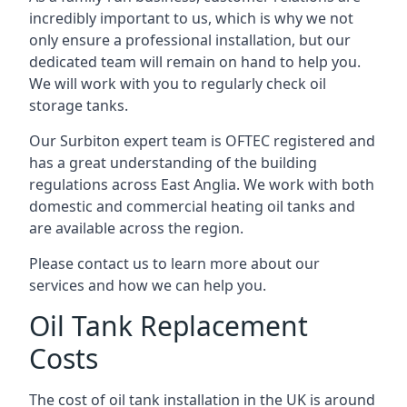
incredibly important to us, which is why we not
only ensure a professional installation, but our
dedicated team will remain on hand to help you.
We will work with you to regularly check oil
storage tanks.
Our Surbiton expert team is OFTEC registered and
has a great understanding of the building
regulations across East Anglia. We work with both
domestic and commercial heating oil tanks and
are available across the region.
Please contact us to learn more about our
services and how we can help you.
Oil Tank Replacement
Costs
The cost of oil tank installation in the UK is around