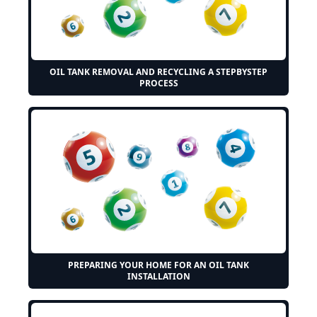
OIL TANK REMOVAL AND RECYCLING A STEPBYSTEP
PROCESS
PREPARING YOUR HOME FOR AN OIL TANK
INSTALLATION