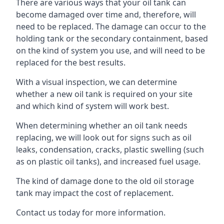
There are various ways that your oil tank can
become damaged over time and, therefore, will
need to be replaced. The damage can occur to the
holding tank or the secondary containment, based
on the kind of system you use, and will need to be
replaced for the best results.
With a visual inspection, we can determine
whether a new oil tank is required on your site
and which kind of system will work best.
When determining whether an oil tank needs
replacing, we will look out for signs such as oil
leaks, condensation, cracks, plastic swelling (such
as on plastic oil tanks), and increased fuel usage.
The kind of damage done to the old oil storage
tank may impact the cost of replacement.
Contact us today for more information.