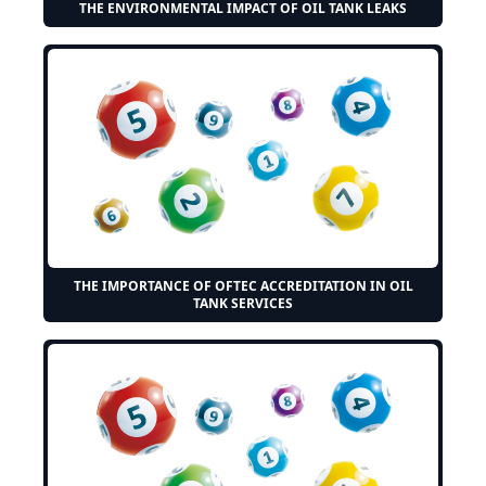
THE ENVIRONMENTAL IMPACT OF OIL TANK LEAKS
THE IMPORTANCE OF OFTEC ACCREDITATION IN OIL
TANK SERVICES