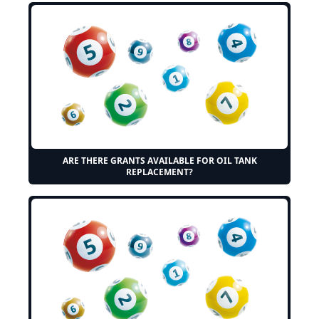
ARE THERE GRANTS AVAILABLE FOR OIL TANK
REPLACEMENT?