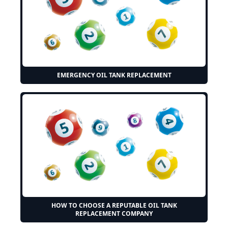
EMERGENCY OIL TANK REPLACEMENT
HOW TO CHOOSE A REPUTABLE OIL TANK
REPLACEMENT COMPANY