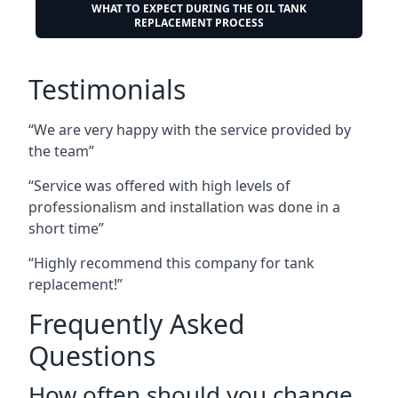
WHAT TO EXPECT DURING THE OIL TANK
REPLACEMENT PROCESS
Testimonials
“We are very happy with the service provided by
the team”
“Service was offered with high levels of
professionalism and installation was done in a
short time”
“Highly recommend this company for tank
replacement!”
Frequently Asked
Questions
How often should you change