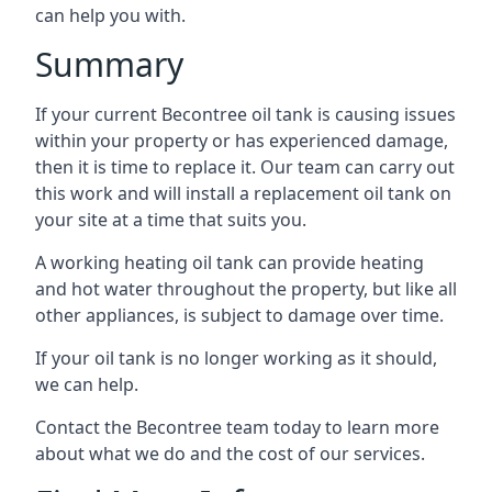
can help you with.
Summary
If your current Becontree oil tank is causing issues
within your property or has experienced damage,
then it is time to replace it. Our team can carry out
this work and will install a replacement oil tank on
your site at a time that suits you.
A working heating oil tank can provide heating
and hot water throughout the property, but like all
other appliances, is subject to damage over time.
If your oil tank is no longer working as it should,
we can help.
Contact the Becontree team today to learn more
about what we do and the cost of our services.