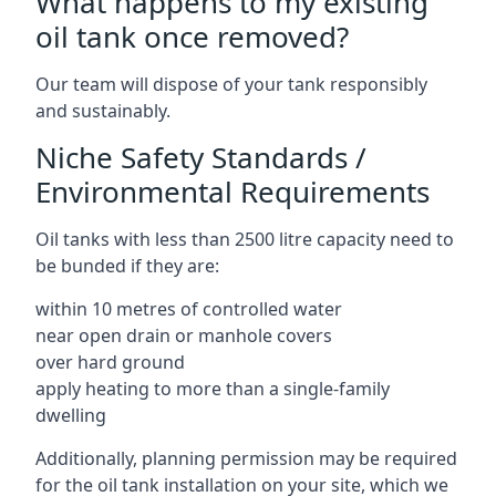
What happens to my existing
oil tank once removed?
Our team will dispose of your tank responsibly
and sustainably.
Niche Safety Standards /
Environmental Requirements
Oil tanks with less than 2500 litre capacity need to
be bunded if they are:
within 10 metres of controlled water
near open drain or manhole covers
over hard ground
apply heating to more than a single-family
dwelling
Additionally, planning permission may be required
for the oil tank installation on your site, which we