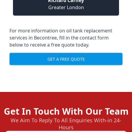
Richard Carney
Greater London
For more information on oil tank replacement
services in Becontree, fill in the contact form
below to receive a free quote today.
GET A FREE QUOTE
Get In Touch With Our Team
We Aim To Reply To All Enquiries With-in 24-
Hours