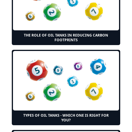
THE ROLE OF OIL TANKS IN REDUCING CARBON
FOOTPRINTS
TYPES OF OIL TANKS - WHICH ONE IS RIGHT FOR
YOU?