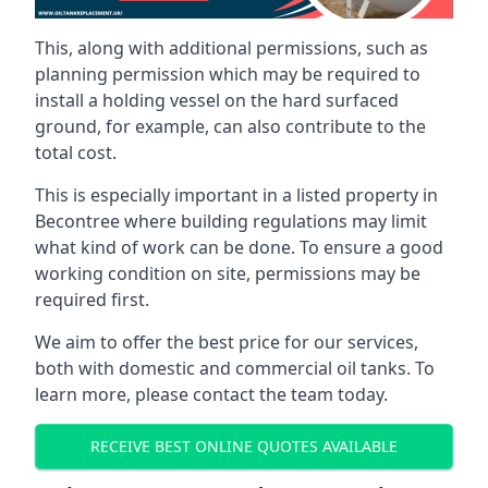
This, along with additional permissions, such as
planning permission which may be required to
install a holding vessel on the hard surfaced
ground, for example, can also contribute to the
total cost.
This is especially important in a listed property in
Becontree where building regulations may limit
what kind of work can be done. To ensure a good
working condition on site, permissions may be
required first.
We aim to offer the best price for our services,
both with domestic and commercial oil tanks. To
learn more, please contact the team today.
RECEIVE BEST ONLINE QUOTES AVAILABLE