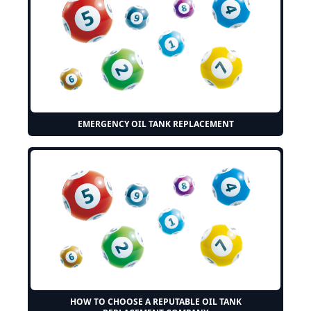
EMERGENCY OIL TANK REPLACEMENT
HOW TO CHOOSE A REPUTABLE OIL TANK