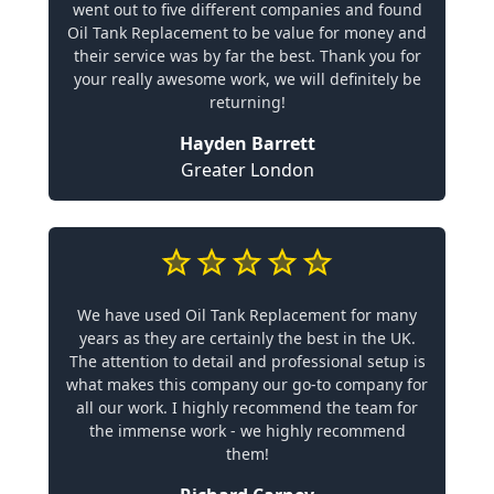
went out to five different companies and found
Oil Tank Replacement to be value for money and
their service was by far the best. Thank you for
your really awesome work, we will definitely be
returning!
Hayden Barrett
Greater London
We have used Oil Tank Replacement for many
years as they are certainly the best in the UK.
The attention to detail and professional setup is
what makes this company our go-to company for
all our work. I highly recommend the team for
the immense work - we highly recommend
them!