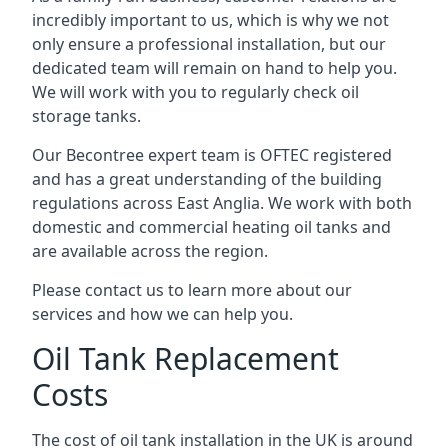
incredibly important to us, which is why we not
only ensure a professional installation, but our
dedicated team will remain on hand to help you.
We will work with you to regularly check oil
storage tanks.
Our Becontree expert team is OFTEC registered
and has a great understanding of the building
regulations across East Anglia. We work with both
domestic and commercial heating oil tanks and
are available across the region.
Please contact us to learn more about our
services and how we can help you.
Oil Tank Replacement
Costs
The cost of oil tank installation in the UK is around