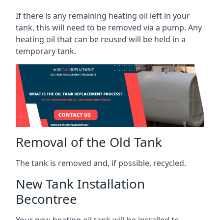
If there is any remaining heating oil left in your
tank, this will need to be removed via a pump. Any
heating oil that can be reused will be held in a
temporary tank.
Removal of the Old Tank
The tank is removed and, if possible, recycled.
New Tank Installation
Becontree
Your new heating oil tank will be installed to