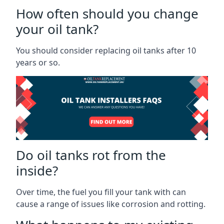
How often should you change
your oil tank?
You should consider replacing oil tanks after 10
years or so.
Do oil tanks rot from the
inside?
Over time, the fuel you fill your tank with can
cause a range of issues like corrosion and rotting.