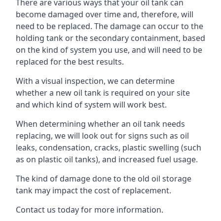
There are various ways that your oil tank can
become damaged over time and, therefore, will
need to be replaced. The damage can occur to the
holding tank or the secondary containment, based
on the kind of system you use, and will need to be
replaced for the best results.
With a visual inspection, we can determine
whether a new oil tank is required on your site
and which kind of system will work best.
When determining whether an oil tank needs
replacing, we will look out for signs such as oil
leaks, condensation, cracks, plastic swelling (such
as on plastic oil tanks), and increased fuel usage.
The kind of damage done to the old oil storage
tank may impact the cost of replacement.
Contact us today for more information.