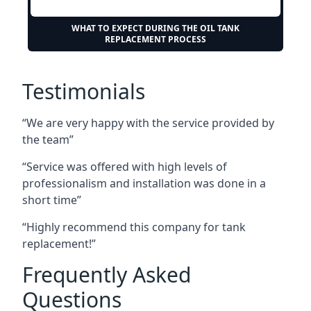
WHAT TO EXPECT DURING THE OIL TANK
REPLACEMENT PROCESS
Testimonials
“We are very happy with the service provided by
the team”
“Service was offered with high levels of
professionalism and installation was done in a
short time”
“Highly recommend this company for tank
replacement!”
Frequently Asked
Questions