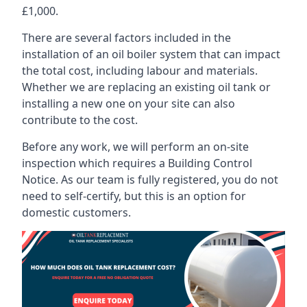
£1,000.
There are several factors included in the
installation of an oil boiler system that can impact
the total cost, including labour and materials.
Whether we are replacing an existing oil tank or
installing a new one on your site can also
contribute to the cost.
Before any work, we will perform an on-site
inspection which requires a Building Control
Notice. As our team is fully registered, you do not
need to self-certify, but this is an option for
domestic customers.