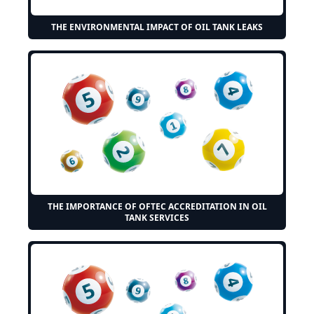
THE ENVIRONMENTAL IMPACT OF OIL TANK LEAKS
THE IMPORTANCE OF OFTEC ACCREDITATION IN OIL
TANK SERVICES