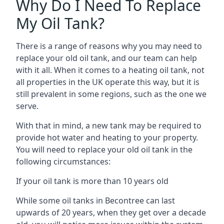
Why Do I Need To Replace
My Oil Tank?
There is a range of reasons why you may need to
replace your old oil tank, and our team can help
with it all. When it comes to a heating oil tank, not
all properties in the UK operate this way, but it is
still prevalent in some regions, such as the one we
serve.
With that in mind, a new tank may be required to
provide hot water and heating to your property.
You will need to replace your old oil tank in the
following circumstances:
If your oil tank is more than 10 years old
While some oil tanks in Becontree can last
upwards of 20 years, when they get over a decade