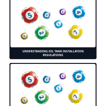
UNDERSTANDING OIL TANK INSTALLATION
REGULATIONS