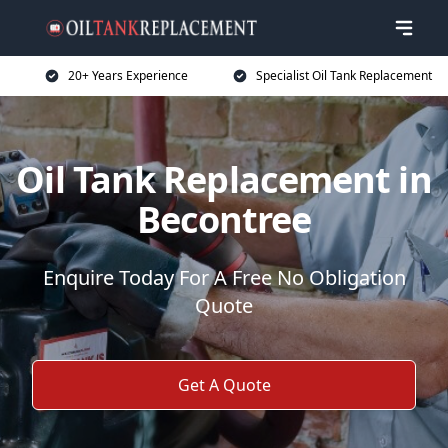
20+ Years Experience
Specialist Oil Tank Replacement
Oil Tank Replacement in
Becontree
Enquire Today For A Free No Obligation
Quote
Get A Quote