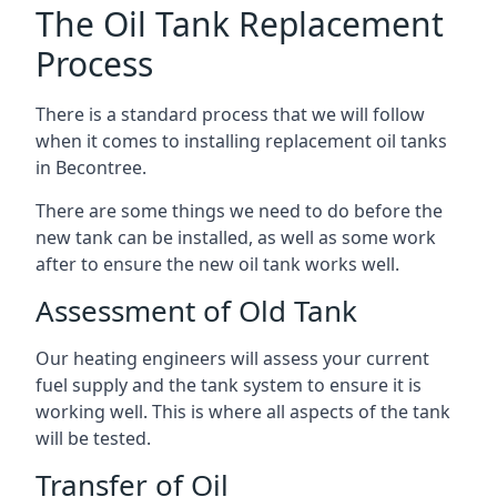
The Oil Tank Replacement
Process
There is a standard process that we will follow
when it comes to installing replacement oil tanks
in Becontree.
There are some things we need to do before the
new tank can be installed, as well as some work
after to ensure the new oil tank works well.
Assessment of Old Tank
Our heating engineers will assess your current
fuel supply and the tank system to ensure it is
working well. This is where all aspects of the tank
will be tested.
Transfer of Oil