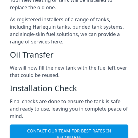
replace the old one.
As registered installers of a range of tanks,
including Harlequin tanks, bunded tank systems,
and single-skin fuel solutions, we can provide a
range of services here.
Oil Transfer
We will now fill the new tank with the fuel left over
that could be reused.
Installation Check
Final checks are done to ensure the tank is safe
and ready to use, leaving you in complete peace of
mind.
CONTACT OUR TEAM FOR BEST RATES IN
BECONTREE