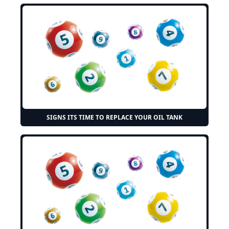
SIGNS ITS TIME TO REPLACE YOUR OIL TANK