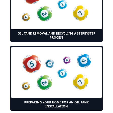
OIL TANK REMOVAL AND RECYCLING A STEPBYSTEP
PROCESS
PREPARING YOUR HOME FOR AN OIL TANK
INSTALLATION