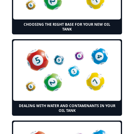
CHOOSING THE RIGHT BASE FOR YOUR NEW OIL
TANK
DEALING WITH WATER AND CONTAMINANTS IN YOUR
OIL TANK