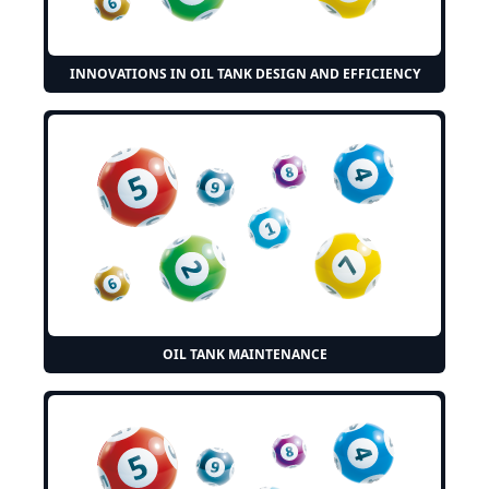
INNOVATIONS IN OIL TANK DESIGN AND EFFICIENCY
OIL TANK MAINTENANCE