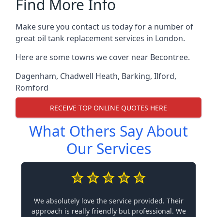
Find More Info
Make sure you contact us today for a number of
great oil tank replacement services in London.
Here are some towns we cover near Becontree.
Dagenham
,
Chadwell Heath
,
Barking
,
Ilford
,
Romford
RECEIVE TOP ONLINE QUOTES HERE
What Others Say About
Our Services
We absolutely love the service provided. Their
approach is really friendly but professional. We