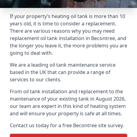
If your property’s heating oil tank is more than 10
years old, it is time to consider a replacement.
There are various reasons why you may need
replacement oil tank installation in Becontree, and
the longer you leave it, the more problems you are
going to deal with.
We are a leading oil tank maintenance service
based in the UK that can provide a range of
services to our clients.
From oil tank installation and replacement to the
maintenance of your existing tank in August 2026,
our team are expert in this kind of heating system
and will ensure your property is safe at all times.
Contact us today for a free Becontree site survey.