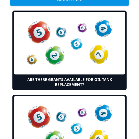
ARE THERE GRANTS AVAILABLE FOR OIL TANK
REPLACEMENT?