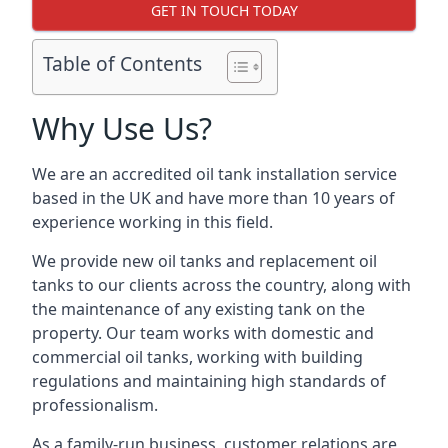
GET IN TOUCH TODAY
Table of Contents
Why Use Us?
We are an accredited oil tank installation service
based in the UK and have more than 10 years of
experience working in this field.
We provide new oil tanks and replacement oil
tanks to our clients across the country, along with
the maintenance of any existing tank on the
property. Our team works with domestic and
commercial oil tanks, working with building
regulations and maintaining high standards of
professionalism.
As a family-run business, customer relations are