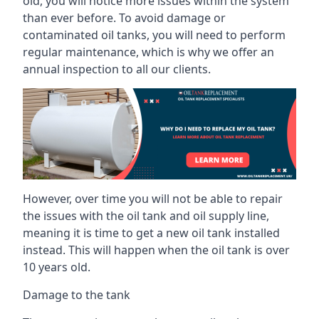
old, you will notice more issues within the system
than ever before. To avoid damage or
contaminated oil tanks, you will need to perform
regular maintenance, which is why we offer an
annual inspection to all our clients.
However, over time you will not be able to repair
the issues with the oil tank and oil supply line,
meaning it is time to get a new oil tank installed
instead. This will happen when the oil tank is over
10 years old.
Damage to the tank