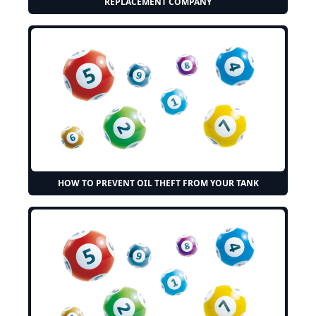
REPLACEMENT COMPANY
HOW TO PREVENT OIL THEFT FROM YOUR TANK