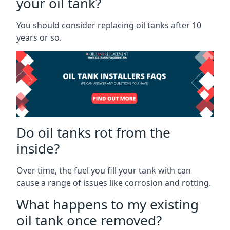
your oil tank?
You should consider replacing oil tanks after 10
years or so.
Do oil tanks rot from the
inside?
Over time, the fuel you fill your tank with can
cause a range of issues like corrosion and rotting.
What happens to my existing
oil tank once removed?