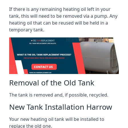
If there is any remaining heating oil left in your
tank, this will need to be removed via a pump. Any
heating oil that can be reused will be held in a
temporary tank.
Removal of the Old Tank
The tank is removed and, if possible, recycled.
New Tank Installation Harrow
Your new heating oil tank will be installed to
replace the old one.