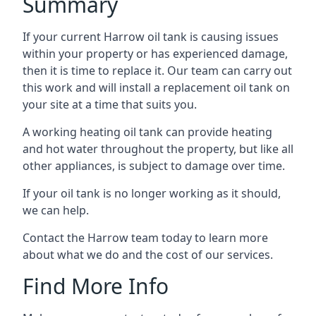
Summary
If your current Harrow oil tank is causing issues
within your property or has experienced damage,
then it is time to replace it. Our team can carry out
this work and will install a replacement oil tank on
your site at a time that suits you.
A working heating oil tank can provide heating
and hot water throughout the property, but like all
other appliances, is subject to damage over time.
If your oil tank is no longer working as it should,
we can help.
Contact the Harrow team today to learn more
about what we do and the cost of our services.
Find More Info