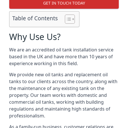
GET IN TOUCH TODAY
Table of Contents
Why Use Us?
We are an accredited oil tank installation service
based in the UK and have more than 10 years of
experience working in this field.
We provide new oil tanks and replacement oil
tanks to our clients across the country, along with
the maintenance of any existing tank on the
property. Our team works with domestic and
commercial oil tanks, working with building
regulations and maintaining high standards of
professionalism.
As a family-run business, customer relations are