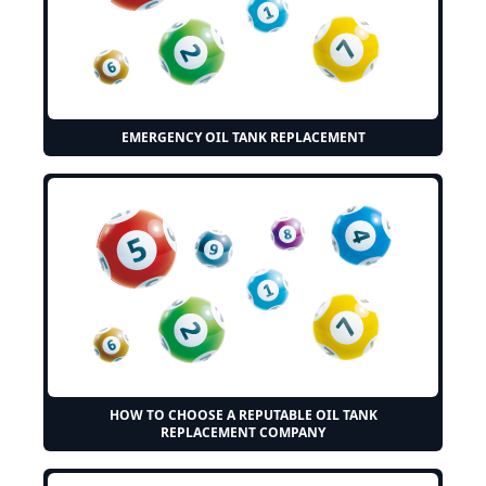
EMERGENCY OIL TANK REPLACEMENT
HOW TO CHOOSE A REPUTABLE OIL TANK
REPLACEMENT COMPANY