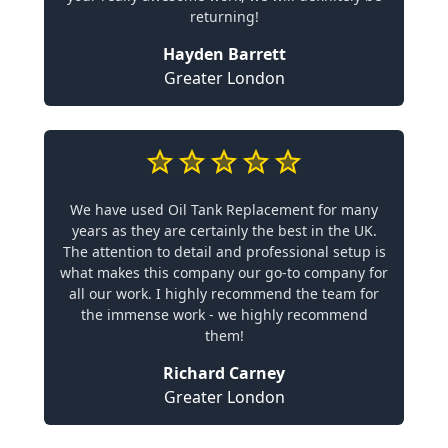
returning!
Hayden Barrett
Greater London
We have used Oil Tank Replacement for many
years as they are certainly the best in the UK.
The attention to detail and professional setup is
what makes this company our go-to company for
all our work. I highly recommend the team for
the immense work - we highly recommend
them!
Richard Carney
Greater London