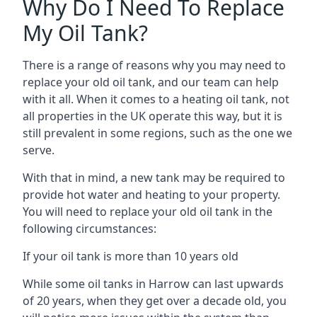
Why Do I Need To Replace
My Oil Tank?
There is a range of reasons why you may need to
replace your old oil tank, and our team can help
with it all. When it comes to a heating oil tank, not
all properties in the UK operate this way, but it is
still prevalent in some regions, such as the one we
serve.
With that in mind, a new tank may be required to
provide hot water and heating to your property.
You will need to replace your old oil tank in the
following circumstances:
If your oil tank is more than 10 years old
While some oil tanks in Harrow can last upwards
of 20 years, when they get over a decade old, you