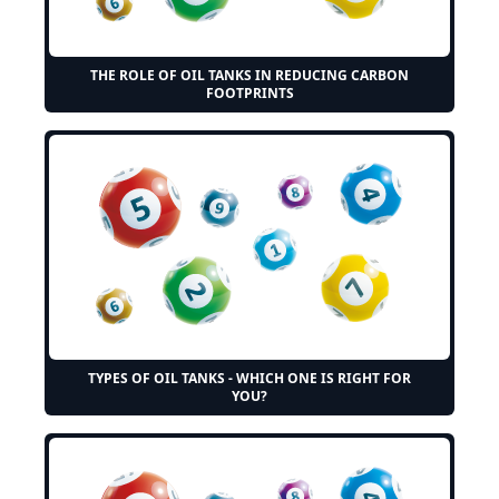
THE ROLE OF OIL TANKS IN REDUCING CARBON
FOOTPRINTS
TYPES OF OIL TANKS - WHICH ONE IS RIGHT FOR
YOU?