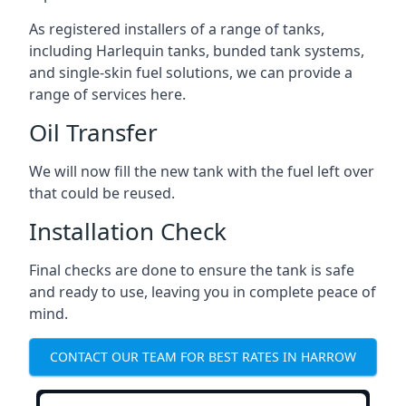
As registered installers of a range of tanks,
including Harlequin tanks, bunded tank systems,
and single-skin fuel solutions, we can provide a
range of services here.
Oil Transfer
We will now fill the new tank with the fuel left over
that could be reused.
Installation Check
Final checks are done to ensure the tank is safe
and ready to use, leaving you in complete peace of
mind.
CONTACT OUR TEAM FOR BEST RATES IN HARROW