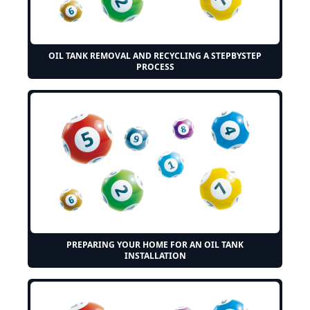
OIL TANK REMOVAL AND RECYCLING A STEPBYSTEP
PROCESS
PREPARING YOUR HOME FOR AN OIL TANK
INSTALLATION