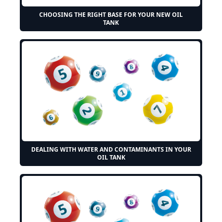
CHOOSING THE RIGHT BASE FOR YOUR NEW OIL
TANK
DEALING WITH WATER AND CONTAMINANTS IN YOUR
OIL TANK