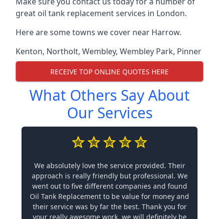
Make sure you contact us today for a number of
great oil tank replacement services in London.
Here are some towns we cover near Harrow.
Kenton
,
Northolt
,
Wembley
,
Wembley Park
,
Pinner
RECEIVE TOP ONLINE QUOTES HERE
What Others Say About
Our Services
We absolutely love the service provided. Their
approach is really friendly but professional. We
went out to five different companies and found
Oil Tank Replacement to be value for money and
their service was by far the best. Thank you for
your really awesome work, we will definitely be