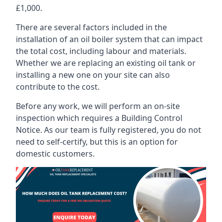
£1,000.
There are several factors included in the
installation of an oil boiler system that can impact
the total cost, including labour and materials.
Whether we are replacing an existing oil tank or
installing a new one on your site can also
contribute to the cost.
Before any work, we will perform an on-site
inspection which requires a Building Control
Notice. As our team is fully registered, you do not
need to self-certify, but this is an option for
domestic customers.