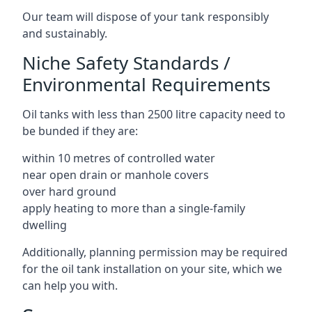
Our team will dispose of your tank responsibly
and sustainably.
Niche Safety Standards /
Environmental Requirements
Oil tanks with less than 2500 litre capacity need to
be bunded if they are:
within 10 metres of controlled water
near open drain or manhole covers
over hard ground
apply heating to more than a single-family
dwelling
Additionally, planning permission may be required
for the oil tank installation on your site, which we
can help you with.