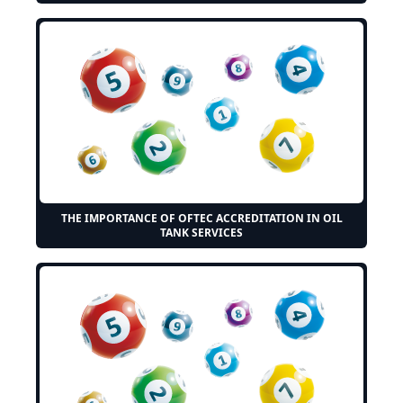
THE IMPORTANCE OF OFTEC ACCREDITATION IN OIL
TANK SERVICES