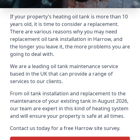
If your property’s heating oil tank is more than 10
years old, it is time to consider a replacement.
There are various reasons why you may need
replacement oil tank installation in Harrow, and
the longer you leave it, the more problems you are
going to deal with.
We are a leading oil tank maintenance service
based in the UK that can provide a range of
services to our clients.
From oil tank installation and replacement to the
maintenance of your existing tank in August 2026,
our team are expert in this kind of heating system
and will ensure your property is safe at all times.
Contact us today for a free Harrow site survey.