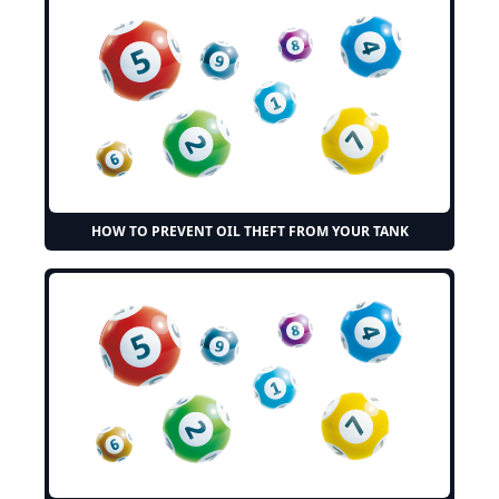
HOW TO PREVENT OIL THEFT FROM YOUR TANK