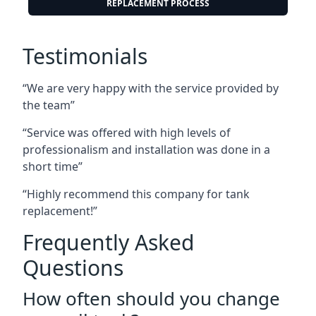
REPLACEMENT PROCESS
Testimonials
“We are very happy with the service provided by
the team”
“Service was offered with high levels of
professionalism and installation was done in a
short time”
“Highly recommend this company for tank
replacement!”
Frequently Asked
Questions
How often should you change