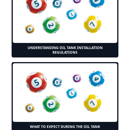
UNDERSTANDING OIL TANK INSTALLATION
REGULATIONS
WHAT TO EXPECT DURING THE OIL TANK