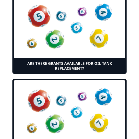
ARE THERE GRANTS AVAILABLE FOR OIL TANK
REPLACEMENT?