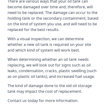
There are various ways that your oil tank can
become damaged over time and, therefore, will
need to be replaced. The damage can occur to the
holding tank or the secondary containment, based
on the kind of system you use, and will need to be
replaced for the best results.
With a visual inspection, we can determine
whether a new oil tank is required on your site
and which kind of system will work best.
When determining whether an oil tank needs
replacing, we will look out for signs such as oil
leaks, condensation, cracks, plastic swelling (such
as on plastic oil tanks), and increased fuel usage.
The kind of damage done to the old oil storage
tank may impact the cost of replacement.
Contact us today for more information.