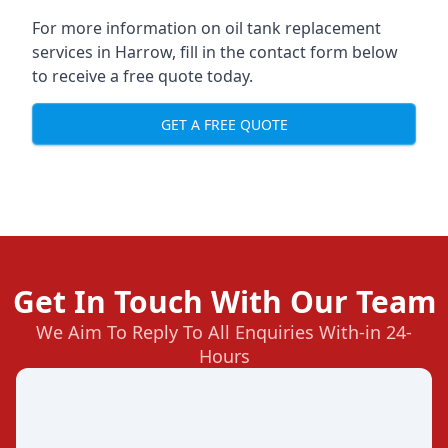
For more information on oil tank replacement
services in Harrow, fill in the contact form below
to receive a free quote today.
GET A FREE QUOTE
Get In Touch With Our Team
We Aim To Reply To All Enquiries With-in 24-
Hours