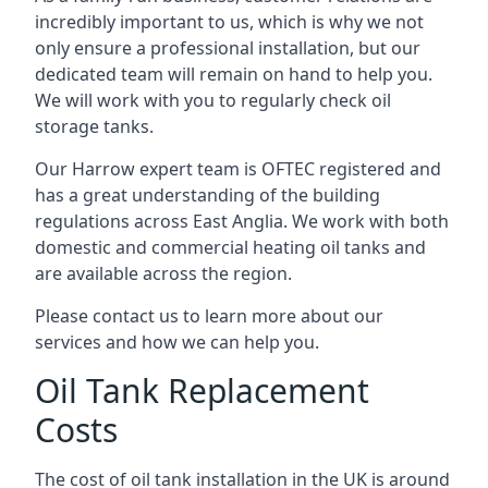
incredibly important to us, which is why we not
only ensure a professional installation, but our
dedicated team will remain on hand to help you.
We will work with you to regularly check oil
storage tanks.
Our Harrow expert team is OFTEC registered and
has a great understanding of the building
regulations across East Anglia. We work with both
domestic and commercial heating oil tanks and
are available across the region.
Please contact us to learn more about our
services and how we can help you.
Oil Tank Replacement
Costs
The cost of oil tank installation in the UK is around