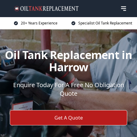
20+ Years Experience
Specialist Oil Tank Replacement
Oil Tank Replacement in
Harrow
Enquire Today For A Free No Obligation
Quote
Get A Quote