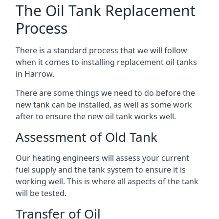
The Oil Tank Replacement
Process
There is a standard process that we will follow
when it comes to installing replacement oil tanks
in Harrow.
There are some things we need to do before the
new tank can be installed, as well as some work
after to ensure the new oil tank works well.
Assessment of Old Tank
Our heating engineers will assess your current
fuel supply and the tank system to ensure it is
working well. This is where all aspects of the tank
will be tested.
Transfer of Oil