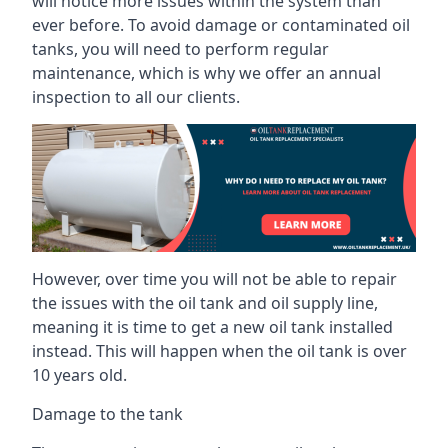
will notice more issues within the system than
ever before. To avoid damage or contaminated oil
tanks, you will need to perform regular
maintenance, which is why we offer an annual
inspection to all our clients.
However, over time you will not be able to repair
the issues with the oil tank and oil supply line,
meaning it is time to get a new oil tank installed
instead. This will happen when the oil tank is over
10 years old.
Damage to the tank