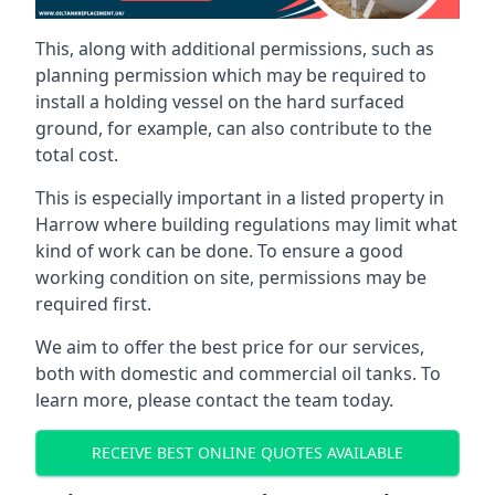
This, along with additional permissions, such as
planning permission which may be required to
install a holding vessel on the hard surfaced
ground, for example, can also contribute to the
total cost.
This is especially important in a listed property in
Harrow where building regulations may limit what
kind of work can be done. To ensure a good
working condition on site, permissions may be
required first.
We aim to offer the best price for our services,
both with domestic and commercial oil tanks. To
learn more, please contact the team today.
RECEIVE BEST ONLINE QUOTES AVAILABLE