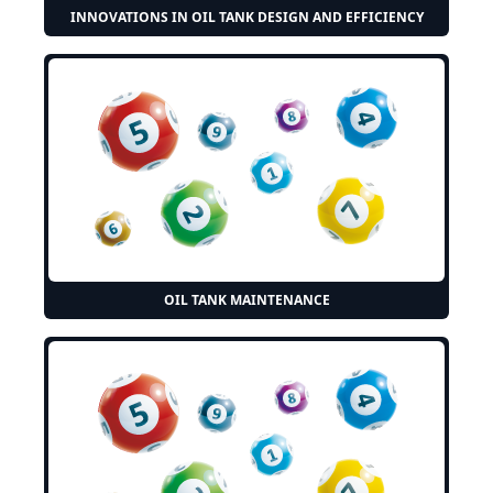
INNOVATIONS IN OIL TANK DESIGN AND EFFICIENCY
OIL TANK MAINTENANCE