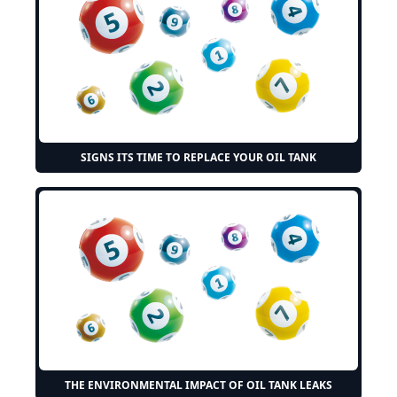
SIGNS ITS TIME TO REPLACE YOUR OIL TANK
THE ENVIRONMENTAL IMPACT OF OIL TANK LEAKS