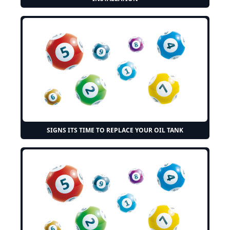
SIGNS ITS TIME TO REPLACE YOUR OIL TANK