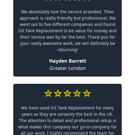
We absolutely love the service provided. Their
approach is really friendly but professional. We
went out to five different companies and found
Oil Tank Replacement to be value for money and
their service was by far the best. Thank you for
your really awesome work, we will definitely be
returning!
Hayden Barrett
Greater London
We have used Oil Tank Replacement for many
years as they are certainly the best in the UK.
The attention to detail and professional setup is
what makes this company our go-to company for
all our work. I highly recommend the team for