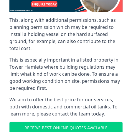
This, along with additional permissions, such as
planning permission which may be required to
install a holding vessel on the hard surfaced
ground, for example, can also contribute to the
total cost.
This is especially important in a listed property in
Tower Hamlets where building regulations may
limit what kind of work can be done. To ensure a
good working condition on site, permissions may
be required first.
We aim to offer the best price for our services,
both with domestic and commercial oil tanks. To
learn more, please contact the team today.
RECEIVE BEST ONLINE QUOTES AVAILABLE