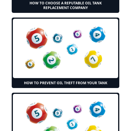
HOW TO CHOOSE A REPUTABLE OIL TANK
REPLACEMENT COMPANY
HOW TO PREVENT OIL THEFT FROM YOUR TANK