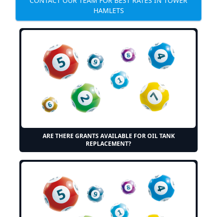
CONTACT OUR TEAM FOR BEST RATES IN TOWER
HAMLETS
ARE THERE GRANTS AVAILABLE FOR OIL TANK
REPLACEMENT?