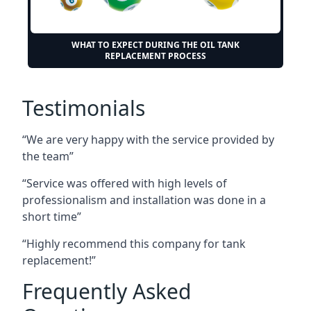
WHAT TO EXPECT DURING THE OIL TANK
REPLACEMENT PROCESS
Testimonials
“We are very happy with the service provided by
the team”
“Service was offered with high levels of
professionalism and installation was done in a
short time”
“Highly recommend this company for tank
replacement!”
Frequently Asked