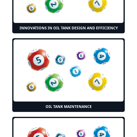
INNOVATIONS IN OIL TANK DESIGN AND EFFICIENCY
OIL TANK MAINTENANCE