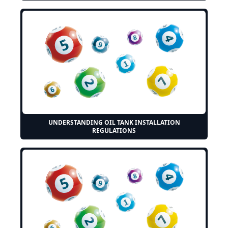
UNDERSTANDING OIL TANK INSTALLATION
REGULATIONS