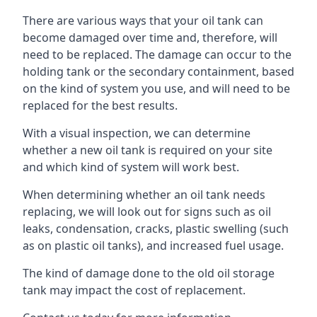
There are various ways that your oil tank can
become damaged over time and, therefore, will
need to be replaced. The damage can occur to the
holding tank or the secondary containment, based
on the kind of system you use, and will need to be
replaced for the best results.
With a visual inspection, we can determine
whether a new oil tank is required on your site
and which kind of system will work best.
When determining whether an oil tank needs
replacing, we will look out for signs such as oil
leaks, condensation, cracks, plastic swelling (such
as on plastic oil tanks), and increased fuel usage.
The kind of damage done to the old oil storage
tank may impact the cost of replacement.