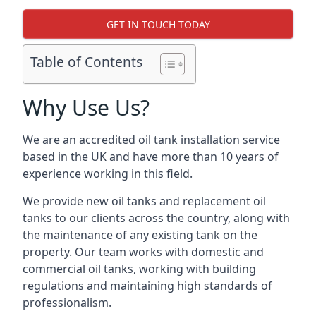
GET IN TOUCH TODAY
Table of Contents
Why Use Us?
We are an accredited oil tank installation service
based in the UK and have more than 10 years of
experience working in this field.
We provide new oil tanks and replacement oil
tanks to our clients across the country, along with
the maintenance of any existing tank on the
property. Our team works with domestic and
commercial oil tanks, working with building
regulations and maintaining high standards of
professionalism.