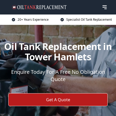
20+ Years Experience
Specialist Oil Tank Replacement
Oil Tank Replacement in
Tower Hamlets
Enquire Today For A Free No Obligation
Quote
Get A Quote