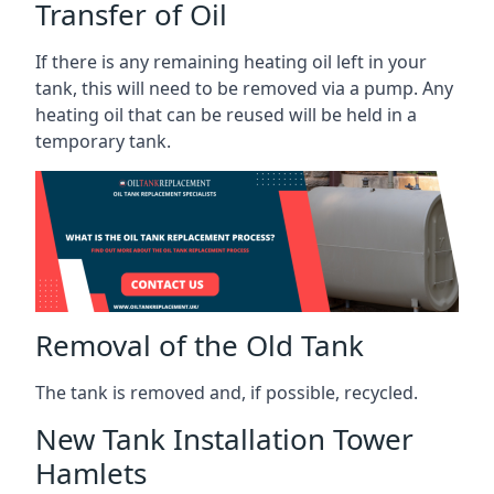
Transfer of Oil
If there is any remaining heating oil left in your
tank, this will need to be removed via a pump. Any
heating oil that can be reused will be held in a
temporary tank.
Removal of the Old Tank
The tank is removed and, if possible, recycled.
New Tank Installation Tower
Hamlets