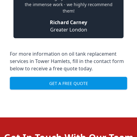
the immense work - we highly recommend
them!
Richard Carney
Greater London
For more information on oil tank replacement
services in Tower Hamlets, fill in the contact form
below to receive a free quote today.
GET A FREE QUOTE