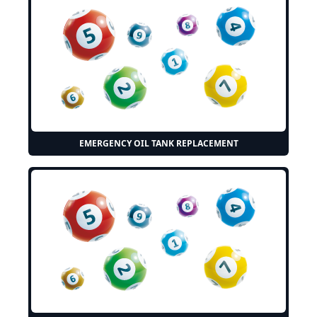
EMERGENCY OIL TANK REPLACEMENT