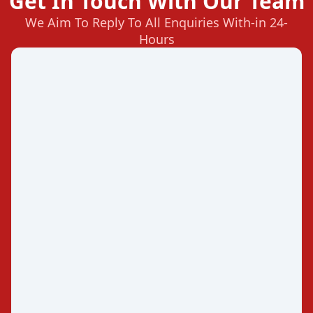
Get In Touch With Our Team
We Aim To Reply To All Enquiries With-in 24-
Hours