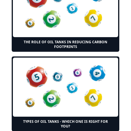
THE ROLE OF OIL TANKS IN REDUCING CARBON
FOOTPRINTS
TYPES OF OIL TANKS - WHICH ONE IS RIGHT FOR
YOU?