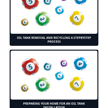
OIL TANK REMOVAL AND RECYCLING A STEPBYSTEP
PROCESS
PREPARING YOUR HOME FOR AN OIL TANK
INSTALLATION