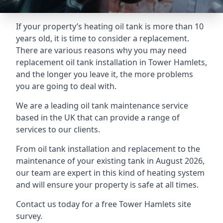
If your property’s heating oil tank is more than 10
years old, it is time to consider a replacement.
There are various reasons why you may need
replacement oil tank installation in Tower Hamlets,
and the longer you leave it, the more problems
you are going to deal with.
We are a leading oil tank maintenance service
based in the UK that can provide a range of
services to our clients.
From oil tank installation and replacement to the
maintenance of your existing tank in August 2026,
our team are expert in this kind of heating system
and will ensure your property is safe at all times.
Contact us today for a free Tower Hamlets site
survey.