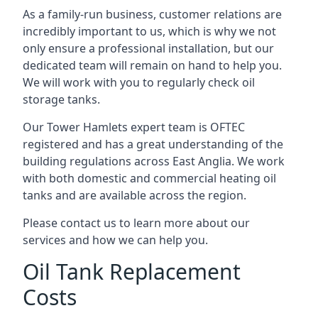
As a family-run business, customer relations are
incredibly important to us, which is why we not
only ensure a professional installation, but our
dedicated team will remain on hand to help you.
We will work with you to regularly check oil
storage tanks.
Our Tower Hamlets expert team is OFTEC
registered and has a great understanding of the
building regulations across East Anglia. We work
with both domestic and commercial heating oil
tanks and are available across the region.
Please contact us to learn more about our
services and how we can help you.
Oil Tank Replacement
Costs