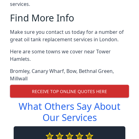
services.
Find More Info
Make sure you contact us today for a number of
great oil tank replacement services in London.
Here are some towns we cover near Tower
Hamlets.
Bromley
,
Canary Wharf
,
Bow
,
Bethnal Green
,
Millwall
RECEIVE TOP ONLINE QUOTES HERE
What Others Say About
Our Services