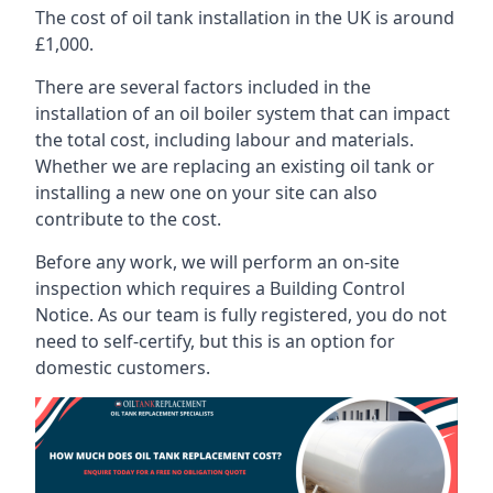
The cost of oil tank installation in the UK is around
£1,000.
There are several factors included in the
installation of an oil boiler system that can impact
the total cost, including labour and materials.
Whether we are replacing an existing oil tank or
installing a new one on your site can also
contribute to the cost.
Before any work, we will perform an on-site
inspection which requires a Building Control
Notice. As our team is fully registered, you do not
need to self-certify, but this is an option for
domestic customers.