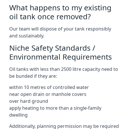
What happens to my existing
oil tank once removed?
Our team will dispose of your tank responsibly
and sustainably.
Niche Safety Standards /
Environmental Requirements
Oil tanks with less than 2500 litre capacity need to
be bunded if they are:
within 10 metres of controlled water
near open drain or manhole covers
over hard ground
apply heating to more than a single-family
dwelling
Additionally, planning permission may be required