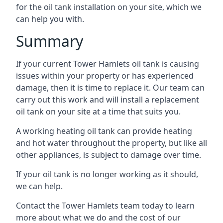
for the oil tank installation on your site, which we
can help you with.
Summary
If your current Tower Hamlets oil tank is causing
issues within your property or has experienced
damage, then it is time to replace it. Our team can
carry out this work and will install a replacement
oil tank on your site at a time that suits you.
A working heating oil tank can provide heating
and hot water throughout the property, but like all
other appliances, is subject to damage over time.
If your oil tank is no longer working as it should,
we can help.
Contact the Tower Hamlets team today to learn
more about what we do and the cost of our