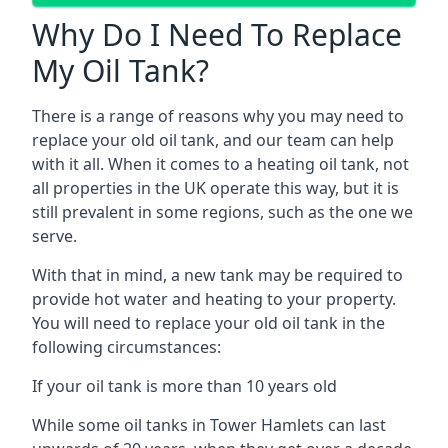
Why Do I Need To Replace
My Oil Tank?
There is a range of reasons why you may need to
replace your old oil tank, and our team can help
with it all. When it comes to a heating oil tank, not
all properties in the UK operate this way, but it is
still prevalent in some regions, such as the one we
serve.
With that in mind, a new tank may be required to
provide hot water and heating to your property.
You will need to replace your old oil tank in the
following circumstances:
If your oil tank is more than 10 years old
While some oil tanks in Tower Hamlets can last