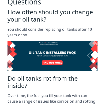
Questions
How often should you change
your oil tank?
You should consider replacing oil tanks after 10
years or so.
Do oil tanks rot from the
inside?
Over time, the fuel you fill your tank with can
cause a range of issues like corrosion and rotting.