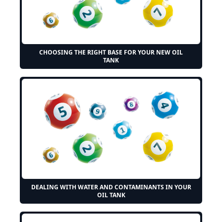
CHOOSING THE RIGHT BASE FOR YOUR NEW OIL
TANK
DEALING WITH WATER AND CONTAMINANTS IN YOUR
OIL TANK