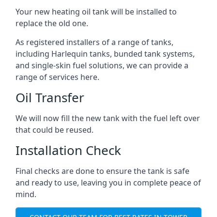
Your new heating oil tank will be installed to
replace the old one.
As registered installers of a range of tanks,
including Harlequin tanks, bunded tank systems,
and single-skin fuel solutions, we can provide a
range of services here.
Oil Transfer
We will now fill the new tank with the fuel left over
that could be reused.
Installation Check
Final checks are done to ensure the tank is safe
and ready to use, leaving you in complete peace of
mind.