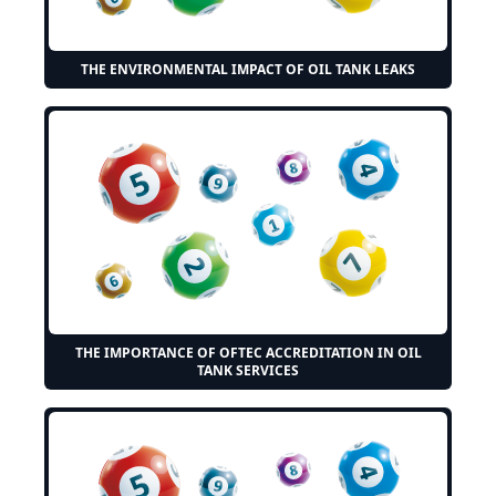
THE ENVIRONMENTAL IMPACT OF OIL TANK LEAKS
THE IMPORTANCE OF OFTEC ACCREDITATION IN OIL
TANK SERVICES