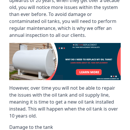
upwards of 20 years, when they get over a decade
old, you will notice more issues within the system
than ever before. To avoid damage or
contaminated oil tanks, you will need to perform
regular maintenance, which is why we offer an
annual inspection to all our clients.
However, over time you will not be able to repair
the issues with the oil tank and oil supply line,
meaning it is time to get a new oil tank installed
instead. This will happen when the oil tank is over
10 years old.
Damage to the tank