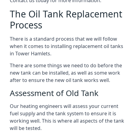
Contact us today for more information.
The Oil Tank Replacement
Process
There is a standard process that we will follow
when it comes to installing replacement oil tanks
in Tower Hamlets.
There are some things we need to do before the
new tank can be installed, as well as some work
after to ensure the new oil tank works well.
Assessment of Old Tank
Our heating engineers will assess your current
fuel supply and the tank system to ensure it is
working well. This is where all aspects of the tank
will be tested.