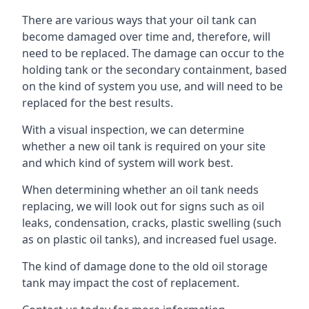
There are various ways that your oil tank can
become damaged over time and, therefore, will
need to be replaced. The damage can occur to the
holding tank or the secondary containment, based
on the kind of system you use, and will need to be
replaced for the best results.
With a visual inspection, we can determine
whether a new oil tank is required on your site
and which kind of system will work best.
When determining whether an oil tank needs
replacing, we will look out for signs such as oil
leaks, condensation, cracks, plastic swelling (such
as on plastic oil tanks), and increased fuel usage.
The kind of damage done to the old oil storage
tank may impact the cost of replacement.