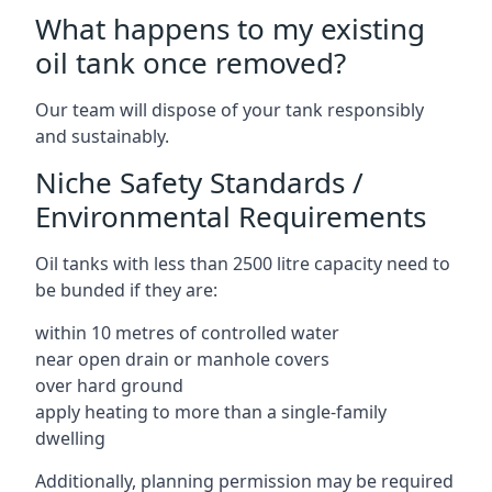
What happens to my existing
oil tank once removed?
Our team will dispose of your tank responsibly
and sustainably.
Niche Safety Standards /
Environmental Requirements
Oil tanks with less than 2500 litre capacity need to
be bunded if they are:
within 10 metres of controlled water
near open drain or manhole covers
over hard ground
apply heating to more than a single-family
dwelling
Additionally, planning permission may be required