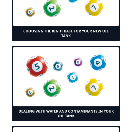
CHOOSING THE RIGHT BASE FOR YOUR NEW OIL
TANK
DEALING WITH WATER AND CONTAMINANTS IN YOUR
OIL TANK