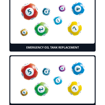
EMERGENCY OIL TANK REPLACEMENT