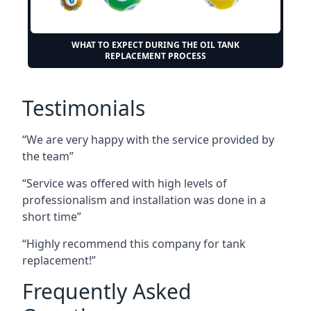
WHAT TO EXPECT DURING THE OIL TANK
REPLACEMENT PROCESS
Testimonials
“We are very happy with the service provided by
the team”
“Service was offered with high levels of
professionalism and installation was done in a
short time”
“Highly recommend this company for tank
replacement!”
Frequently Asked