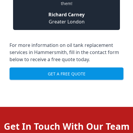
them!
Richard Carney
Greater London
For more information on oil tank replacement
services in Hammersmith, fill in the contact form
below to receive a free quote today.
GET A FREE QUOTE
Get In Touch With Our Team