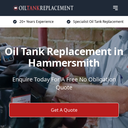
20+ Years Experience
Specialist Oil Tank Replacement
Oil Tank Replacement in
Hammersmith
Enquire Today For A Free No Obligation
Quote
Get A Quote