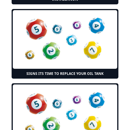
SIGNS ITS TIME TO REPLACE YOUR OIL TANK