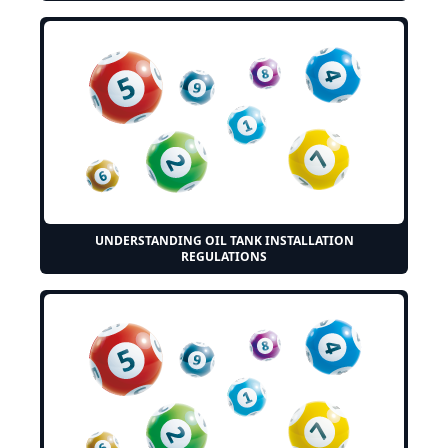
UNDERSTANDING OIL TANK INSTALLATION
REGULATIONS