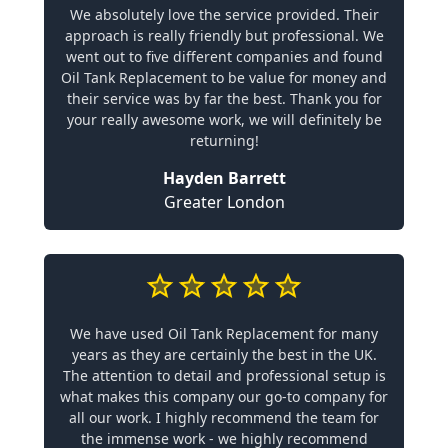
We absolutely love the service provided. Their
approach is really friendly but professional. We
went out to five different companies and found
Oil Tank Replacement to be value for money and
their service was by far the best. Thank you for
your really awesome work, we will definitely be
returning!
Hayden Barrett
Greater London
We have used Oil Tank Replacement for many
years as they are certainly the best in the UK.
The attention to detail and professional setup is
what makes this company our go-to company for
all our work. I highly recommend the team for
the immense work - we highly recommend