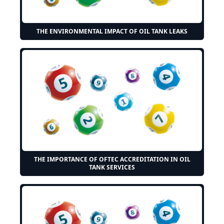
THE ENVIRONMENTAL IMPACT OF OIL TANK LEAKS
THE IMPORTANCE OF OFTEC ACCREDITATION IN OIL
TANK SERVICES