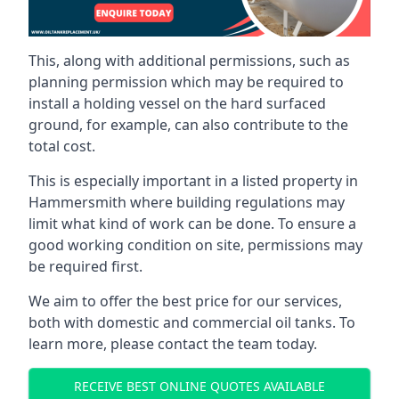
This, along with additional permissions, such as
planning permission which may be required to
install a holding vessel on the hard surfaced
ground, for example, can also contribute to the
total cost.
This is especially important in a listed property in
Hammersmith where building regulations may
limit what kind of work can be done. To ensure a
good working condition on site, permissions may
be required first.
We aim to offer the best price for our services,
both with domestic and commercial oil tanks. To
learn more, please contact the team today.
RECEIVE BEST ONLINE QUOTES AVAILABLE