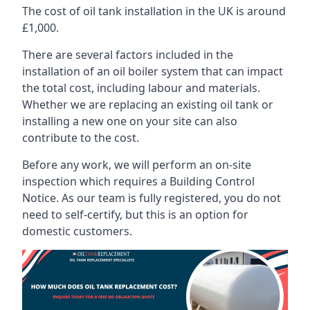
The cost of oil tank installation in the UK is around
£1,000.
There are several factors included in the
installation of an oil boiler system that can impact
the total cost, including labour and materials.
Whether we are replacing an existing oil tank or
installing a new one on your site can also
contribute to the cost.
Before any work, we will perform an on-site
inspection which requires a Building Control
Notice. As our team is fully registered, you do not
need to self-certify, but this is an option for
domestic customers.