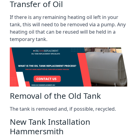
Transfer of Oil
If there is any remaining heating oil left in your
tank, this will need to be removed via a pump. Any
heating oil that can be reused will be held in a
temporary tank.
Removal of the Old Tank
The tank is removed and, if possible, recycled.
New Tank Installation
Hammersmith