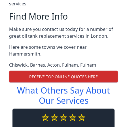
services.
Find More Info
Make sure you contact us today for a number of
great oil tank replacement services in London.
Here are some towns we cover near
Hammersmith.
Chiswick
,
Barnes
,
Acton
,
Fulham
,
Fulham
RECEIVE TOP ONLINE QUOTES HERE
What Others Say About
Our Services