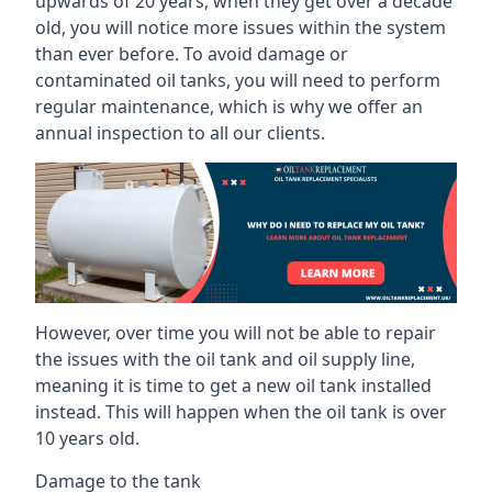
upwards of 20 years, when they get over a decade
old, you will notice more issues within the system
than ever before. To avoid damage or
contaminated oil tanks, you will need to perform
regular maintenance, which is why we offer an
annual inspection to all our clients.
However, over time you will not be able to repair
the issues with the oil tank and oil supply line,
meaning it is time to get a new oil tank installed
instead. This will happen when the oil tank is over
10 years old.
Damage to the tank