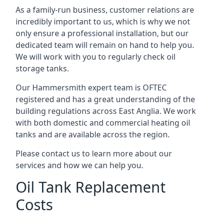
As a family-run business, customer relations are
incredibly important to us, which is why we not
only ensure a professional installation, but our
dedicated team will remain on hand to help you.
We will work with you to regularly check oil
storage tanks.
Our Hammersmith expert team is OFTEC
registered and has a great understanding of the
building regulations across East Anglia. We work
with both domestic and commercial heating oil
tanks and are available across the region.
Please contact us to learn more about our
services and how we can help you.
Oil Tank Replacement
Costs