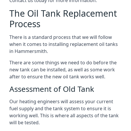
Contact us today for more information.
The Oil Tank Replacement
Process
There is a standard process that we will follow
when it comes to installing replacement oil tanks
in Hammersmith.
There are some things we need to do before the
new tank can be installed, as well as some work
after to ensure the new oil tank works well.
Assessment of Old Tank
Our heating engineers will assess your current
fuel supply and the tank system to ensure it is
working well. This is where all aspects of the tank
will be tested.