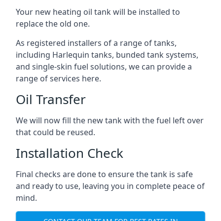
Your new heating oil tank will be installed to
replace the old one.
As registered installers of a range of tanks,
including Harlequin tanks, bunded tank systems,
and single-skin fuel solutions, we can provide a
range of services here.
Oil Transfer
We will now fill the new tank with the fuel left over
that could be reused.
Installation Check
Final checks are done to ensure the tank is safe
and ready to use, leaving you in complete peace of
mind.