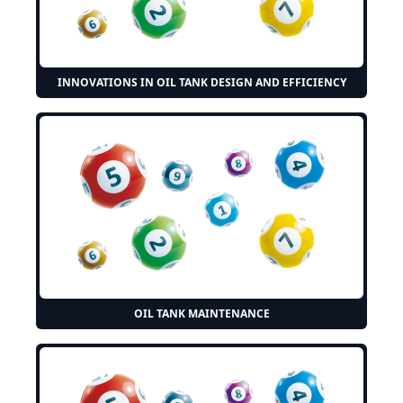
INNOVATIONS IN OIL TANK DESIGN AND EFFICIENCY
OIL TANK MAINTENANCE