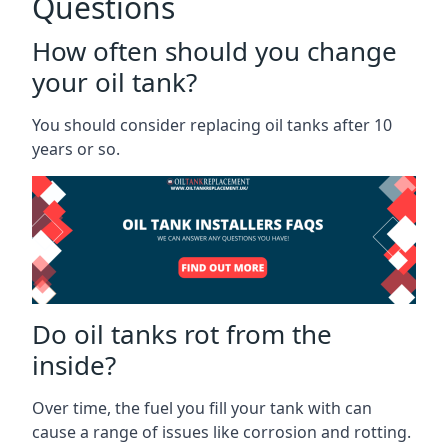
Questions
How often should you change
your oil tank?
You should consider replacing oil tanks after 10
years or so.
Do oil tanks rot from the
inside?
Over time, the fuel you fill your tank with can
cause a range of issues like corrosion and rotting.