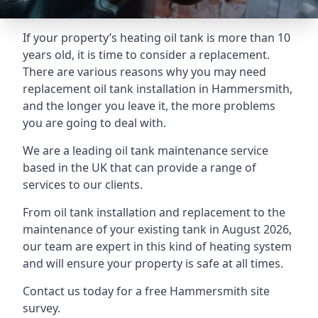
If your property’s heating oil tank is more than 10
years old, it is time to consider a replacement.
There are various reasons why you may need
replacement oil tank installation in Hammersmith,
and the longer you leave it, the more problems
you are going to deal with.
We are a leading oil tank maintenance service
based in the UK that can provide a range of
services to our clients.
From oil tank installation and replacement to the
maintenance of your existing tank in August 2026,
our team are expert in this kind of heating system
and will ensure your property is safe at all times.
Contact us today for a free Hammersmith site
survey.