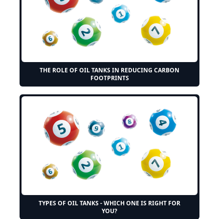
THE ROLE OF OIL TANKS IN REDUCING CARBON
FOOTPRINTS
TYPES OF OIL TANKS - WHICH ONE IS RIGHT FOR
YOU?