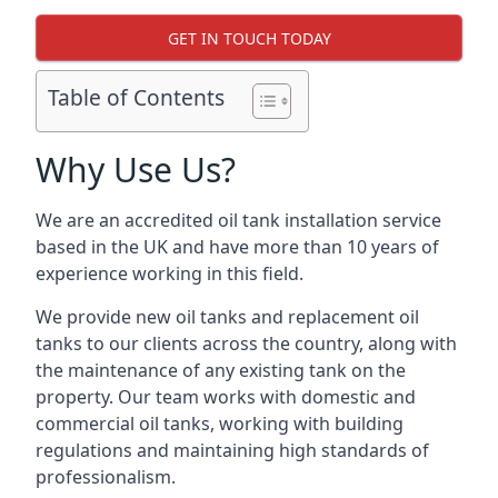
GET IN TOUCH TODAY
Table of Contents
Why Use Us?
We are an accredited oil tank installation service
based in the UK and have more than 10 years of
experience working in this field.
We provide new oil tanks and replacement oil
tanks to our clients across the country, along with
the maintenance of any existing tank on the
property. Our team works with domestic and
commercial oil tanks, working with building
regulations and maintaining high standards of
professionalism.