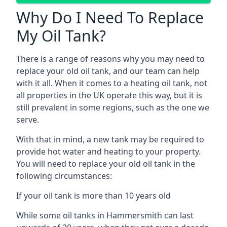
Why Do I Need To Replace
My Oil Tank?
There is a range of reasons why you may need to
replace your old oil tank, and our team can help
with it all. When it comes to a heating oil tank, not
all properties in the UK operate this way, but it is
still prevalent in some regions, such as the one we
serve.
With that in mind, a new tank may be required to
provide hot water and heating to your property.
You will need to replace your old oil tank in the
following circumstances:
If your oil tank is more than 10 years old
While some oil tanks in Hammersmith can last