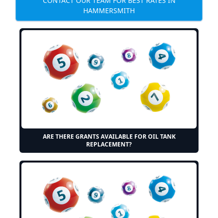
CONTACT OUR TEAM FOR BEST RATES IN
HAMMERSMITH
ARE THERE GRANTS AVAILABLE FOR OIL TANK
REPLACEMENT?