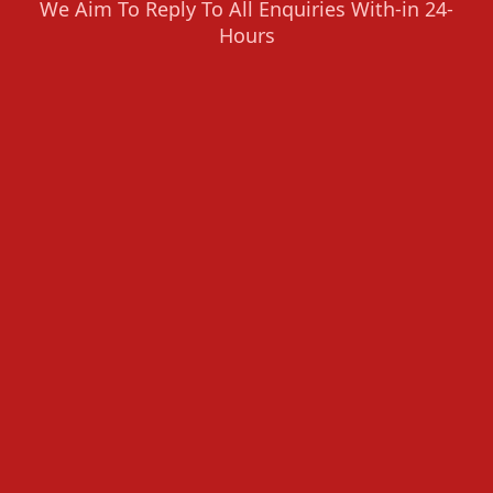
We Aim To Reply To All Enquiries With-in 24-
Hours