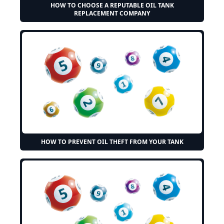
HOW TO CHOOSE A REPUTABLE OIL TANK
REPLACEMENT COMPANY
HOW TO PREVENT OIL THEFT FROM YOUR TANK