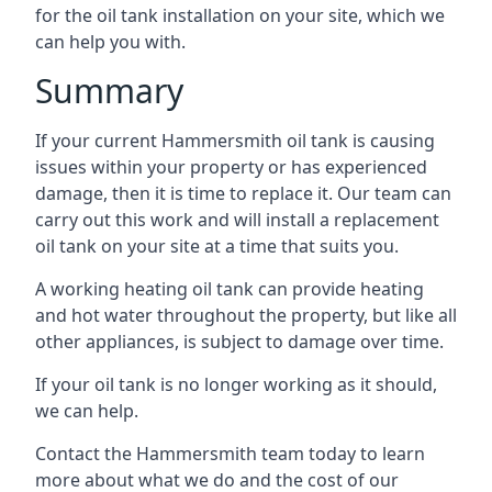
for the oil tank installation on your site, which we
can help you with.
Summary
If your current Hammersmith oil tank is causing
issues within your property or has experienced
damage, then it is time to replace it. Our team can
carry out this work and will install a replacement
oil tank on your site at a time that suits you.
A working heating oil tank can provide heating
and hot water throughout the property, but like all
other appliances, is subject to damage over time.
If your oil tank is no longer working as it should,
we can help.
Contact the Hammersmith team today to learn
more about what we do and the cost of our