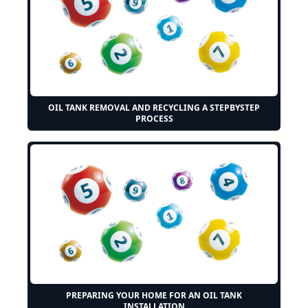
OIL TANK REMOVAL AND RECYCLING A STEPBYSTEP
PROCESS
PREPARING YOUR HOME FOR AN OIL TANK
INSTALLATION