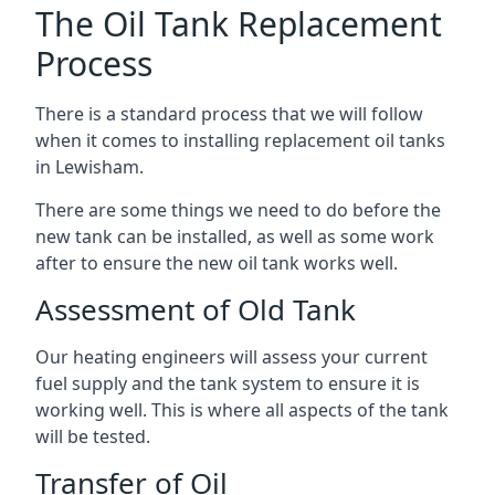
The Oil Tank Replacement
Process
There is a standard process that we will follow
when it comes to installing replacement oil tanks
in Lewisham.
There are some things we need to do before the
new tank can be installed, as well as some work
after to ensure the new oil tank works well.
Assessment of Old Tank
Our heating engineers will assess your current
fuel supply and the tank system to ensure it is
working well. This is where all aspects of the tank
will be tested.
Transfer of Oil