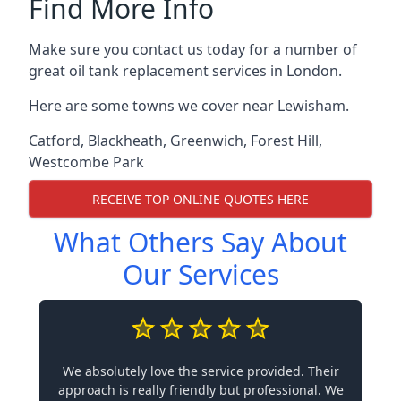
Find More Info
Make sure you contact us today for a number of
great oil tank replacement services in London.
Here are some towns we cover near Lewisham.
Catford
,
Blackheath
,
Greenwich
,
Forest Hill
,
Westcombe Park
RECEIVE TOP ONLINE QUOTES HERE
What Others Say About
Our Services
We absolutely love the service provided. Their
approach is really friendly but professional. We