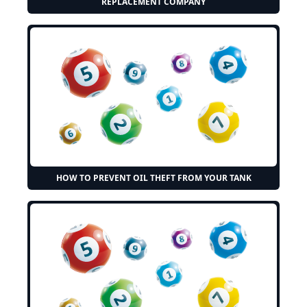
REPLACEMENT COMPANY
HOW TO PREVENT OIL THEFT FROM YOUR TANK