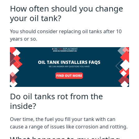
How often should you change
your oil tank?
You should consider replacing oil tanks after 10
years or so.
Do oil tanks rot from the
inside?
Over time, the fuel you fill your tank with can
cause a range of issues like corrosion and rotting.