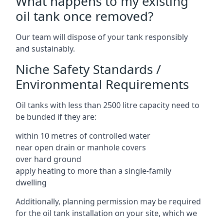
What happens to my existing
oil tank once removed?
Our team will dispose of your tank responsibly
and sustainably.
Niche Safety Standards /
Environmental Requirements
Oil tanks with less than 2500 litre capacity need to
be bunded if they are:
within 10 metres of controlled water
near open drain or manhole covers
over hard ground
apply heating to more than a single-family
dwelling
Additionally, planning permission may be required
for the oil tank installation on your site, which we