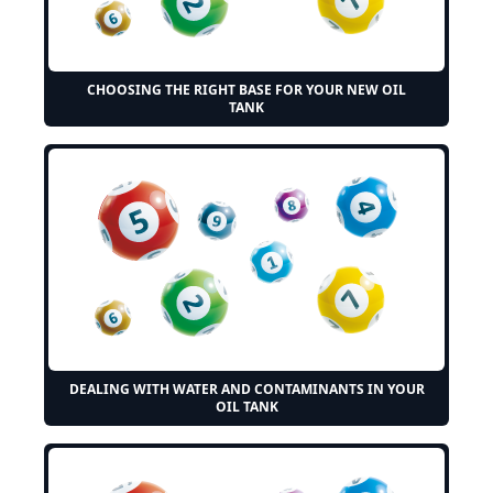
CHOOSING THE RIGHT BASE FOR YOUR NEW OIL
TANK
DEALING WITH WATER AND CONTAMINANTS IN YOUR
OIL TANK