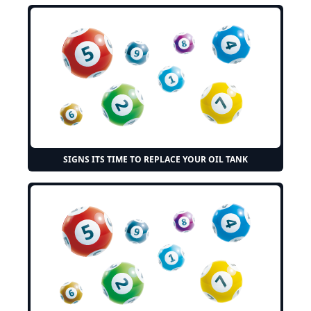
SIGNS ITS TIME TO REPLACE YOUR OIL TANK