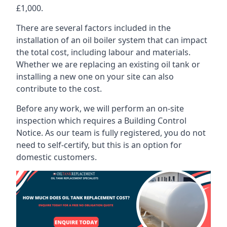
£1,000.
There are several factors included in the
installation of an oil boiler system that can impact
the total cost, including labour and materials.
Whether we are replacing an existing oil tank or
installing a new one on your site can also
contribute to the cost.
Before any work, we will perform an on-site
inspection which requires a Building Control
Notice. As our team is fully registered, you do not
need to self-certify, but this is an option for
domestic customers.