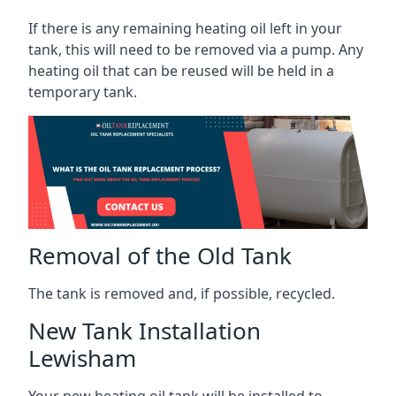
If there is any remaining heating oil left in your
tank, this will need to be removed via a pump. Any
heating oil that can be reused will be held in a
temporary tank.
Removal of the Old Tank
The tank is removed and, if possible, recycled.
New Tank Installation
Lewisham
Your new heating oil tank will be installed to