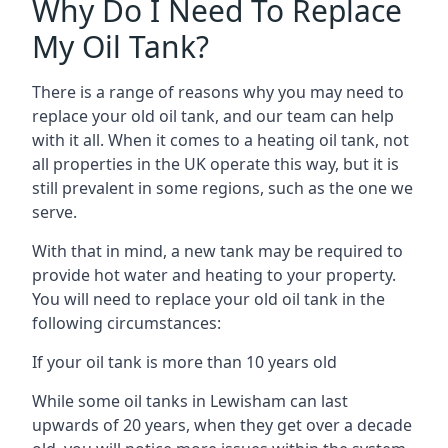
Why Do I Need To Replace
My Oil Tank?
There is a range of reasons why you may need to
replace your old oil tank, and our team can help
with it all. When it comes to a heating oil tank, not
all properties in the UK operate this way, but it is
still prevalent in some regions, such as the one we
serve.
With that in mind, a new tank may be required to
provide hot water and heating to your property.
You will need to replace your old oil tank in the
following circumstances:
If your oil tank is more than 10 years old
While some oil tanks in Lewisham can last
upwards of 20 years, when they get over a decade