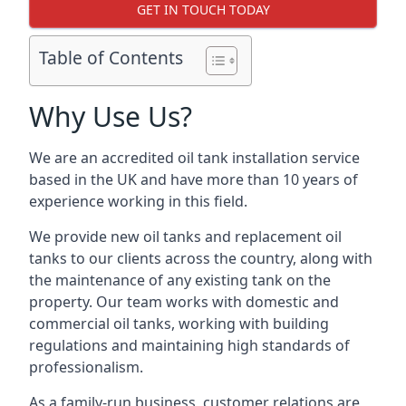
GET IN TOUCH TODAY
Table of Contents
Why Use Us?
We are an accredited oil tank installation service
based in the UK and have more than 10 years of
experience working in this field.
We provide new oil tanks and replacement oil
tanks to our clients across the country, along with
the maintenance of any existing tank on the
property. Our team works with domestic and
commercial oil tanks, working with building
regulations and maintaining high standards of
professionalism.
As a family-run business, customer relations are