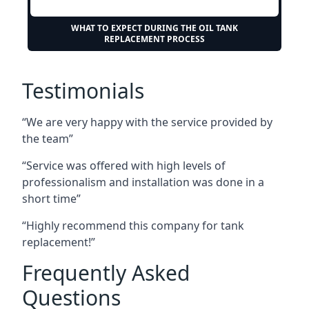
WHAT TO EXPECT DURING THE OIL TANK
REPLACEMENT PROCESS
Testimonials
“We are very happy with the service provided by
the team”
“Service was offered with high levels of
professionalism and installation was done in a
short time”
“Highly recommend this company for tank
replacement!”
Frequently Asked
Questions