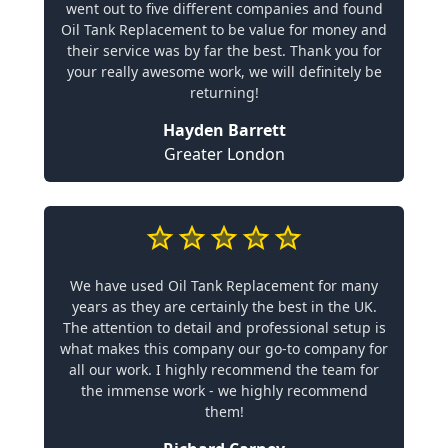
went out to five different companies and found
Oil Tank Replacement to be value for money and
their service was by far the best. Thank you for
your really awesome work, we will definitely be
returning!
Hayden Barrett
Greater London
We have used Oil Tank Replacement for many
years as they are certainly the best in the UK.
The attention to detail and professional setup is
what makes this company our go-to company for
all our work. I highly recommend the team for
the immense work - we highly recommend
them!