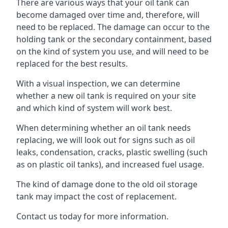
There are various ways that your oil tank can
become damaged over time and, therefore, will
need to be replaced. The damage can occur to the
holding tank or the secondary containment, based
on the kind of system you use, and will need to be
replaced for the best results.
With a visual inspection, we can determine
whether a new oil tank is required on your site
and which kind of system will work best.
When determining whether an oil tank needs
replacing, we will look out for signs such as oil
leaks, condensation, cracks, plastic swelling (such
as on plastic oil tanks), and increased fuel usage.
The kind of damage done to the old oil storage
tank may impact the cost of replacement.
Contact us today for more information.