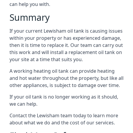
can help you with.
Summary
If your current Lewisham oil tank is causing issues
within your property or has experienced damage,
then it is time to replace it. Our team can carry out
this work and will install a replacement oil tank on
your site at a time that suits you.
A working heating oil tank can provide heating
and hot water throughout the property, but like all
other appliances, is subject to damage over time.
If your oil tank is no longer working as it should,
we can help.
Contact the Lewisham team today to learn more
about what we do and the cost of our services.