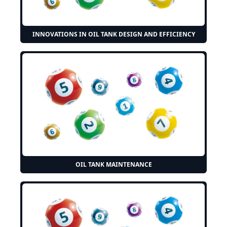
INNOVATIONS IN OIL TANK DESIGN AND EFFICIENCY
OIL TANK MAINTENANCE