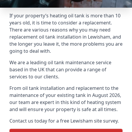
If your property’s heating oil tank is more than 10
years old, it is time to consider a replacement.
There are various reasons why you may need
replacement oil tank installation in Lewisham, and
the longer you leave it, the more problems you are
going to deal with.
We are a leading oil tank maintenance service
based in the UK that can provide a range of
services to our clients.
From oil tank installation and replacement to the
maintenance of your existing tank in August 2026,
our team are expert in this kind of heating system
and will ensure your property is safe at all times.
Contact us today for a free Lewisham site survey.