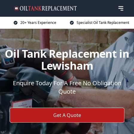
20+ Years Experience
Specialist Oil Tank Replacement
Oil Tank Replacement in
Lewisham
Enquire Today For A Free No Obligation
Quote
Get A Quote