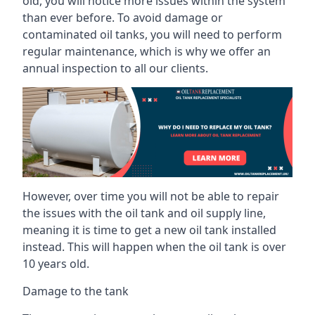
old, you will notice more issues within the system
than ever before. To avoid damage or
contaminated oil tanks, you will need to perform
regular maintenance, which is why we offer an
annual inspection to all our clients.
However, over time you will not be able to repair
the issues with the oil tank and oil supply line,
meaning it is time to get a new oil tank installed
instead. This will happen when the oil tank is over
10 years old.
Damage to the tank