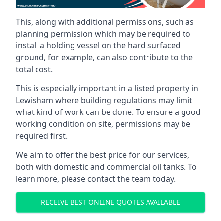
This, along with additional permissions, such as
planning permission which may be required to
install a holding vessel on the hard surfaced
ground, for example, can also contribute to the
total cost.
This is especially important in a listed property in
Lewisham where building regulations may limit
what kind of work can be done. To ensure a good
working condition on site, permissions may be
required first.
We aim to offer the best price for our services,
both with domestic and commercial oil tanks. To
learn more, please contact the team today.
RECEIVE BEST ONLINE QUOTES AVAILABLE