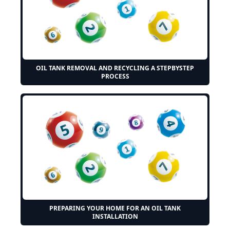
OIL TANK REMOVAL AND RECYCLING A STEPBYSTEP
PROCESS
PREPARING YOUR HOME FOR AN OIL TANK
INSTALLATION