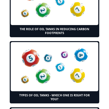
THE ROLE OF OIL TANKS IN REDUCING CARBON
FOOTPRINTS
TYPES OF OIL TANKS - WHICH ONE IS RIGHT FOR
YOU?