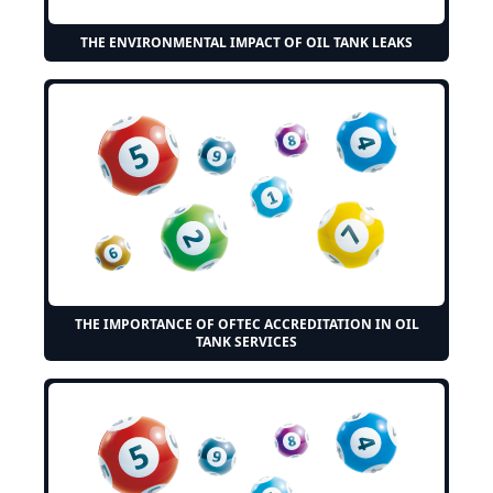
THE ENVIRONMENTAL IMPACT OF OIL TANK LEAKS
THE IMPORTANCE OF OFTEC ACCREDITATION IN OIL
TANK SERVICES