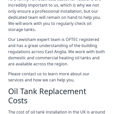
incredibly important to us, which is why we not
only ensure a professional installation, but our
dedicated team will remain on hand to help you.
We will work with you to regularly check oil
storage tanks.
Our Lewisham expert team is OFTEC registered
and has a great understanding of the building
regulations across East Anglia. We work with both
domestic and commercial heating oil tanks and
are available across the region.
Please contact us to learn more about our
services and how we can help you.
Oil Tank Replacement
Costs
The cost of oil tank installation in the UK is around