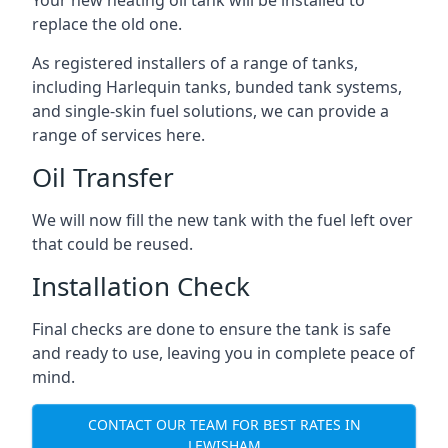
replace the old one.
As registered installers of a range of tanks,
including Harlequin tanks, bunded tank systems,
and single-skin fuel solutions, we can provide a
range of services here.
Oil Transfer
We will now fill the new tank with the fuel left over
that could be reused.
Installation Check
Final checks are done to ensure the tank is safe
and ready to use, leaving you in complete peace of
mind.
CONTACT OUR TEAM FOR BEST RATES IN
LEWISHAM