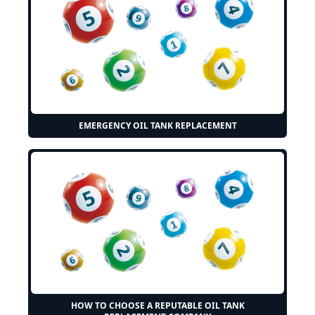
EMERGENCY OIL TANK REPLACEMENT
HOW TO CHOOSE A REPUTABLE OIL TANK