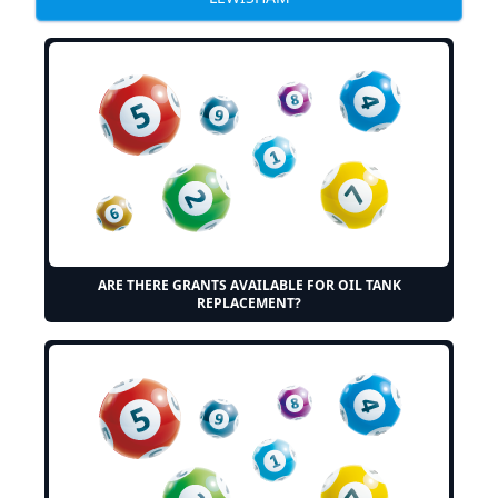
ARE THERE GRANTS AVAILABLE FOR OIL TANK
REPLACEMENT?