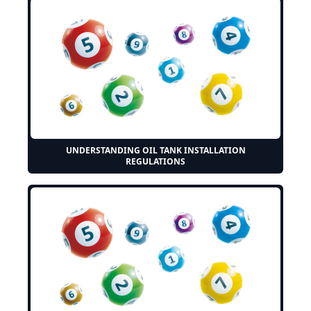
UNDERSTANDING OIL TANK INSTALLATION
REGULATIONS