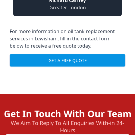
Richard Carney
Greater London
For more information on oil tank replacement
services in Lewisham, fill in the contact form
below to receive a free quote today.
GET A FREE QUOTE
Get In Touch With Our Team
We Aim To Reply To All Enquiries With-in 24-
Hours