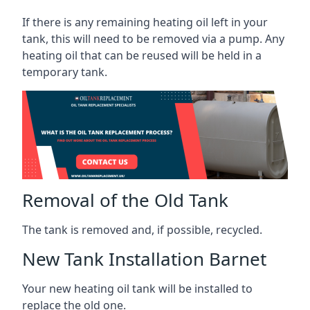
If there is any remaining heating oil left in your
tank, this will need to be removed via a pump. Any
heating oil that can be reused will be held in a
temporary tank.
Removal of the Old Tank
The tank is removed and, if possible, recycled.
New Tank Installation Barnet
Your new heating oil tank will be installed to
replace the old one.