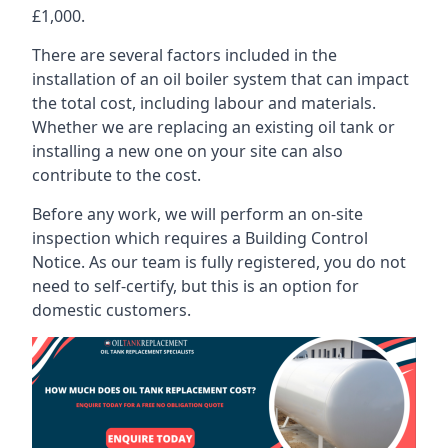
£1,000.
There are several factors included in the
installation of an oil boiler system that can impact
the total cost, including labour and materials.
Whether we are replacing an existing oil tank or
installing a new one on your site can also
contribute to the cost.
Before any work, we will perform an on-site
inspection which requires a Building Control
Notice. As our team is fully registered, you do not
need to self-certify, but this is an option for
domestic customers.