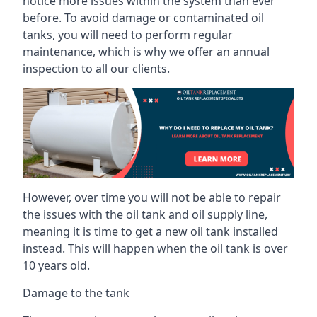
notice more issues within the system than ever
before. To avoid damage or contaminated oil
tanks, you will need to perform regular
maintenance, which is why we offer an annual
inspection to all our clients.
However, over time you will not be able to repair
the issues with the oil tank and oil supply line,
meaning it is time to get a new oil tank installed
instead. This will happen when the oil tank is over
10 years old.
Damage to the tank