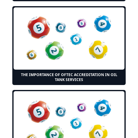
THE IMPORTANCE OF OFTEC ACCREDITATION IN OIL
TANK SERVICES