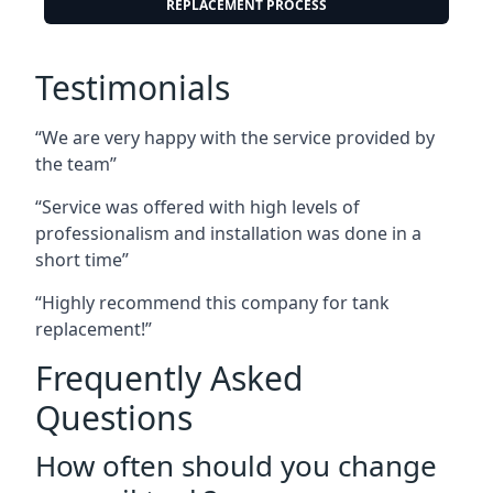
REPLACEMENT PROCESS
Testimonials
“We are very happy with the service provided by
the team”
“Service was offered with high levels of
professionalism and installation was done in a
short time”
“Highly recommend this company for tank
replacement!”
Frequently Asked
Questions
How often should you change