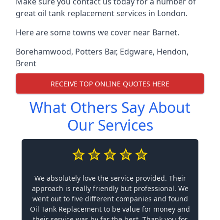
Make sure you contact us today for a number of
great oil tank replacement services in London.
Here are some towns we cover near Barnet.
Borehamwood
,
Potters Bar
,
Edgware
,
Hendon
,
Brent
RECEIVE TOP ONLINE QUOTES HERE
What Others Say About
Our Services
We absolutely love the service provided. Their
approach is really friendly but professional. We
went out to five different companies and found
Oil Tank Replacement to be value for money and
their service was by far the best. Thank you for