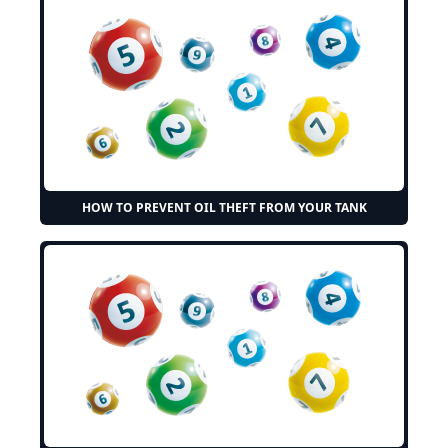
HOW TO PREVENT OIL THEFT FROM YOUR TANK