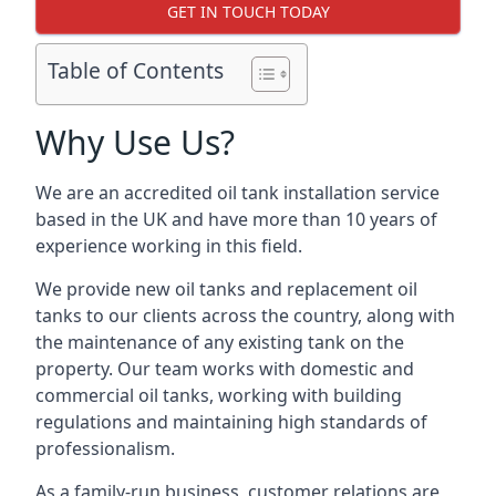
GET IN TOUCH TODAY
Table of Contents
Why Use Us?
We are an accredited oil tank installation service
based in the UK and have more than 10 years of
experience working in this field.
We provide new oil tanks and replacement oil
tanks to our clients across the country, along with
the maintenance of any existing tank on the
property. Our team works with domestic and
commercial oil tanks, working with building
regulations and maintaining high standards of
professionalism.
As a family-run business, customer relations are