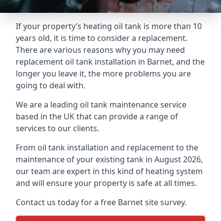
If your property’s heating oil tank is more than 10
years old, it is time to consider a replacement.
There are various reasons why you may need
replacement oil tank installation in Barnet, and the
longer you leave it, the more problems you are
going to deal with.
We are a leading oil tank maintenance service
based in the UK that can provide a range of
services to our clients.
From oil tank installation and replacement to the
maintenance of your existing tank in August 2026,
our team are expert in this kind of heating system
and will ensure your property is safe at all times.
Contact us today for a free Barnet site survey.