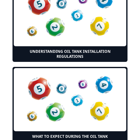
UNDERSTANDING OIL TANK INSTALLATION
REGULATIONS
WHAT TO EXPECT DURING THE OIL TANK