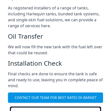
As registered installers of a range of tanks,
including Harlequin tanks, bunded tank systems,
and single-skin fuel solutions, we can provide a
range of services here.
Oil Transfer
We will now fill the new tank with the fuel left over
that could be reused.
Installation Check
Final checks are done to ensure the tank is safe
and ready to use, leaving you in complete peace of
mind.
CONTACT OUR TEAM FOR BEST RATES IN BARNET