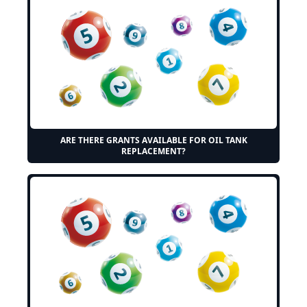
ARE THERE GRANTS AVAILABLE FOR OIL TANK
REPLACEMENT?