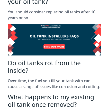
your oil tank?
You should consider replacing oil tanks after 10
years or so.
Do oil tanks rot from the
inside?
Over time, the fuel you fill your tank with can
cause a range of issues like corrosion and rotting.
What happens to my existing
oil tank once removed?