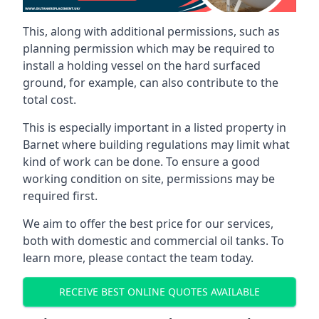
This, along with additional permissions, such as
planning permission which may be required to
install a holding vessel on the hard surfaced
ground, for example, can also contribute to the
total cost.
This is especially important in a listed property in
Barnet where building regulations may limit what
kind of work can be done. To ensure a good
working condition on site, permissions may be
required first.
We aim to offer the best price for our services,
both with domestic and commercial oil tanks. To
learn more, please contact the team today.
RECEIVE BEST ONLINE QUOTES AVAILABLE