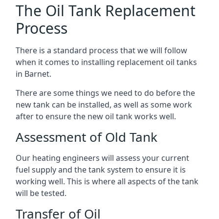
The Oil Tank Replacement
Process
There is a standard process that we will follow
when it comes to installing replacement oil tanks
in Barnet.
There are some things we need to do before the
new tank can be installed, as well as some work
after to ensure the new oil tank works well.
Assessment of Old Tank
Our heating engineers will assess your current
fuel supply and the tank system to ensure it is
working well. This is where all aspects of the tank
will be tested.
Transfer of Oil