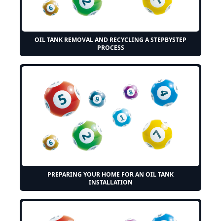
OIL TANK REMOVAL AND RECYCLING A STEPBYSTEP
PROCESS
PREPARING YOUR HOME FOR AN OIL TANK
INSTALLATION