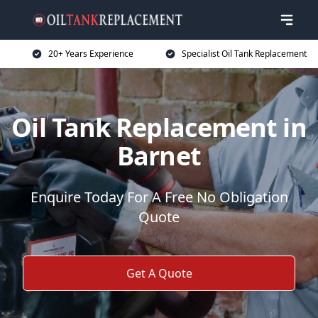
20+ Years Experience
Specialist Oil Tank Replacement
Oil Tank Replacement in
Barnet
Enquire Today For A Free No Obligation
Quote
Get A Quote