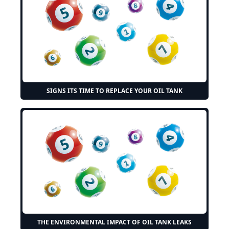
SIGNS ITS TIME TO REPLACE YOUR OIL TANK
THE ENVIRONMENTAL IMPACT OF OIL TANK LEAKS