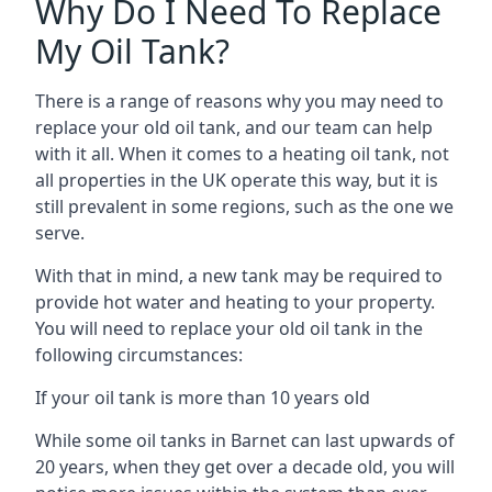
Why Do I Need To Replace
My Oil Tank?
There is a range of reasons why you may need to
replace your old oil tank, and our team can help
with it all. When it comes to a heating oil tank, not
all properties in the UK operate this way, but it is
still prevalent in some regions, such as the one we
serve.
With that in mind, a new tank may be required to
provide hot water and heating to your property.
You will need to replace your old oil tank in the
following circumstances:
If your oil tank is more than 10 years old
While some oil tanks in Barnet can last upwards of
20 years, when they get over a decade old, you will