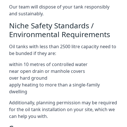
Our team will dispose of your tank responsibly
and sustainably.
Niche Safety Standards /
Environmental Requirements
Oil tanks with less than 2500 litre capacity need to
be bunded if they are:
within 10 metres of controlled water
near open drain or manhole covers
over hard ground
apply heating to more than a single-family
dwelling
Additionally, planning permission may be required
for the oil tank installation on your site, which we
can help you with.