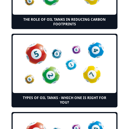
THE ROLE OF OIL TANKS IN REDUCING CARBON
FOOTPRINTS
TYPES OF OIL TANKS - WHICH ONE IS RIGHT FOR
YOU?