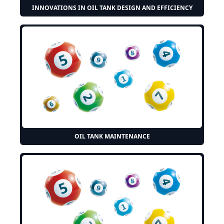
INNOVATIONS IN OIL TANK DESIGN AND EFFICIENCY
OIL TANK MAINTENANCE