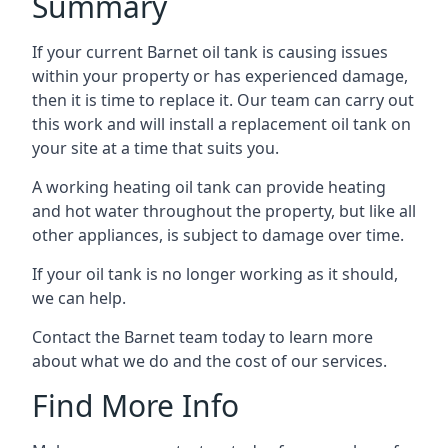
Summary
If your current Barnet oil tank is causing issues
within your property or has experienced damage,
then it is time to replace it. Our team can carry out
this work and will install a replacement oil tank on
your site at a time that suits you.
A working heating oil tank can provide heating
and hot water throughout the property, but like all
other appliances, is subject to damage over time.
If your oil tank is no longer working as it should,
we can help.
Contact the Barnet team today to learn more
about what we do and the cost of our services.
Find More Info