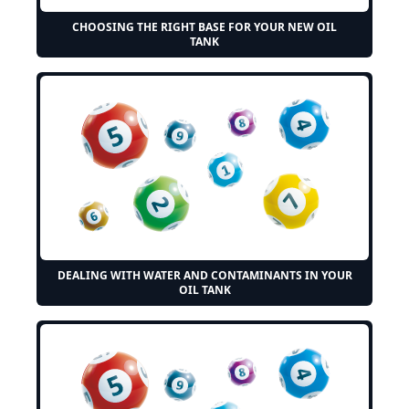
CHOOSING THE RIGHT BASE FOR YOUR NEW OIL
TANK
DEALING WITH WATER AND CONTAMINANTS IN YOUR
OIL TANK