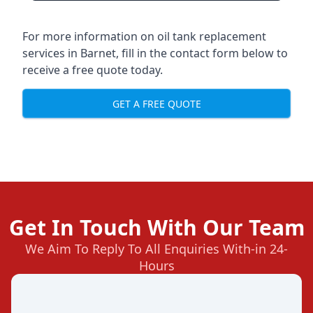
For more information on oil tank replacement
services in Barnet, fill in the contact form below to
receive a free quote today.
GET A FREE QUOTE
Get In Touch With Our Team
We Aim To Reply To All Enquiries With-in 24-
Hours