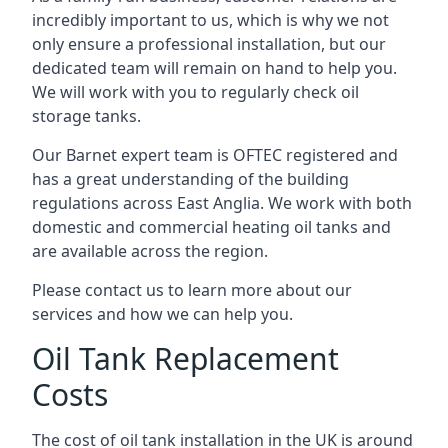
incredibly important to us, which is why we not
only ensure a professional installation, but our
dedicated team will remain on hand to help you.
We will work with you to regularly check oil
storage tanks.
Our Barnet expert team is OFTEC registered and
has a great understanding of the building
regulations across East Anglia. We work with both
domestic and commercial heating oil tanks and
are available across the region.
Please contact us to learn more about our
services and how we can help you.
Oil Tank Replacement
Costs
The cost of oil tank installation in the UK is around