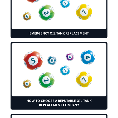
EMERGENCY OIL TANK REPLACEMENT
HOW TO CHOOSE A REPUTABLE OIL TANK
REPLACEMENT COMPANY