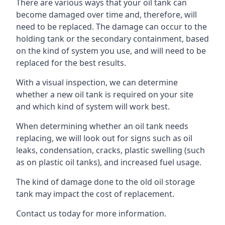
There are various ways that your oil tank can
become damaged over time and, therefore, will
need to be replaced. The damage can occur to the
holding tank or the secondary containment, based
on the kind of system you use, and will need to be
replaced for the best results.
With a visual inspection, we can determine
whether a new oil tank is required on your site
and which kind of system will work best.
When determining whether an oil tank needs
replacing, we will look out for signs such as oil
leaks, condensation, cracks, plastic swelling (such
as on plastic oil tanks), and increased fuel usage.
The kind of damage done to the old oil storage
tank may impact the cost of replacement.
Contact us today for more information.