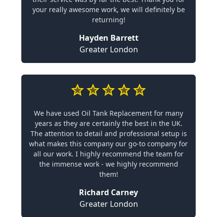
your really awesome work, we will definitely be
returning!
Hayden Barrett
Greater London
We have used Oil Tank Replacement for many
years as they are certainly the best in the UK.
The attention to detail and professional setup is
what makes this company our go-to company for
all our work. I highly recommend the team for
the immense work - we highly recommend
them!
Richard Carney
Greater London