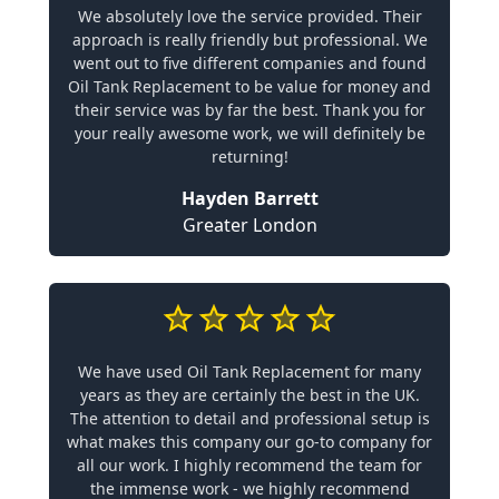
We absolutely love the service provided. Their
approach is really friendly but professional. We
went out to five different companies and found
Oil Tank Replacement to be value for money and
their service was by far the best. Thank you for
your really awesome work, we will definitely be
returning!
Hayden Barrett
Greater London
We have used Oil Tank Replacement for many
years as they are certainly the best in the UK.
The attention to detail and professional setup is
what makes this company our go-to company for
all our work. I highly recommend the team for
the immense work - we highly recommend