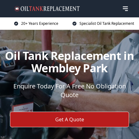
20+ Years Experience
Specialist Oil Tank Replacement
Oil Tank Replacement in
Wembley Park
Enquire Today For A Free No Obligation
Quote
Get A Quote