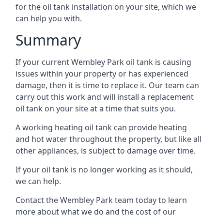
for the oil tank installation on your site, which we
can help you with.
Summary
If your current Wembley Park oil tank is causing
issues within your property or has experienced
damage, then it is time to replace it. Our team can
carry out this work and will install a replacement
oil tank on your site at a time that suits you.
A working heating oil tank can provide heating
and hot water throughout the property, but like all
other appliances, is subject to damage over time.
If your oil tank is no longer working as it should,
we can help.
Contact the Wembley Park team today to learn
more about what we do and the cost of our