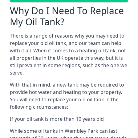
Why Do I Need To Replace
My Oil Tank?
There is a range of reasons why you may need to
replace your old oil tank, and our team can help
with it all. When it comes to a heating oil tank, not
all properties in the UK operate this way, but it is
still prevalent in some regions, such as the one we
serve.
With that in mind, a new tank may be required to
provide hot water and heating to your property.
You will need to replace your old oil tank in the
following circumstances:
If your oil tank is more than 10 years old
While some oil tanks in Wembley Park can last