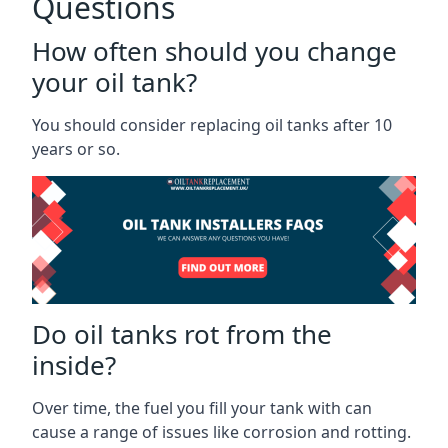
Questions
How often should you change
your oil tank?
You should consider replacing oil tanks after 10
years or so.
Do oil tanks rot from the
inside?
Over time, the fuel you fill your tank with can
cause a range of issues like corrosion and rotting.