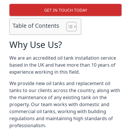
GET IN TOUCH TODAY
Table of Contents
Why Use Us?
We are an accredited oil tank installation service
based in the UK and have more than 10 years of
experience working in this field.
We provide new oil tanks and replacement oil
tanks to our clients across the country, along with
the maintenance of any existing tank on the
property. Our team works with domestic and
commercial oil tanks, working with building
regulations and maintaining high standards of
professionalism.