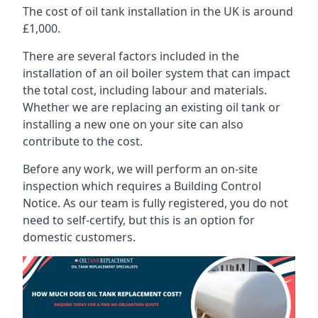
The cost of oil tank installation in the UK is around
£1,000.
There are several factors included in the
installation of an oil boiler system that can impact
the total cost, including labour and materials.
Whether we are replacing an existing oil tank or
installing a new one on your site can also
contribute to the cost.
Before any work, we will perform an on-site
inspection which requires a Building Control
Notice. As our team is fully registered, you do not
need to self-certify, but this is an option for
domestic customers.