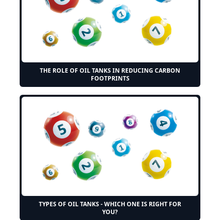
THE ROLE OF OIL TANKS IN REDUCING CARBON
FOOTPRINTS
TYPES OF OIL TANKS - WHICH ONE IS RIGHT FOR
YOU?