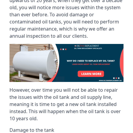
upwards of 20 years, when they get over a decade
old, you will notice more issues within the system
than ever before. To avoid damage or
contaminated oil tanks, you will need to perform
regular maintenance, which is why we offer an
annual inspection to all our clients.
However, over time you will not be able to repair
the issues with the oil tank and oil supply line,
meaning it is time to get a new oil tank installed
instead. This will happen when the oil tank is over
10 years old.
Damage to the tank