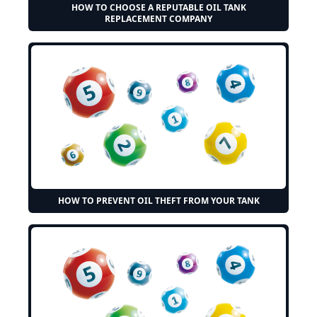
HOW TO CHOOSE A REPUTABLE OIL TANK
REPLACEMENT COMPANY
HOW TO PREVENT OIL THEFT FROM YOUR TANK