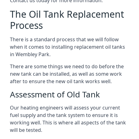
Contact us today for more information.
The Oil Tank Replacement
Process
There is a standard process that we will follow
when it comes to installing replacement oil tanks
in Wembley Park.
There are some things we need to do before the
new tank can be installed, as well as some work
after to ensure the new oil tank works well.
Assessment of Old Tank
Our heating engineers will assess your current
fuel supply and the tank system to ensure it is
working well. This is where all aspects of the tank
will be tested.