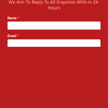
We Aim To Reply To All Enquiries With-in 24-
Hours