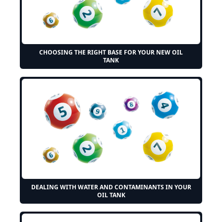
CHOOSING THE RIGHT BASE FOR YOUR NEW OIL
TANK
DEALING WITH WATER AND CONTAMINANTS IN YOUR
OIL TANK