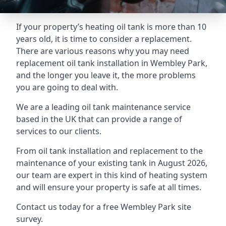
If your property’s heating oil tank is more than 10
years old, it is time to consider a replacement.
There are various reasons why you may need
replacement oil tank installation in Wembley Park,
and the longer you leave it, the more problems
you are going to deal with.
We are a leading oil tank maintenance service
based in the UK that can provide a range of
services to our clients.
From oil tank installation and replacement to the
maintenance of your existing tank in August 2026,
our team are expert in this kind of heating system
and will ensure your property is safe at all times.
Contact us today for a free Wembley Park site
survey.