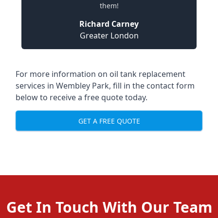
them!
Richard Carney
Greater London
For more information on oil tank replacement
services in Wembley Park, fill in the contact form
below to receive a free quote today.
GET A FREE QUOTE
Get In Touch With Our Team