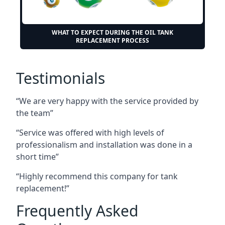
WHAT TO EXPECT DURING THE OIL TANK
REPLACEMENT PROCESS
Testimonials
“We are very happy with the service provided by
the team”
“Service was offered with high levels of
professionalism and installation was done in a
short time”
“Highly recommend this company for tank
replacement!”
Frequently Asked