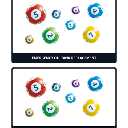
EMERGENCY OIL TANK REPLACEMENT