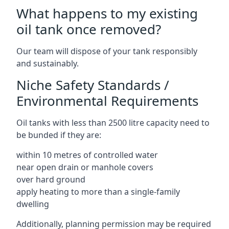
What happens to my existing
oil tank once removed?
Our team will dispose of your tank responsibly
and sustainably.
Niche Safety Standards /
Environmental Requirements
Oil tanks with less than 2500 litre capacity need to
be bunded if they are:
within 10 metres of controlled water
near open drain or manhole covers
over hard ground
apply heating to more than a single-family
dwelling
Additionally, planning permission may be required