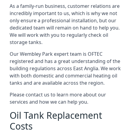
As a family-run business, customer relations are
incredibly important to us, which is why we not
only ensure a professional installation, but our
dedicated team will remain on hand to help you.
We will work with you to regularly check oil
storage tanks.
Our Wembley Park expert team is OFTEC
registered and has a great understanding of the
building regulations across East Anglia. We work
with both domestic and commercial heating oil
tanks and are available across the region.
Please contact us to learn more about our
services and how we can help you.
Oil Tank Replacement
Costs