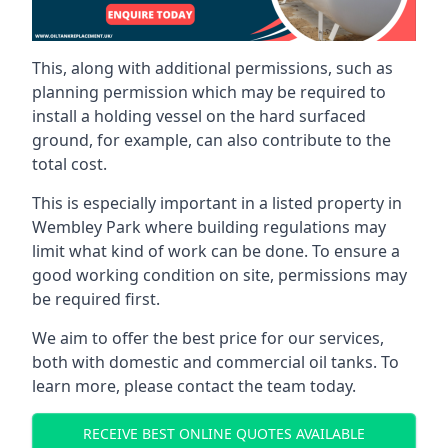
This, along with additional permissions, such as
planning permission which may be required to
install a holding vessel on the hard surfaced
ground, for example, can also contribute to the
total cost.
This is especially important in a listed property in
Wembley Park where building regulations may
limit what kind of work can be done. To ensure a
good working condition on site, permissions may
be required first.
We aim to offer the best price for our services,
both with domestic and commercial oil tanks. To
learn more, please contact the team today.
RECEIVE BEST ONLINE QUOTES AVAILABLE