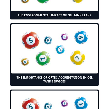
THE ENVIRONMENTAL IMPACT OF OIL TANK LEAKS
THE IMPORTANCE OF OFTEC ACCREDITATION IN OIL
TANK SERVICES