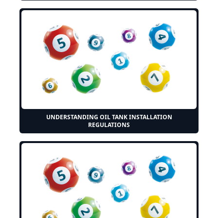
UNDERSTANDING OIL TANK INSTALLATION
REGULATIONS