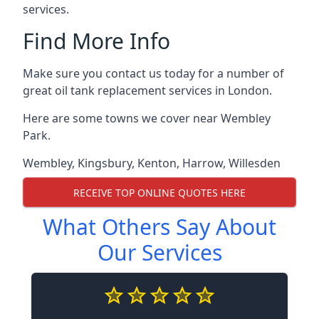
services.
Find More Info
Make sure you contact us today for a number of
great oil tank replacement services in London.
Here are some towns we cover near Wembley
Park.
Wembley
,
Kingsbury
,
Kenton
,
Harrow
,
Willesden
RECEIVE TOP ONLINE QUOTES HERE
What Others Say About
Our Services