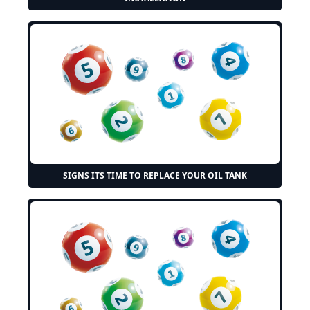
SIGNS ITS TIME TO REPLACE YOUR OIL TANK