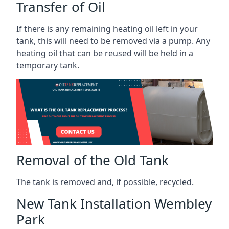
Transfer of Oil
If there is any remaining heating oil left in your
tank, this will need to be removed via a pump. Any
heating oil that can be reused will be held in a
temporary tank.
Removal of the Old Tank
The tank is removed and, if possible, recycled.
New Tank Installation Wembley
Park