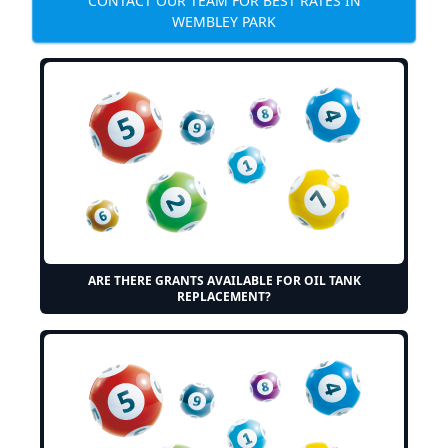
CONTACT OUR TEAM FOR BEST RATES IN
WEMBLEY PARK
ARE THERE GRANTS AVAILABLE FOR OIL TANK
REPLACEMENT?