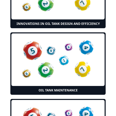
INNOVATIONS IN OIL TANK DESIGN AND EFFICIENCY
OIL TANK MAINTENANCE