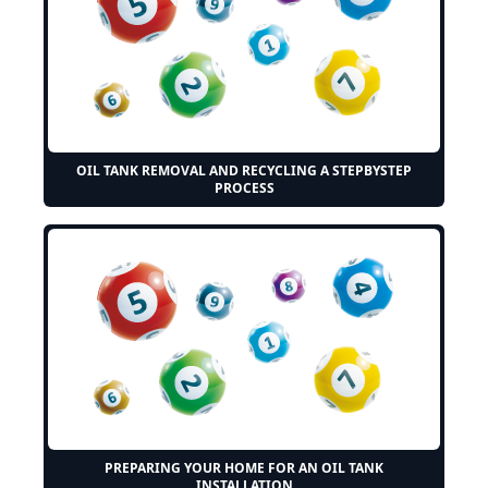
OIL TANK REMOVAL AND RECYCLING A STEPBYSTEP
PROCESS
PREPARING YOUR HOME FOR AN OIL TANK
INSTALLATION