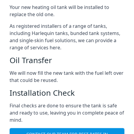
Your new heating oil tank will be installed to
replace the old one.
As registered installers of a range of tanks,
including Harlequin tanks, bunded tank systems,
and single-skin fuel solutions, we can provide a
range of services here.
Oil Transfer
We will now fill the new tank with the fuel left over
that could be reused.
Installation Check
Final checks are done to ensure the tank is safe
and ready to use, leaving you in complete peace of
mind.