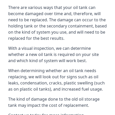
There are various ways that your oil tank can
become damaged over time and, therefore, will
need to be replaced. The damage can occur to the
holding tank or the secondary containment, based
on the kind of system you use, and will need to be
replaced for the best results.
With a visual inspection, we can determine
whether a new oil tank is required on your site
and which kind of system will work best.
When determining whether an oil tank needs
replacing, we will look out for signs such as oil
leaks, condensation, cracks, plastic swelling (such
as on plastic oil tanks), and increased fuel usage.
The kind of damage done to the old oil storage
tank may impact the cost of replacement.